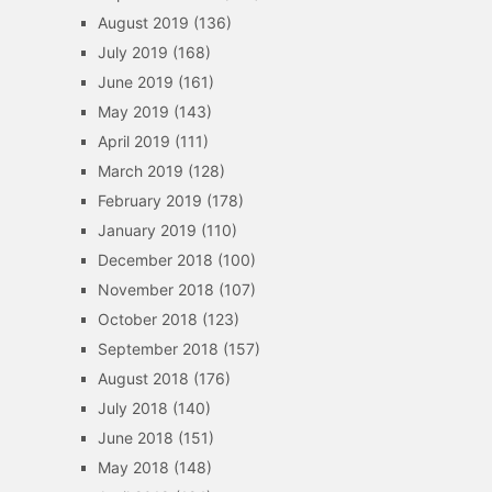
August 2019
(136)
July 2019
(168)
June 2019
(161)
May 2019
(143)
April 2019
(111)
March 2019
(128)
February 2019
(178)
January 2019
(110)
December 2018
(100)
November 2018
(107)
October 2018
(123)
September 2018
(157)
August 2018
(176)
July 2018
(140)
June 2018
(151)
May 2018
(148)