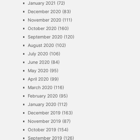
January 2021
(72)
December 2020
(83)
November 2020
(111)
October 2020
(160)
September 2020
(120)
August 2020
(102)
July 2020
(106)
June 2020
(84)
May 2020
(95)
April 2020
(99)
March 2020
(116)
February 2020
(95)
January 2020
(112)
December 2019
(163)
November 2019
(87)
October 2019
(154)
September 2019
(126)