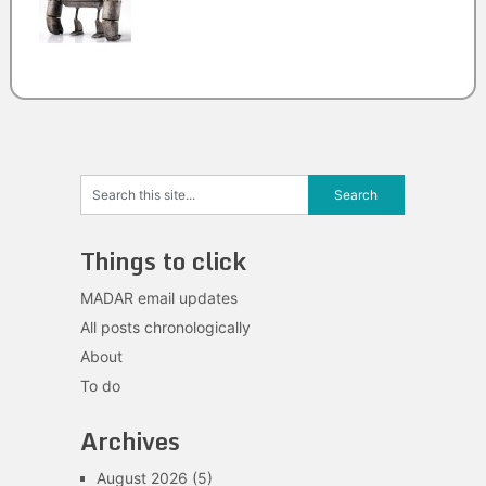
Things to click
MADAR email updates
All posts chronologically
About
To do
Archives
August 2026
(5)