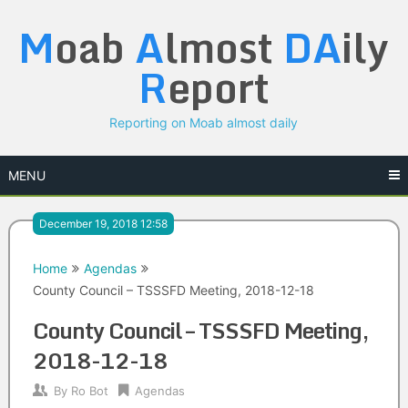
Skip
M
oab
A
lmost
DA
ily
to
content
R
eport
Reporting on Moab almost daily
MENU
December 19, 2018 12:58
Home
Agendas
County Council – TSSSFD Meeting, 2018-12-18
County Council – TSSSFD Meeting,
2018-12-18
By
Ro Bot
Agendas