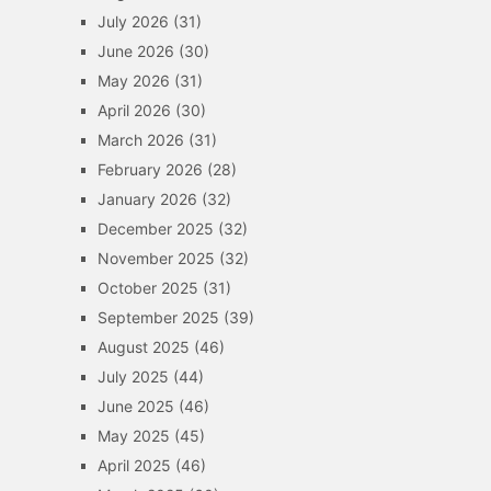
July 2026
(31)
June 2026
(30)
May 2026
(31)
April 2026
(30)
March 2026
(31)
February 2026
(28)
January 2026
(32)
December 2025
(32)
November 2025
(32)
October 2025
(31)
September 2025
(39)
August 2025
(46)
July 2025
(44)
June 2025
(46)
May 2025
(45)
April 2025
(46)