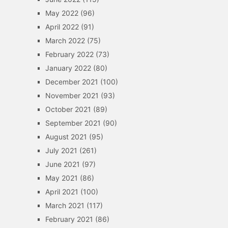
May 2022
(96)
April 2022
(91)
March 2022
(75)
February 2022
(73)
January 2022
(80)
December 2021
(100)
November 2021
(93)
October 2021
(89)
September 2021
(90)
August 2021
(95)
July 2021
(261)
June 2021
(97)
May 2021
(86)
April 2021
(100)
March 2021
(117)
February 2021
(86)