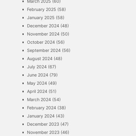
March 2025
(60)
February 2025
(58)
January 2025
(58)
December 2024
(48)
November 2024
(50)
October 2024
(56)
September 2024
(56)
August 2024
(48)
July 2024
(67)
June 2024
(79)
May 2024
(49)
April 2024
(51)
March 2024
(54)
February 2024
(38)
January 2024
(43)
December 2023
(47)
November 2023
(46)