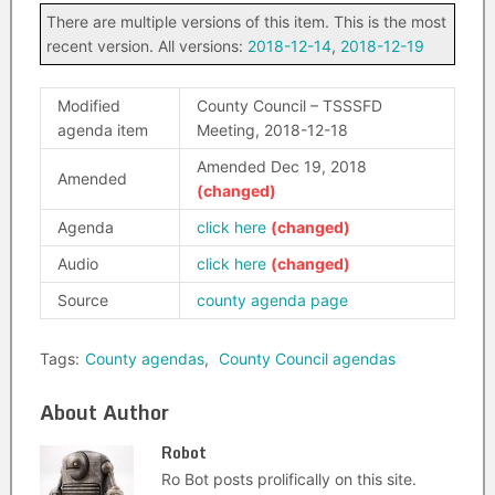
There are multiple versions of this item. This is the most
recent version. All versions:
2018-12-14
,
2018-12-19
Modified
County Council – TSSSFD
agenda item
Meeting, 2018-12-18
Amended Dec 19, 2018
Amended
Agenda
click here
Audio
click here
Source
county agenda page
Tags:
County agendas
,
County Council agendas
About Author
Robot
Ro Bot posts prolifically on this site.