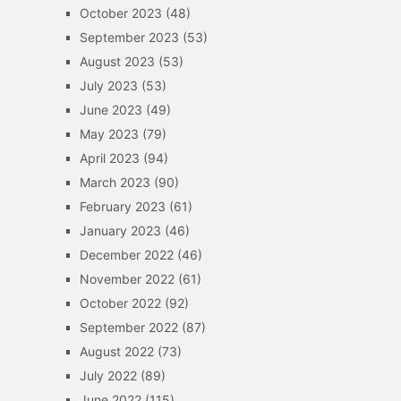
October 2023
(48)
September 2023
(53)
August 2023
(53)
July 2023
(53)
June 2023
(49)
May 2023
(79)
April 2023
(94)
March 2023
(90)
February 2023
(61)
January 2023
(46)
December 2022
(46)
November 2022
(61)
October 2022
(92)
September 2022
(87)
August 2022
(73)
July 2022
(89)
June 2022
(115)