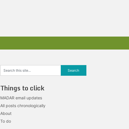
Things to click
MADAR email updates
All posts chronologically
About
To do