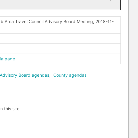
b Area Travel Council Advisory Board Meeting, 2018-11-
da page
 Advisory Board agendas
,
County agendas
n this site.