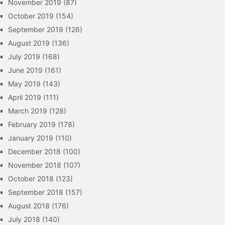
November 2019
(87)
October 2019
(154)
September 2019
(126)
August 2019
(136)
July 2019
(168)
June 2019
(161)
May 2019
(143)
April 2019
(111)
March 2019
(128)
February 2019
(178)
January 2019
(110)
December 2018
(100)
November 2018
(107)
October 2018
(123)
September 2018
(157)
August 2018
(176)
July 2018
(140)