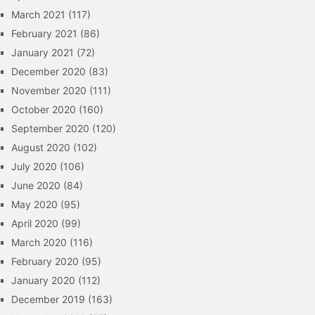
March 2021
(117)
February 2021
(86)
January 2021
(72)
December 2020
(83)
November 2020
(111)
October 2020
(160)
September 2020
(120)
August 2020
(102)
July 2020
(106)
June 2020
(84)
May 2020
(95)
April 2020
(99)
March 2020
(116)
February 2020
(95)
January 2020
(112)
December 2019
(163)