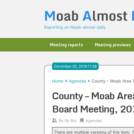
Skip
M
oab
A
lmost
to
content
Reporting on Moab almost daily
Meeting reports
Meeting previews
December 20, 2018 11:58
Home
Agendas
County – Moab Area T
County – Moab Area
Board Meeting, 2
By
Ro Bot
Agendas
There are multiple versions of this item. T