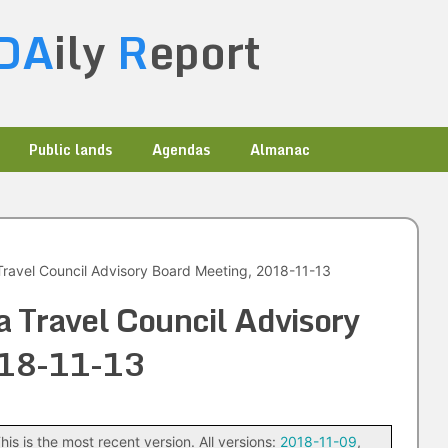
DA
ily
R
eport
Public lands
Agendas
Almanac
ravel Council Advisory Board Meeting, 2018-11-13
 Travel Council Advisory
018-11-13
his is the most recent version. All versions:
2018-11-09
,