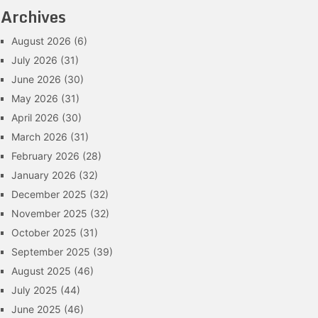
Archives
August 2026
(6)
July 2026
(31)
June 2026
(30)
May 2026
(31)
April 2026
(30)
March 2026
(31)
February 2026
(28)
January 2026
(32)
December 2025
(32)
November 2025
(32)
October 2025
(31)
September 2025
(39)
August 2025
(46)
July 2025
(44)
June 2025
(46)