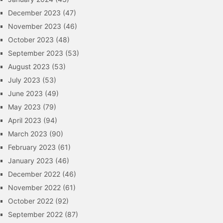
December 2023
(47)
November 2023
(46)
October 2023
(48)
September 2023
(53)
August 2023
(53)
July 2023
(53)
June 2023
(49)
May 2023
(79)
April 2023
(94)
March 2023
(90)
February 2023
(61)
January 2023
(46)
December 2022
(46)
November 2022
(61)
October 2022
(92)
September 2022
(87)