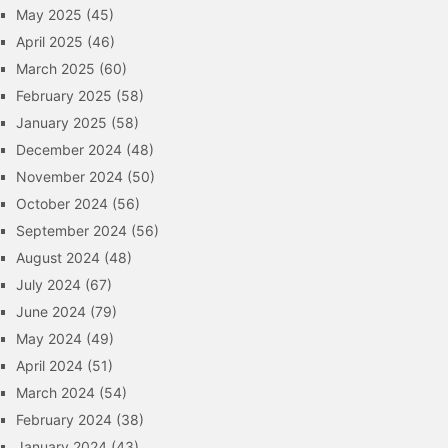
May 2025
(45)
April 2025
(46)
March 2025
(60)
February 2025
(58)
January 2025
(58)
December 2024
(48)
November 2024
(50)
October 2024
(56)
September 2024
(56)
August 2024
(48)
July 2024
(67)
June 2024
(79)
May 2024
(49)
April 2024
(51)
March 2024
(54)
February 2024
(38)
January 2024
(43)