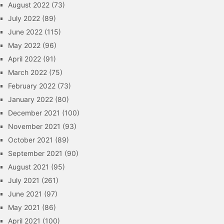
August 2022
(73)
July 2022
(89)
June 2022
(115)
May 2022
(96)
April 2022
(91)
March 2022
(75)
February 2022
(73)
January 2022
(80)
December 2021
(100)
November 2021
(93)
October 2021
(89)
September 2021
(90)
August 2021
(95)
July 2021
(261)
June 2021
(97)
May 2021
(86)
April 2021
(100)