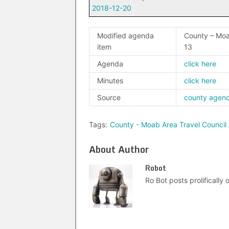
2018-12-20
Modified agenda
County – Moa
item
13
Agenda
click here
Minutes
click here
Source
county agen
Tags:
County - Moab Area Travel Council
About Author
Robot
Ro Bot posts prolifically o