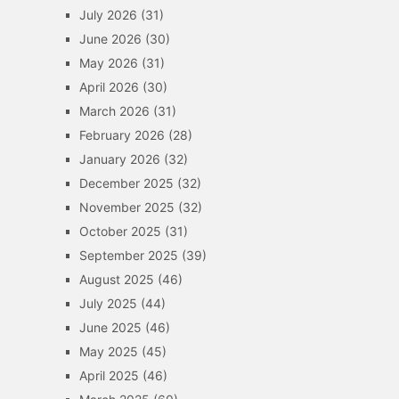
July 2026
(31)
June 2026
(30)
May 2026
(31)
April 2026
(30)
March 2026
(31)
February 2026
(28)
January 2026
(32)
December 2025
(32)
November 2025
(32)
October 2025
(31)
September 2025
(39)
August 2025
(46)
July 2025
(44)
June 2025
(46)
May 2025
(45)
April 2025
(46)