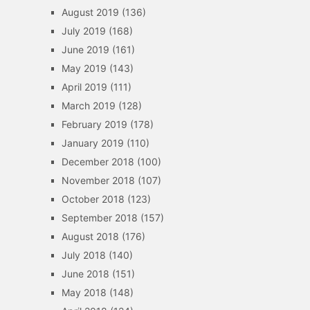
August 2019
(136)
July 2019
(168)
June 2019
(161)
May 2019
(143)
April 2019
(111)
March 2019
(128)
February 2019
(178)
January 2019
(110)
December 2018
(100)
November 2018
(107)
October 2018
(123)
September 2018
(157)
August 2018
(176)
July 2018
(140)
June 2018
(151)
May 2018
(148)