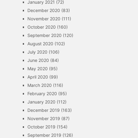
January 2021
(72)
December 2020
(83)
November 2020
(111)
October 2020
(160)
September 2020
(120)
August 2020
(102)
July 2020
(106)
June 2020
(84)
May 2020
(95)
April 2020
(99)
March 2020
(116)
February 2020
(95)
January 2020
(112)
December 2019
(163)
November 2019
(87)
October 2019
(154)
September 2019
(126)