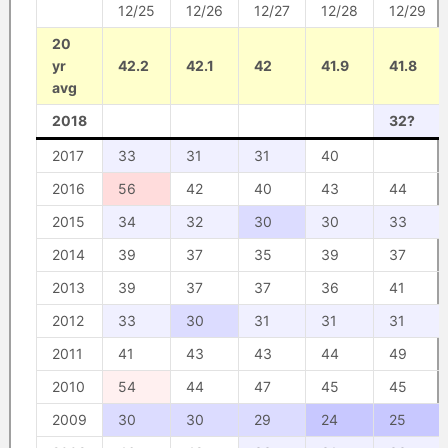
12/25
12/26
12/27
12/28
12/29
20
yr
42.2
42.1
42
41.9
41.8
avg
2018
32?
2017
33
31
31
40
2016
56
42
40
43
44
2015
34
32
30
30
33
2014
39
37
35
39
37
2013
39
37
37
36
41
2012
33
30
31
31
31
2011
41
43
43
44
49
2010
54
44
47
45
45
2009
30
30
29
24
25