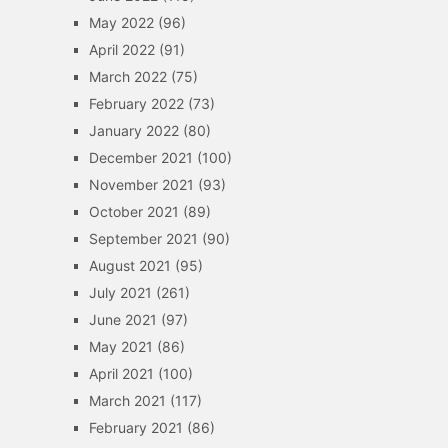
May 2022
(96)
April 2022
(91)
March 2022
(75)
February 2022
(73)
January 2022
(80)
December 2021
(100)
November 2021
(93)
October 2021
(89)
September 2021
(90)
August 2021
(95)
July 2021
(261)
June 2021
(97)
May 2021
(86)
April 2021
(100)
March 2021
(117)
February 2021
(86)