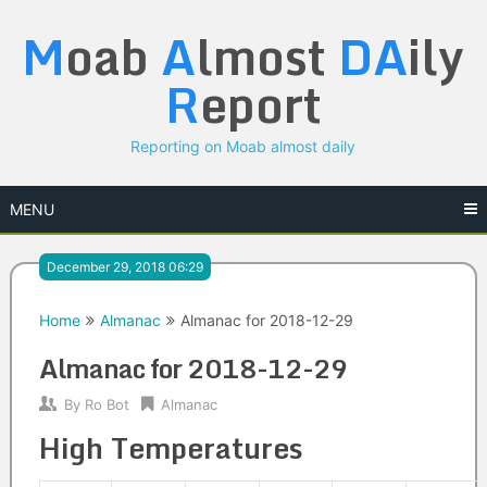
Skip
M
oab
A
lmost
DA
ily
to
content
R
eport
Reporting on Moab almost daily
MENU
December 29, 2018 06:29
Home
Almanac
Almanac for 2018-12-29
Almanac for 2018-12-29
By
Ro Bot
Almanac
High Temperatures