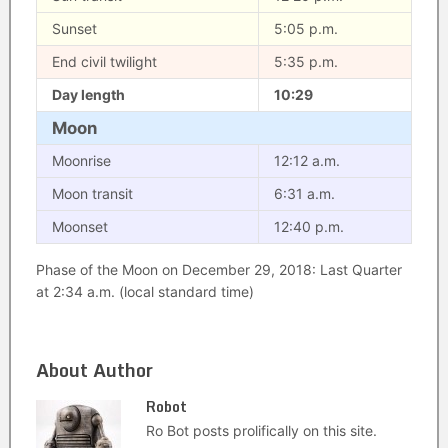
Sunset
5:05 p.m.
End civil twilight
5:35 p.m.
Day length
10:29
Moon
Moonrise
12:12 a.m.
Moon transit
6:31 a.m.
Moonset
12:40 p.m.
Phase of the Moon on December 29, 2018: Last Quarter
at 2:34 a.m. (local standard time)
About Author
Robot
Ro Bot posts prolifically on this site.