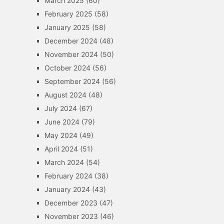
March 2025
(60)
February 2025
(58)
January 2025
(58)
December 2024
(48)
November 2024
(50)
October 2024
(56)
September 2024
(56)
August 2024
(48)
July 2024
(67)
June 2024
(79)
May 2024
(49)
April 2024
(51)
March 2024
(54)
February 2024
(38)
January 2024
(43)
December 2023
(47)
November 2023
(46)