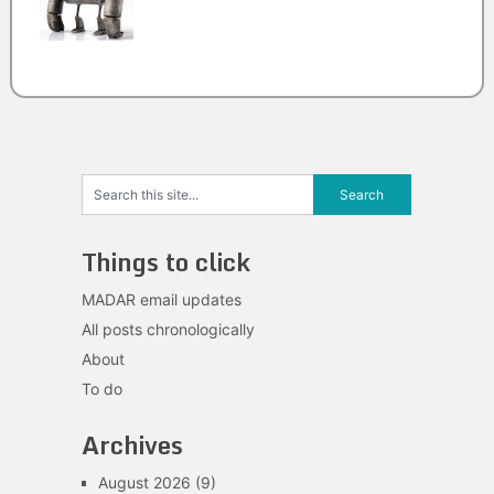
Things to click
MADAR email updates
All posts chronologically
About
To do
Archives
August 2026
(9)