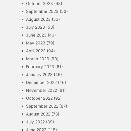
October 2023
(48)
September 2023
(53)
August 2023
(53)
July 2023
(53)
June 2023
(49)
May 2023
(79)
April 2023
(94)
March 2023
(90)
February 2023
(61)
January 2023
(46)
December 2022
(46)
November 2022
(61)
October 2022
(92)
September 2022
(87)
August 2022
(73)
July 2022
(89)
June 2022
(115)