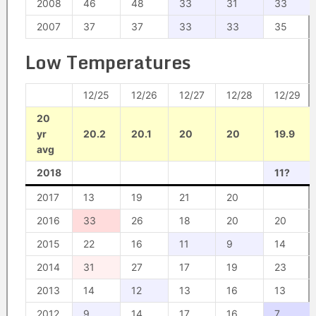
2008
46
48
33
31
33
2007
37
37
33
33
35
Low Temperatures
12/25
12/26
12/27
12/28
12/29
20
yr
20.2
20.1
20
20
19.9
avg
2018
11?
2017
13
19
21
20
2016
33
26
18
20
20
2015
22
16
11
9
14
2014
31
27
17
19
23
2013
14
12
13
16
13
2012
9
14
17
16
7