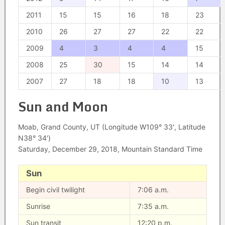
2011
15
15
16
18
23
2010
26
27
27
22
22
2009
4
3
4
4
15
2008
25
30
15
14
14
2007
27
18
18
10
13
Sun and Moon
Moab, Grand County, UT (Longitude W109° 33′, Latitude
N38° 34′)
Saturday, December 29, 2018, Mountain Standard Time
Sun
Begin civil twilight
7:06 a.m.
Sunrise
7:35 a.m.
Sun transit
12:20 p.m.