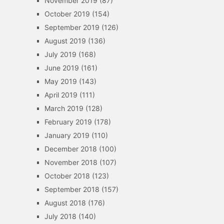
November 2019
(87)
October 2019
(154)
September 2019
(126)
August 2019
(136)
July 2019
(168)
June 2019
(161)
May 2019
(143)
April 2019
(111)
March 2019
(128)
February 2019
(178)
January 2019
(110)
December 2018
(100)
November 2018
(107)
October 2018
(123)
September 2018
(157)
August 2018
(176)
July 2018
(140)