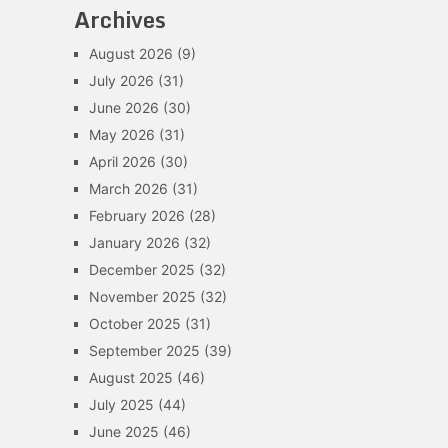
Archives
August 2026
(9)
July 2026
(31)
June 2026
(30)
May 2026
(31)
April 2026
(30)
March 2026
(31)
February 2026
(28)
January 2026
(32)
December 2025
(32)
November 2025
(32)
October 2025
(31)
September 2025
(39)
August 2025
(46)
July 2025
(44)
June 2025
(46)