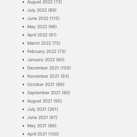
August 2022
(73)
July 2022
(89)
June 2022
(115)
May 2022
(96)
April 2022
(91)
March 2022
(75)
February 2022
(73)
January 2022
(80)
December 2021
(100)
November 2021
(93)
October 2021
(89)
September 2021
(90)
August 2021
(95)
July 2021
(261)
June 2021
(97)
May 2021
(86)
April 2021
(100)