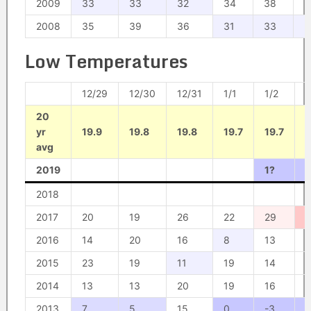
2009
33
33
32
34
38
3
2008
35
39
36
31
33
3
Low Temperatures
12/29
12/30
12/31
1/1
1/2
1
20
yr
19.9
19.8
19.8
19.7
19.7
1
avg
2019
1?
1
2018
2017
20
19
26
22
29
2016
14
20
16
8
13
1
2015
23
19
11
19
14
1
2014
13
13
20
19
16
1
2013
7
5
15
0
-3
-