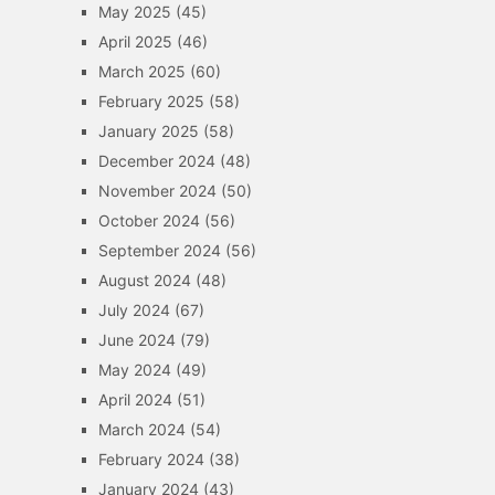
May 2025
(45)
April 2025
(46)
March 2025
(60)
February 2025
(58)
January 2025
(58)
December 2024
(48)
November 2024
(50)
October 2024
(56)
September 2024
(56)
August 2024
(48)
July 2024
(67)
June 2024
(79)
May 2024
(49)
April 2024
(51)
March 2024
(54)
February 2024
(38)
January 2024
(43)