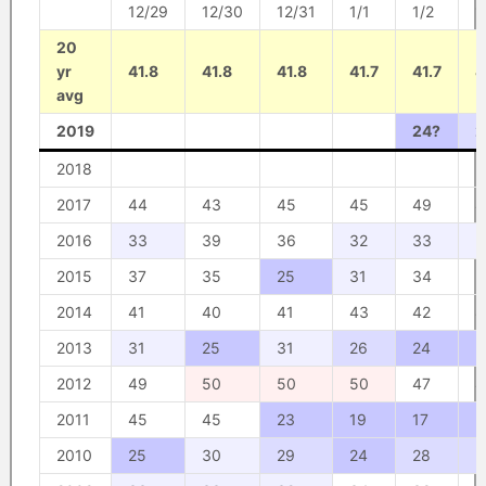
12/29
12/30
12/31
1/1
1/2
1
20
yr
41.8
41.8
41.8
41.7
41.7
4
avg
2019
24?
2
2018
2017
44
43
45
45
49
4
2016
33
39
36
32
33
3
2015
37
35
25
31
34
3
2014
41
40
41
43
42
4
2013
31
25
31
26
24
2
2012
49
50
50
50
47
4
2011
45
45
23
19
17
2
2010
25
30
29
24
28
2