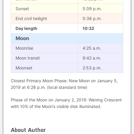
Sunset
5:09 p.m.
End civil twilight
5:38 p.m.
Day length
10:32
Moon
Moonrise
4:25 a.m.
Moon transit
9:42 a.m.
Moonset
2:53 p.m.
Closest Primary Moon Phase: New Moon on January 5,
2019 at 6:28 p.m. (local standard time)
Phase of the Moon on January 2, 2019: Waning Crescent
with 10% of the Moon’s visible disk illuminated.
About Author