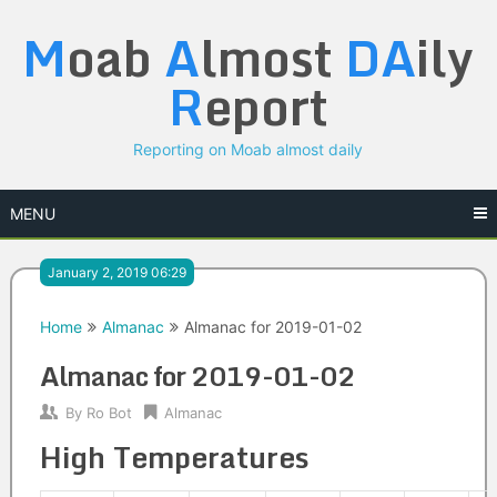
Skip
M
oab
A
lmost
DA
ily
to
content
R
eport
Reporting on Moab almost daily
MENU
January 2, 2019 06:29
Home
Almanac
Almanac for 2019-01-02
Almanac for 2019-01-02
By
Ro Bot
Almanac
High Temperatures