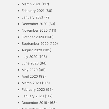
March 2021
(117)
February 2021
(86)
January 2021
(72)
December 2020
(83)
November 2020
(111)
October 2020
(160)
September 2020
(120)
August 2020
(102)
July 2020
(106)
June 2020
(84)
May 2020
(95)
April 2020
(99)
March 2020
(116)
February 2020
(95)
January 2020
(112)
December 2019
(163)