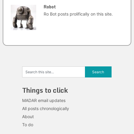
Robot
Ro Bot posts prolifically on this site.
Things to click
MADAR email updates
All posts chronologically
About
To do