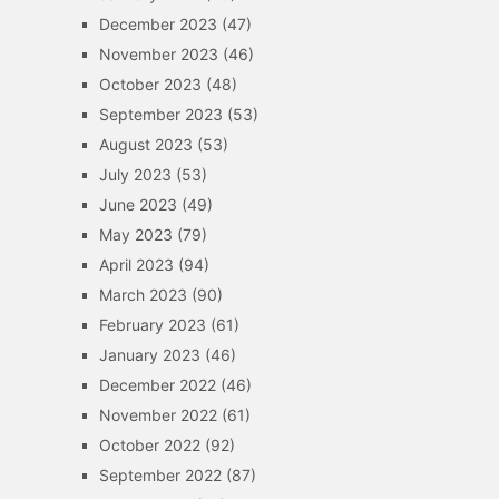
December 2023
(47)
November 2023
(46)
October 2023
(48)
September 2023
(53)
August 2023
(53)
July 2023
(53)
June 2023
(49)
May 2023
(79)
April 2023
(94)
March 2023
(90)
February 2023
(61)
January 2023
(46)
December 2022
(46)
November 2022
(61)
October 2022
(92)
September 2022
(87)