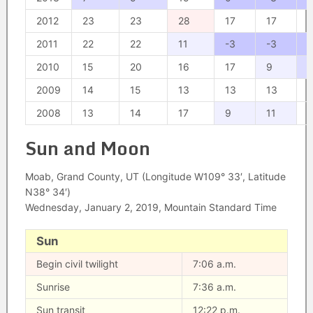
2012
23
23
28
17
17
1
2011
22
22
11
-3
-3
2010
15
20
16
17
9
2009
14
15
13
13
13
2008
13
14
17
9
11
1
Sun and Moon
Moab, Grand County, UT (Longitude W109° 33′, Latitude
N38° 34′)
Wednesday, January 2, 2019, Mountain Standard Time
Sun
Begin civil twilight
7:06 a.m.
Sunrise
7:36 a.m.
Sun transit
12:22 p.m.