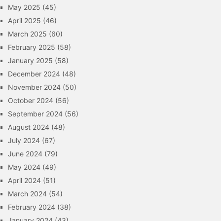
May 2025
(45)
April 2025
(46)
March 2025
(60)
February 2025
(58)
January 2025
(58)
December 2024
(48)
November 2024
(50)
October 2024
(56)
September 2024
(56)
August 2024
(48)
July 2024
(67)
June 2024
(79)
May 2024
(49)
April 2024
(51)
March 2024
(54)
February 2024
(38)
January 2024
(43)