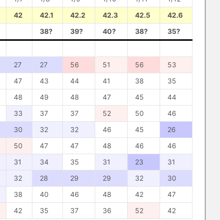
42
42.1
42.2
42.3
42.5
42.6
38?
39?
40?
38?
35?
27
27
56
51
56
53
47
43
44
41
38
35
48
49
48
47
45
44
33
37
37
52
50
46
30
32
32
46
45
26
50
47
47
48
46
46
31
34
35
31
23
31
32
28
29
29
32
30
38
40
46
48
42
47
42
35
37
36
52
42