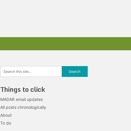
Things to click
MADAR email updates
All posts chronologically
About
To do