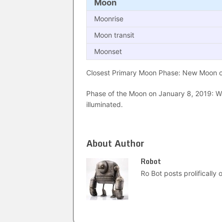
Moon
Moonrise
Moon transit
Moonset
Closest Primary Moon Phase: New Moon on
Phase of the Moon on January 8, 2019: Wa
illuminated.
About Author
Robot
Ro Bot posts prolifically o