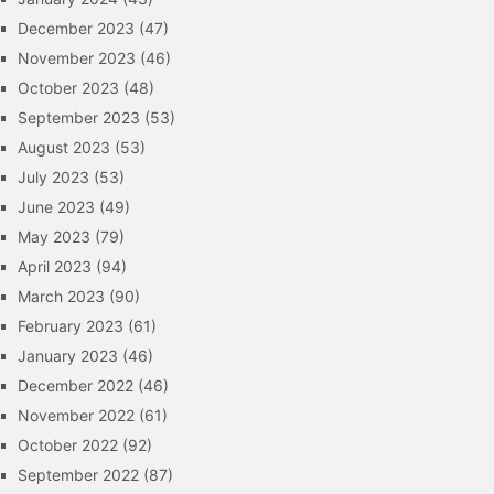
December 2023
(47)
November 2023
(46)
October 2023
(48)
September 2023
(53)
August 2023
(53)
July 2023
(53)
June 2023
(49)
May 2023
(79)
April 2023
(94)
March 2023
(90)
February 2023
(61)
January 2023
(46)
December 2022
(46)
November 2022
(61)
October 2022
(92)
September 2022
(87)