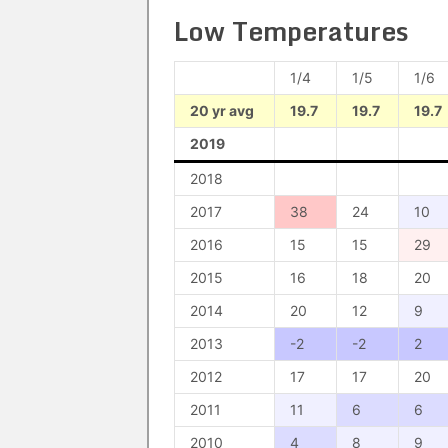
Low Temperatures
1/4
1/5
1/6
20 yr avg
19.7
19.7
19.7
2019
2018
2017
38
24
10
2016
15
15
29
2015
16
18
20
2014
20
12
9
2013
-2
-2
2
2012
17
17
20
2011
11
6
6
2010
4
8
9