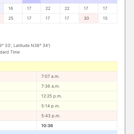
16
17
22
22
17
17
25
17
17
17
30
15
 33′, Latitude N38° 34′)
ndard Time
7:07 a.m.
7:36 a.m.
12:25 p.m.
5:14 p.m.
5:43 p.m.
10:36