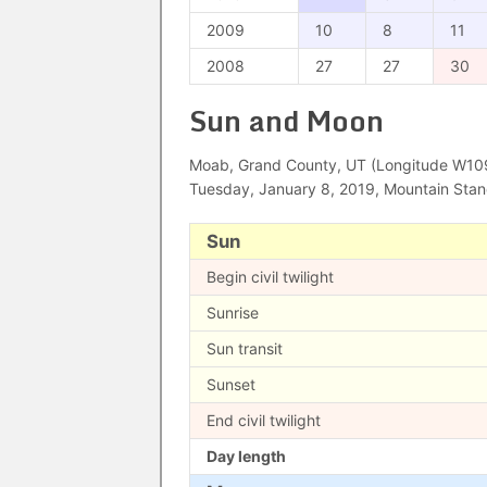
2009
10
8
11
2008
27
27
30
Sun and Moon
Moab, Grand County, UT (Longitude W109°
Tuesday, January 8, 2019, Mountain Sta
Sun
Begin civil twilight
Sunrise
Sun transit
Sunset
End civil twilight
Day length