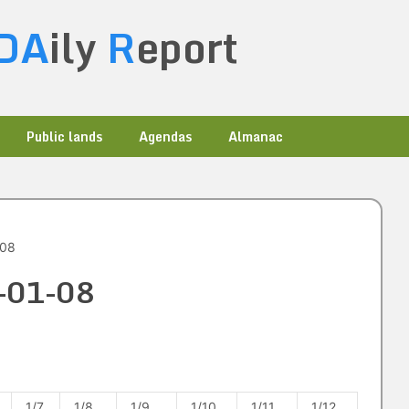
DA
ily
R
eport
Public lands
Agendas
Almanac
-08
9-01-08
1/7
1/8
1/9
1/10
1/11
1/12