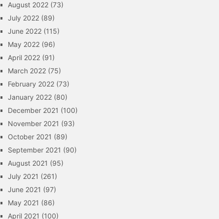
August 2022
(73)
July 2022
(89)
June 2022
(115)
May 2022
(96)
April 2022
(91)
March 2022
(75)
February 2022
(73)
January 2022
(80)
December 2021
(100)
November 2021
(93)
October 2021
(89)
September 2021
(90)
August 2021
(95)
July 2021
(261)
June 2021
(97)
May 2021
(86)
April 2021
(100)