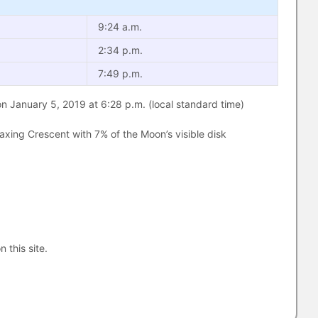
9:24 a.m.
2:34 p.m.
7:49 p.m.
 January 5, 2019 at 6:28 p.m. (local standard time)
xing Crescent with 7% of the Moon’s visible disk
n this site.