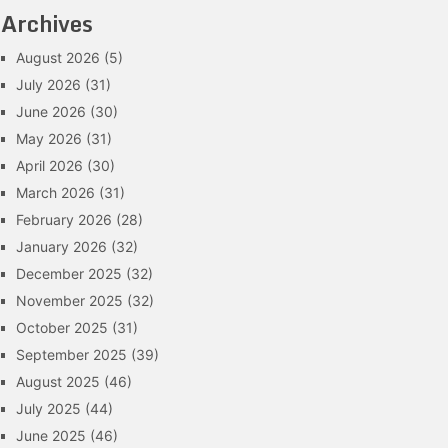
Archives
August 2026
(5)
July 2026
(31)
June 2026
(30)
May 2026
(31)
April 2026
(30)
March 2026
(31)
February 2026
(28)
January 2026
(32)
December 2025
(32)
November 2025
(32)
October 2025
(31)
September 2025
(39)
August 2025
(46)
July 2025
(44)
June 2025
(46)