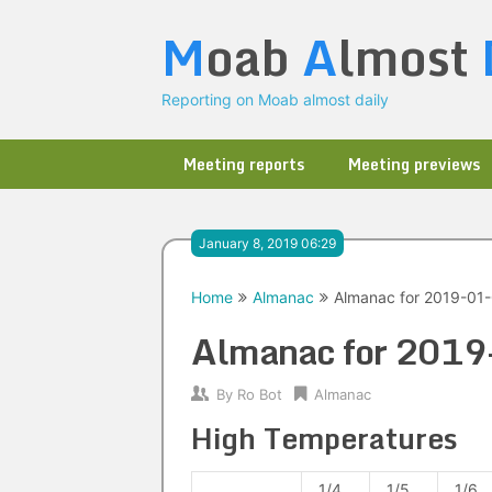
Skip
M
oab
A
lmost
to
content
Reporting on Moab almost daily
Meeting reports
Meeting previews
January 8, 2019 06:29
Home
Almanac
Almanac for 2019-01
Almanac for 201
By
Ro Bot
Almanac
High Temperatures
1/4
1/5
1/6