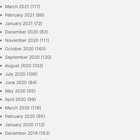
March 2021
(117)
February 2021
(86)
January 2021
(72)
December 2020
(83)
November 2020
(111)
October 2020
(160)
September 2020
(120)
August 2020
(102)
July 2020
(106)
June 2020
(84)
May 2020
(95)
April 2020
(99)
March 2020
(116)
February 2020
(95)
January 2020
(112)
December 2019
(163)