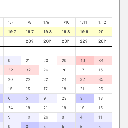
1/7
1/8
1/9
1/10
1/11
1/12
19.7
19.7
19.8
19.8
19.9
20
20?
20?
23?
22?
20?
9
21
20
29
49
34
32
32
26
20
17
15
20
22
22
24
32
35
15
15
17
18
21
26
6
5
9
23
3
18
24
19
21
19
19
15
9
10
26
8
4
11
9
0
5
5
5
5