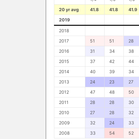
20 yr avg
41.8
41.8
41.9
2019
2018
2017
51
51
28
2016
31
34
38
2015
37
42
44
2014
40
39
34
2013
24
23
27
2012
47
48
50
2011
28
28
30
2010
27
28
32
2009
32
24
33
2008
33
54
52