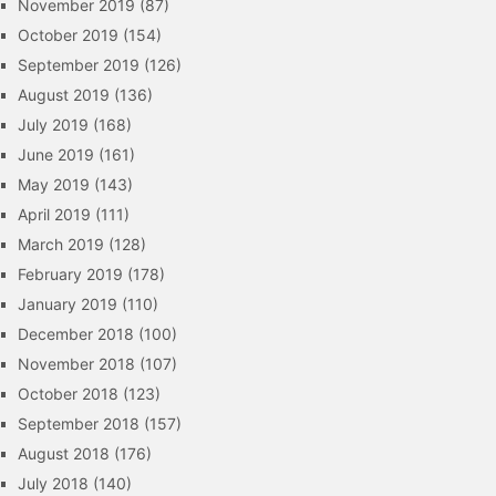
November 2019
(87)
October 2019
(154)
September 2019
(126)
August 2019
(136)
July 2019
(168)
June 2019
(161)
May 2019
(143)
April 2019
(111)
March 2019
(128)
February 2019
(178)
January 2019
(110)
December 2018
(100)
November 2018
(107)
October 2018
(123)
September 2018
(157)
August 2018
(176)
July 2018
(140)