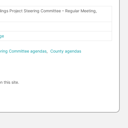
ings Project Steering Committee – Regular Meeting,
ge
eering Committee agendas
,
County agendas
n this site.