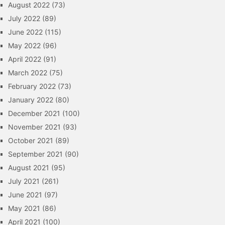
August 2022
(73)
July 2022
(89)
June 2022
(115)
May 2022
(96)
April 2022
(91)
March 2022
(75)
February 2022
(73)
January 2022
(80)
December 2021
(100)
November 2021
(93)
October 2021
(89)
September 2021
(90)
August 2021
(95)
July 2021
(261)
June 2021
(97)
May 2021
(86)
April 2021
(100)