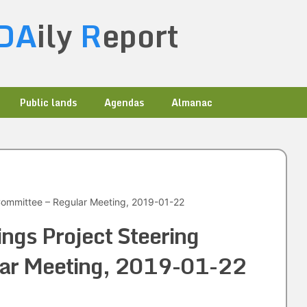
DA
ily
R
eport
Public lands
Agendas
Almanac
 Committee – Regular Meeting, 2019-01-22
ings Project Steering
lar Meeting, 2019-01-22