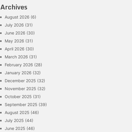
Archives
August 2026
(6)
July 2026
(31)
June 2026
(30)
May 2026
(31)
April 2026
(30)
March 2026
(31)
February 2026
(28)
January 2026
(32)
December 2025
(32)
November 2025
(32)
October 2025
(31)
September 2025
(39)
August 2025
(46)
July 2025
(44)
June 2025
(46)