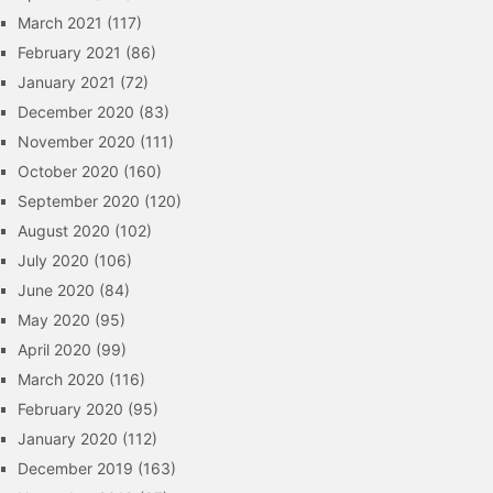
March 2021
(117)
February 2021
(86)
January 2021
(72)
December 2020
(83)
November 2020
(111)
October 2020
(160)
September 2020
(120)
August 2020
(102)
July 2020
(106)
June 2020
(84)
May 2020
(95)
April 2020
(99)
March 2020
(116)
February 2020
(95)
January 2020
(112)
December 2019
(163)