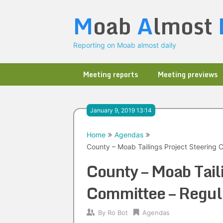
Skip
M
oab
A
lmost
to
content
Reporting on Moab almost daily
Meeting reports
Meeting previews
January 9, 2019 13:14
Home
Agendas
County – Moab Tailings Project Steering
County – Moab Tail
Committee – Regu
By
Ro Bot
Agendas