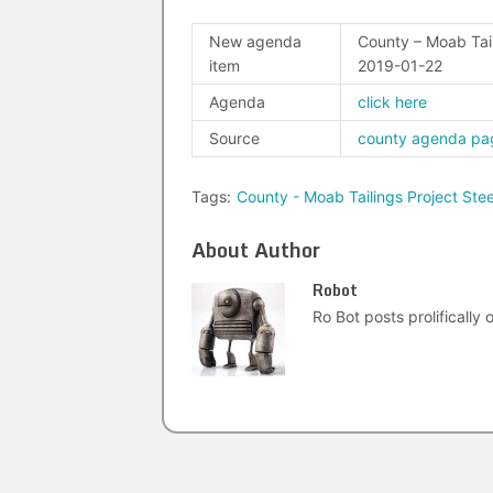
New agenda
County – Moab Tail
item
2019-01-22
Agenda
click here
Source
county agenda pa
Tags:
County - Moab Tailings Project St
About Author
Robot
Ro Bot posts prolifically o