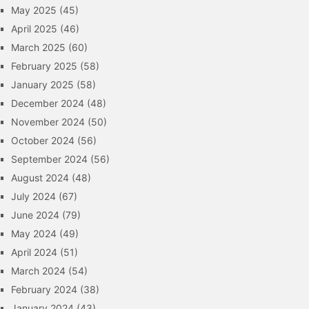
May 2025
(45)
April 2025
(46)
March 2025
(60)
February 2025
(58)
January 2025
(58)
December 2024
(48)
November 2024
(50)
October 2024
(56)
September 2024
(56)
August 2024
(48)
July 2024
(67)
June 2024
(79)
May 2024
(49)
April 2024
(51)
March 2024
(54)
February 2024
(38)
January 2024
(43)