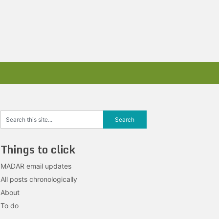
Things to click
MADAR email updates
All posts chronologically
About
To do