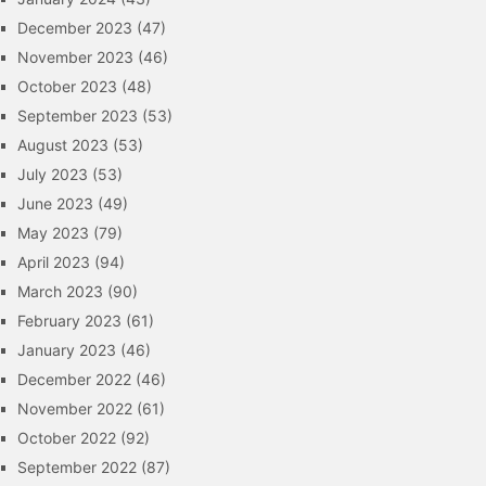
December 2023
(47)
November 2023
(46)
October 2023
(48)
September 2023
(53)
August 2023
(53)
July 2023
(53)
June 2023
(49)
May 2023
(79)
April 2023
(94)
March 2023
(90)
February 2023
(61)
January 2023
(46)
December 2022
(46)
November 2022
(61)
October 2022
(92)
September 2022
(87)