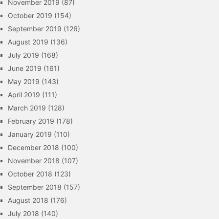
November 2019
(87)
October 2019
(154)
September 2019
(126)
August 2019
(136)
July 2019
(168)
June 2019
(161)
May 2019
(143)
April 2019
(111)
March 2019
(128)
February 2019
(178)
January 2019
(110)
December 2018
(100)
November 2018
(107)
October 2018
(123)
September 2018
(157)
August 2018
(176)
July 2018
(140)