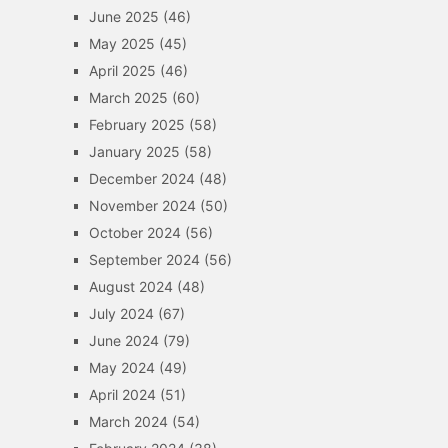
June 2025
(46)
May 2025
(45)
April 2025
(46)
March 2025
(60)
February 2025
(58)
January 2025
(58)
December 2024
(48)
November 2024
(50)
October 2024
(56)
September 2024
(56)
August 2024
(48)
July 2024
(67)
June 2024
(79)
May 2024
(49)
April 2024
(51)
March 2024
(54)