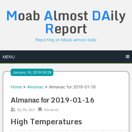
Skip
M
oab
A
lmost
DA
ily
to
content
R
eport
Reporting on Moab almost daily
MENU
January 16, 2019 06:29
Home
Almanac
Almanac for 2019-01-16
Almanac for 2019-01-16
By
Ro Bot
Almanac
High Temperatures