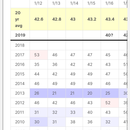
1/12
1/13
1/14
1/15
1/16
1/1
20
yr
42.6
42.8
43
43.2
43.4
43
avg
2019
40?
42
2018
2017
53
46
47
47
45
46
2016
35
36
42
42
43
51
2015
44
42
49
49
47
50
2014
46
49
49
49
46
46
2013
26
21
21
20
25
30
2012
46
42
46
43
52
39
2011
31
32
33
40
43
50
2010
30
31
38
36
32
41