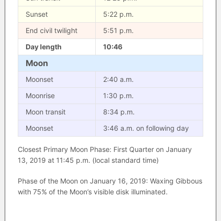
Sunset
5:22 p.m.
End civil twilight
5:51 p.m.
Day length
10:46
Moon
Moonset
2:40 a.m.
Moonrise
1:30 p.m.
Moon transit
8:34 p.m.
Moonset
3:46 a.m. on following day
Closest Primary Moon Phase: First Quarter on January
13, 2019 at 11:45 p.m. (local standard time)
Phase of the Moon on January 16, 2019: Waxing Gibbous
with 75% of the Moon’s visible disk illuminated.