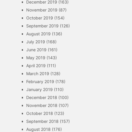
December 2019
(163)
November 2019
(87)
October 2019
(154)
September 2019
(126)
August 2019
(136)
July 2019
(168)
June 2019
(161)
May 2019
(143)
April 2019
(111)
March 2019
(128)
February 2019
(178)
January 2019
(110)
December 2018
(100)
November 2018
(107)
October 2018
(123)
September 2018
(157)
August 2018
(176)