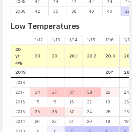
2009
47
44
44
42
44
44
2008
42
35
38
40
40
28
Low Temperatures
1/12
1/13
1/14
1/15
1/16
1/17
20
yr
20
20
20.1
20.2
20.3
20.
avg
2019
26?
26?
2018
2017
34
37
37
38
29
24
2016
15
15
16
22
19
26
2015
35
35
30
24
25
25
2014
26
22
21
20
19
19
2013
18
10
-5
-6
1
2