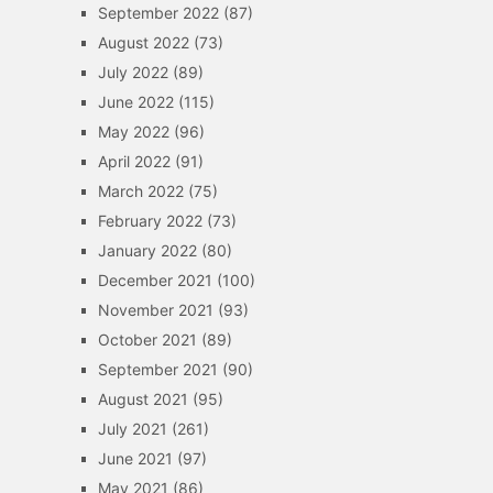
September 2022
(87)
August 2022
(73)
July 2022
(89)
June 2022
(115)
May 2022
(96)
April 2022
(91)
March 2022
(75)
February 2022
(73)
January 2022
(80)
December 2021
(100)
November 2021
(93)
October 2021
(89)
September 2021
(90)
August 2021
(95)
July 2021
(261)
June 2021
(97)
May 2021
(86)