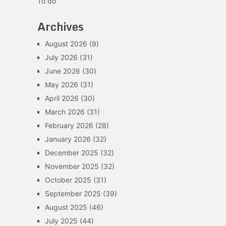
To do
Archives
August 2026
(9)
July 2026
(31)
June 2026
(30)
May 2026
(31)
April 2026
(30)
March 2026
(31)
February 2026
(28)
January 2026
(32)
December 2025
(32)
November 2025
(32)
October 2025
(31)
September 2025
(39)
August 2025
(46)
July 2025
(44)