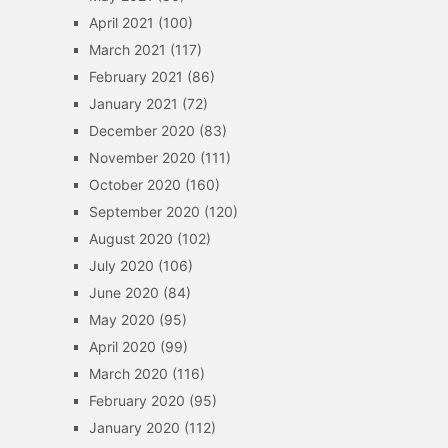
April 2021
(100)
March 2021
(117)
February 2021
(86)
January 2021
(72)
December 2020
(83)
November 2020
(111)
October 2020
(160)
September 2020
(120)
August 2020
(102)
July 2020
(106)
June 2020
(84)
May 2020
(95)
April 2020
(99)
March 2020
(116)
February 2020
(95)
January 2020
(112)