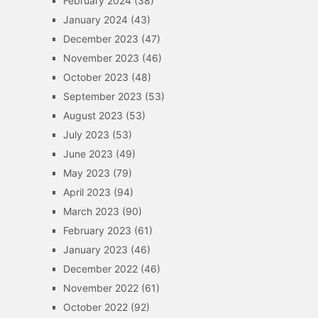
February 2024
(38)
January 2024
(43)
December 2023
(47)
November 2023
(46)
October 2023
(48)
September 2023
(53)
August 2023
(53)
July 2023
(53)
June 2023
(49)
May 2023
(79)
April 2023
(94)
March 2023
(90)
February 2023
(61)
January 2023
(46)
December 2022
(46)
November 2022
(61)
October 2022
(92)