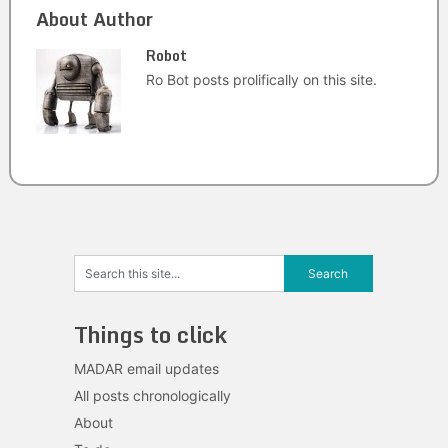
About Author
Robot
Ro Bot posts prolifically on this site.
Things to click
MADAR email updates
All posts chronologically
About