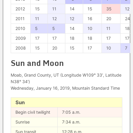
2012
15
11
14
15
35
12
2011
11
12
12
16
20
24
2010
5
5
14
10
11
18
2009
17
17
18
18
17
17
2008
15
20
15
17
10
7
Sun and Moon
Moab, Grand County, UT (Longitude W109° 33′, Latitude
N38° 34′)
Wednesday, January 16, 2019, Mountain Standard Time
Sun
Begin civil twilight
7:05 a.m.
Sunrise
7:34 a.m.
Sun transit
12:28 p.m.