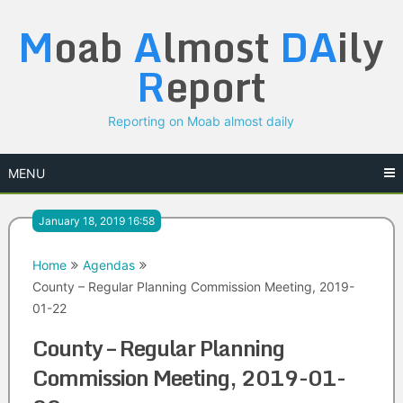
Skip
M
oab
A
lmost
DA
ily
to
content
R
eport
Reporting on Moab almost daily
MENU
January 18, 2019 16:58
Home
Agendas
County – Regular Planning Commission Meeting, 2019-
01-22
County – Regular Planning
Commission Meeting, 2019-01-