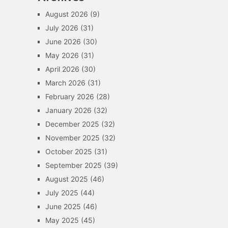
August 2026
(9)
July 2026
(31)
June 2026
(30)
May 2026
(31)
April 2026
(30)
March 2026
(31)
February 2026
(28)
January 2026
(32)
December 2025
(32)
November 2025
(32)
October 2025
(31)
September 2025
(39)
August 2025
(46)
July 2025
(44)
June 2025
(46)
May 2025
(45)