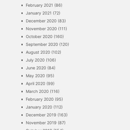
February 2021
(86)
January 2021
(72)
December 2020
(83)
November 2020
(111)
October 2020
(160)
September 2020
(120)
August 2020
(102)
July 2020
(106)
June 2020
(84)
May 2020
(95)
April 2020
(99)
March 2020
(116)
February 2020
(95)
January 2020
(112)
December 2019
(163)
November 2019
(87)