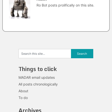
Ro Bot posts prolifically on this site.
Things to click
MADAR email updates
All posts chronologically
About
To do
Archives