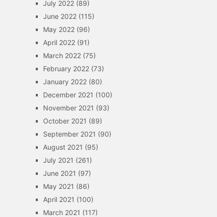
July 2022
(89)
June 2022
(115)
May 2022
(96)
April 2022
(91)
March 2022
(75)
February 2022
(73)
January 2022
(80)
December 2021
(100)
November 2021
(93)
October 2021
(89)
September 2021
(90)
August 2021
(95)
July 2021
(261)
June 2021
(97)
May 2021
(86)
April 2021
(100)
March 2021
(117)