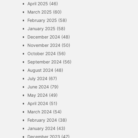
April 2025
(46)
March 2025
(60)
February 2025
(58)
January 2025
(58)
December 2024
(48)
November 2024
(50)
October 2024
(56)
September 2024
(56)
August 2024
(48)
July 2024
(67)
June 2024
(79)
May 2024
(49)
April 2024
(51)
March 2024
(54)
February 2024
(38)
January 2024
(43)
December 2023
(47)