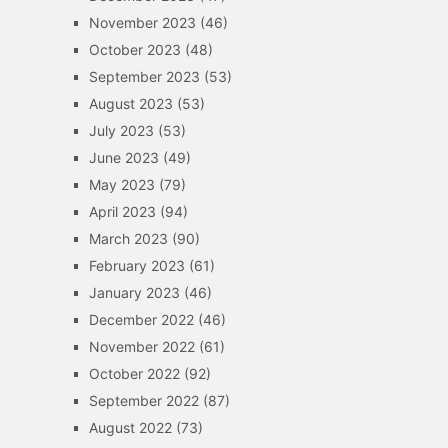
November 2023
(46)
October 2023
(48)
September 2023
(53)
August 2023
(53)
July 2023
(53)
June 2023
(49)
May 2023
(79)
April 2023
(94)
March 2023
(90)
February 2023
(61)
January 2023
(46)
December 2022
(46)
November 2022
(61)
October 2022
(92)
September 2022
(87)
August 2022
(73)