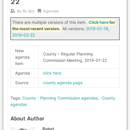
22
By
Ro Bot
Agendas
There are multiple versions of this item.
Click here
for
the most recent version.
All versions:
2019-01-18
,
2019-02-22
New
County – Regular Planning
agenda
Commission Meeting, 2019-01-22
item
Agenda
click here
Source
county agenda page
Tags:
County - Planning Commission agendas
,
County
agendas
About Author
Robot