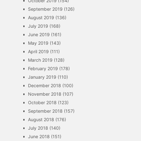
October 2019
(154)
September 2019
(126)
August 2019
(136)
July 2019
(168)
June 2019
(161)
May 2019
(143)
April 2019
(111)
March 2019
(128)
February 2019
(178)
January 2019
(110)
December 2018
(100)
November 2018
(107)
October 2018
(123)
September 2018
(157)
August 2018
(176)
July 2018
(140)
June 2018
(151)