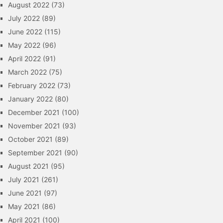
August 2022
(73)
July 2022
(89)
June 2022
(115)
May 2022
(96)
April 2022
(91)
March 2022
(75)
February 2022
(73)
January 2022
(80)
December 2021
(100)
November 2021
(93)
October 2021
(89)
September 2021
(90)
August 2021
(95)
July 2021
(261)
June 2021
(97)
May 2021
(86)
April 2021
(100)