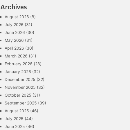
Archives
August 2026
(8)
July 2026
(31)
June 2026
(30)
May 2026
(31)
April 2026
(30)
March 2026
(31)
February 2026
(28)
January 2026
(32)
December 2025
(32)
November 2025
(32)
October 2025
(31)
September 2025
(39)
August 2025
(46)
July 2025
(44)
June 2025
(46)