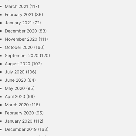
March 2021
(117)
February 2021
(86)
January 2021
(72)
December 2020
(83)
November 2020
(111)
October 2020
(160)
September 2020
(120)
August 2020
(102)
July 2020
(106)
June 2020
(84)
May 2020
(95)
April 2020
(99)
March 2020
(116)
February 2020
(95)
January 2020
(112)
December 2019
(163)