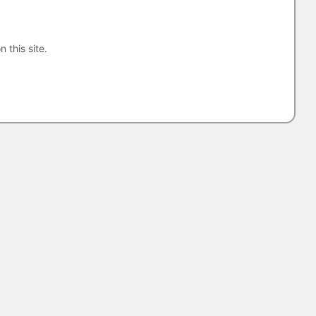
n this site.