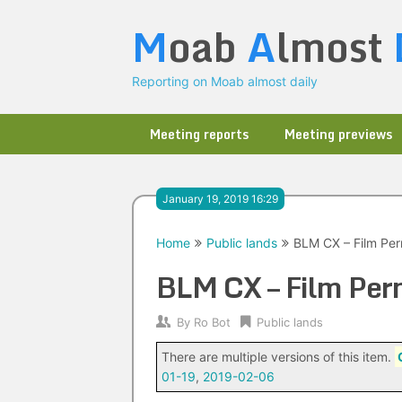
Skip
M
oab
A
lmost
to
content
Reporting on Moab almost daily
Meeting reports
Meeting previews
January 19, 2019 16:29
Home
Public lands
BLM CX – Film Per
BLM CX – Film Per
By
Ro Bot
Public lands
There are multiple versions of this item.
01-19
,
2019-02-06