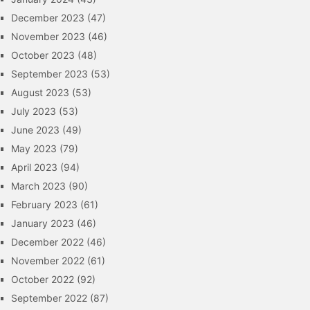
December 2023
(47)
November 2023
(46)
October 2023
(48)
September 2023
(53)
August 2023
(53)
July 2023
(53)
June 2023
(49)
May 2023
(79)
April 2023
(94)
March 2023
(90)
February 2023
(61)
January 2023
(46)
December 2022
(46)
November 2022
(61)
October 2022
(92)
September 2022
(87)