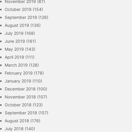
November 2019
(87)
October 2019
(154)
September 2019
(126)
August 2019
(136)
July 2019
(168)
June 2019
(161)
May 2019
(143)
April 2019
(111)
March 2019
(128)
February 2019
(178)
January 2019
(110)
December 2018
(100)
November 2018
(107)
October 2018
(123)
September 2018
(157)
August 2018
(176)
July 2018
(140)