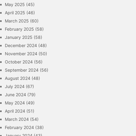
May 2025
(45)
April 2025
(46)
March 2025
(60)
February 2025
(58)
January 2025
(58)
December 2024
(48)
November 2024
(50)
October 2024
(56)
September 2024
(56)
August 2024
(48)
July 2024
(67)
June 2024
(79)
May 2024
(49)
April 2024
(51)
March 2024
(54)
February 2024
(38)
January 2024
(43)