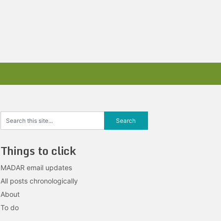
Things to click
MADAR email updates
All posts chronologically
About
To do