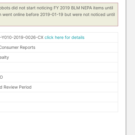
obots did not start noticing FY 2019 BLM NEPA items until
h went online before 2019-01-19 but were not noticed until
-Y010-2019-0026-CX
click here for details
 Consumer Reports
ealty
FO
 Review Period