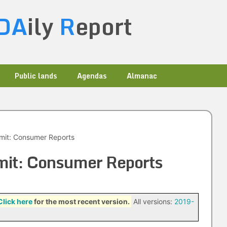
DA
ily
R
eport
Public lands
Agendas
Almanac
mit: Consumer Reports
mit: Consumer Reports
Click here
for the most recent version.
All versions:
2019-