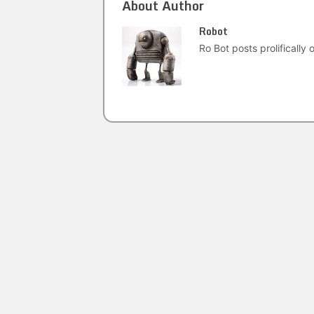
About Author
Robot
Ro Bot posts prolifically o