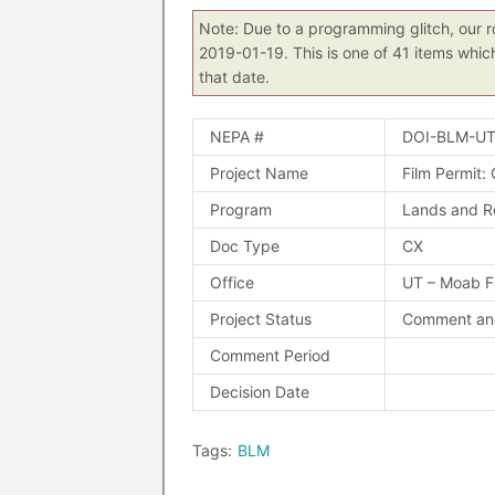
Note: Due to a programming glitch, our r
2019-01-19. This is one of 41 items whic
that date.
NEPA #
DOI-BLM-UT
Project Name
Film Permit:
Program
Lands and R
Doc Type
CX
Office
UT – Moab 
Project Status
Comment and
Comment Period
Decision Date
Tags:
BLM