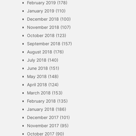
February 2019
(178)
January 2019
(110)
December 2018
(100)
November 2018
(107)
October 2018
(123)
September 2018
(157)
August 2018
(176)
July 2018
(140)
June 2018
(151)
May 2018
(148)
April 2018
(124)
March 2018
(153)
February 2018
(135)
January 2018
(186)
December 2017
(101)
November 2017
(95)
October 2017
(90)