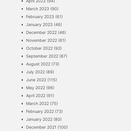
April 2023
(94)
March 2023
(90)
February 2023
(61)
January 2023
(46)
December 2022
(46)
November 2022
(61)
October 2022
(92)
September 2022
(87)
August 2022
(73)
July 2022
(89)
June 2022
(115)
May 2022
(96)
April 2022
(91)
March 2022
(75)
February 2022
(73)
January 2022
(80)
December 2021
(100)