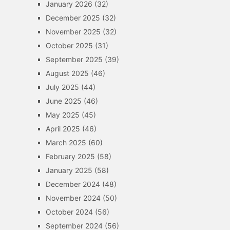
January 2026
(32)
December 2025
(32)
November 2025
(32)
October 2025
(31)
September 2025
(39)
August 2025
(46)
July 2025
(44)
June 2025
(46)
May 2025
(45)
April 2025
(46)
March 2025
(60)
February 2025
(58)
January 2025
(58)
December 2024
(48)
November 2024
(50)
October 2024
(56)
September 2024
(56)