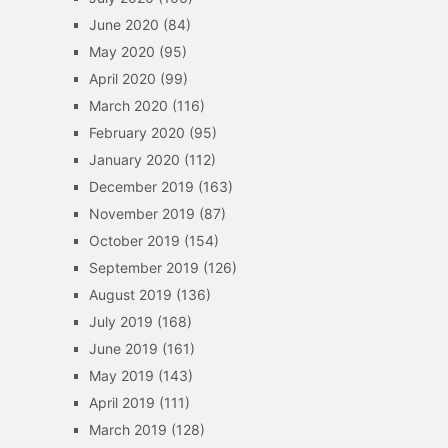
June 2020
(84)
May 2020
(95)
April 2020
(99)
March 2020
(116)
February 2020
(95)
January 2020
(112)
December 2019
(163)
November 2019
(87)
October 2019
(154)
September 2019
(126)
August 2019
(136)
July 2019
(168)
June 2019
(161)
May 2019
(143)
April 2019
(111)
March 2019
(128)