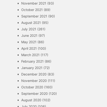
November 2021
(93)
October 2021
(89)
September 2021
(90)
August 2021
(95)
July 2021
(261)
June 2021
(97)
May 2021
(86)
April 2021
(100)
March 2021
(117)
February 2021
(86)
January 2021
(72)
December 2020
(83)
November 2020
(111)
October 2020
(160)
September 2020
(120)
August 2020
(102)
July 2020
(106)