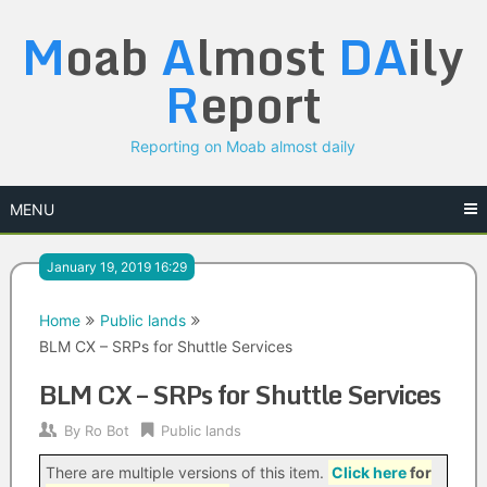
Skip
M
oab
A
lmost
DA
ily
to
content
R
eport
Reporting on Moab almost daily
MENU
January 19, 2019 16:29
Home
Public lands
BLM CX – SRPs for Shuttle Services
BLM CX – SRPs for Shuttle Services
By
Ro Bot
Public lands
There are multiple versions of this item.
Click here
for