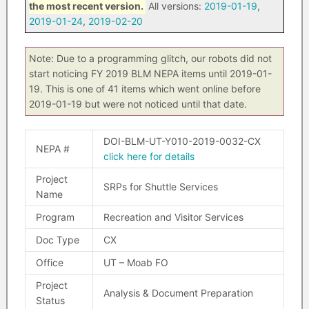
the most recent version.
All versions:
2019-01-19
,
2019-01-24
,
2019-02-20
Note: Due to a programming glitch, our robots did not
start noticing FY 2019 BLM NEPA items until 2019-01-
19. This is one of 41 items which went online before
2019-01-19 but were not noticed until that date.
DOI-BLM-UT-Y010-2019-0032-CX
NEPA #
click here for details
Project
SRPs for Shuttle Services
Name
Program
Recreation and Visitor Services
Doc Type
CX
Office
UT – Moab FO
Project
Analysis & Document Preparation
Status