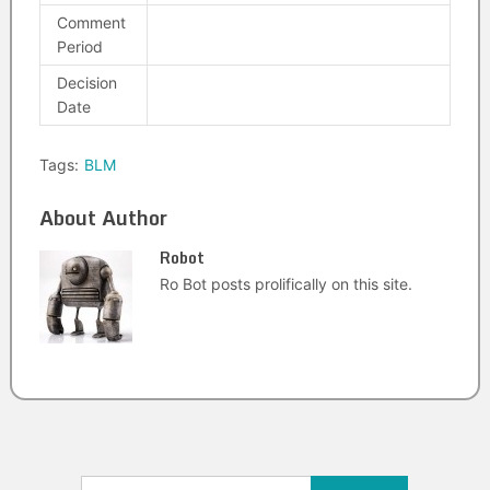
Comment
Period
Decision
Date
Tags:
BLM
About Author
Robot
Ro Bot posts prolifically on this site.