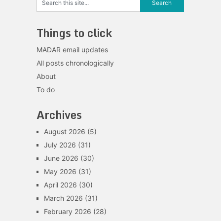
Things to click
MADAR email updates
All posts chronologically
About
To do
Archives
August 2026
(5)
July 2026
(31)
June 2026
(30)
May 2026
(31)
April 2026
(30)
March 2026
(31)
February 2026
(28)