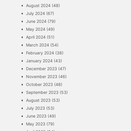
August 2024
(48)
July 2024
(67)
June 2024
(79)
May 2024
(49)
April 2024
(51)
March 2024
(54)
February 2024
(38)
January 2024
(43)
December 2023
(47)
November 2023
(46)
October 2023
(48)
September 2023
(53)
August 2023
(53)
July 2023
(53)
June 2023
(49)
May 2023
(79)