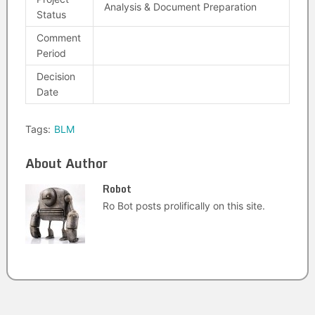
Analysis & Document Preparation
Status
Comment
Period
Decision
Date
Tags:
BLM
About Author
Robot
Ro Bot posts prolifically on this site.