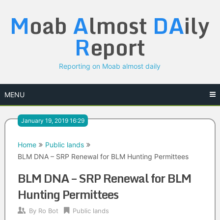
Skip
M
oab
A
lmost
DA
ily
to
content
R
eport
Reporting on Moab almost daily
MENU
January 19, 2019 16:29
Home
Public lands
BLM DNA – SRP Renewal for BLM Hunting Permittees
BLM DNA – SRP Renewal for BLM
Hunting Permittees
By
Ro Bot
Public lands