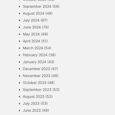
September 2024
(56)
August 2024
(48)
July 2024
(67)
June 2024
(79)
May 2024
(49)
April 2024
(51)
March 2024
(54)
February 2024
(38)
January 2024
(43)
December 2023
(47)
November 2023
(46)
October 2023
(48)
September 2023
(53)
August 2023
(53)
July 2023
(53)
June 2023
(49)