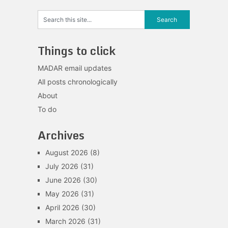
Things to click
MADAR email updates
All posts chronologically
About
To do
Archives
August 2026
(8)
July 2026
(31)
June 2026
(30)
May 2026
(31)
April 2026
(30)
March 2026
(31)