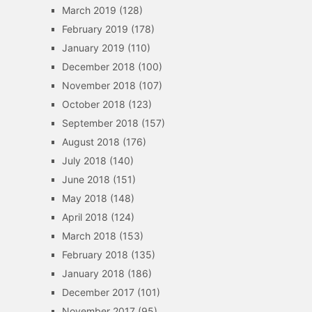
March 2019
(128)
February 2019
(178)
January 2019
(110)
December 2018
(100)
November 2018
(107)
October 2018
(123)
September 2018
(157)
August 2018
(176)
July 2018
(140)
June 2018
(151)
May 2018
(148)
April 2018
(124)
March 2018
(153)
February 2018
(135)
January 2018
(186)
December 2017
(101)
November 2017
(95)