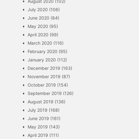
August 2020
(102)
July 2020
(106)
June 2020
(84)
May 2020
(95)
April 2020
(99)
March 2020
(116)
February 2020
(95)
January 2020
(112)
December 2019
(163)
November 2019
(87)
October 2019
(154)
September 2019
(126)
August 2019
(136)
July 2019
(168)
June 2019
(161)
May 2019
(143)
April 2019
(111)