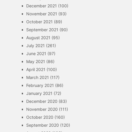
December 2021
(100)
November 2021
(93)
October 2021
(89)
September 2021
(90)
August 2021
(95)
July 2021
(261)
June 2021
(97)
May 2021
(86)
April 2021
(100)
March 2021
(117)
February 2021
(86)
January 2021
(72)
December 2020
(83)
November 2020
(111)
October 2020
(160)
September 2020
(120)