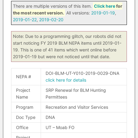
There are multiple versions of this item.
Click here
for
the most recent version.
All versions:
2019-01-19
,
2019-01-22
,
2019-02-20
Note: Due to a programming glitch, our robots did not
start noticing FY 2019 BLM NEPA items until 2019-01-
19. This is one of 41 items which went online before
2019-01-19 but were not noticed until that date.
DOI-BLM-UT-Y010-2019-0029-DNA
NEPA #
click here for details
Project
SRP Renewal for BLM Hunting
Name
Permittees
Program
Recreation and Visitor Services
Doc Type
DNA
Office
UT – Moab FO
Project