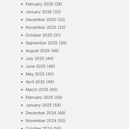
February 2026
(28)
January 2026
(32)
December 2025
(32)
November 2025
(32)
October 2025
(31)
September 2025
(39)
August 2025
(46)
July 2025
(44)
June 2025
(46)
May 2025
(45)
April 2025
(46)
March 2025
(60)
February 2025
(58)
January 2025
(58)
December 2024
(48)
November 2024
(50)
October 2024
(56)