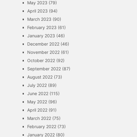
May 2023
(79)
April 2023
(94)
March 2023
(90)
February 2023
(61)
January 2023
(46)
December 2022
(46)
November 2022
(61)
October 2022
(92)
September 2022
(87)
August 2022
(73)
July 2022
(89)
June 2022
(115)
May 2022
(96)
April 2022
(91)
March 2022
(75)
February 2022
(73)
January 2022
(80)