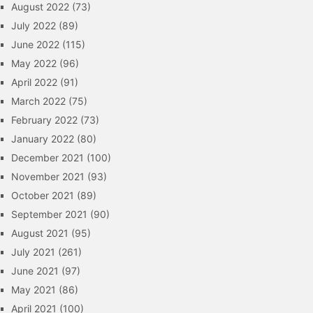
August 2022
(73)
July 2022
(89)
June 2022
(115)
May 2022
(96)
April 2022
(91)
March 2022
(75)
February 2022
(73)
January 2022
(80)
December 2021
(100)
November 2021
(93)
October 2021
(89)
September 2021
(90)
August 2021
(95)
July 2021
(261)
June 2021
(97)
May 2021
(86)
April 2021
(100)