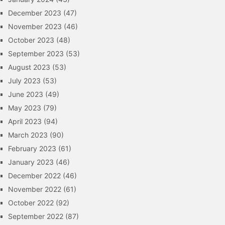
December 2023
(47)
November 2023
(46)
October 2023
(48)
September 2023
(53)
August 2023
(53)
July 2023
(53)
June 2023
(49)
May 2023
(79)
April 2023
(94)
March 2023
(90)
February 2023
(61)
January 2023
(46)
December 2022
(46)
November 2022
(61)
October 2022
(92)
September 2022
(87)