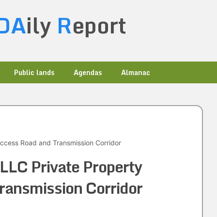
DA
ily
R
eport
Public lands
Agendas
Almanac
ccess Road and Transmission Corridor
LLC Private Property
ransmission Corridor