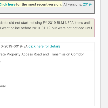
Click here
for the most recent version.
All versions:
2019-
obots did not start noticing FY 2019 BLM NEPA items until
h went online before 2019-01-19 but were not noticed until
10-2019-0019-EA
click here for details
vate Property Access Road and Transmission Corridor
y
peal