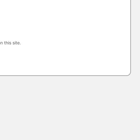
n this site.