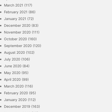
March 2021
(117)
February 2021
(86)
January 2021
(72)
December 2020
(83)
November 2020
(111)
October 2020
(160)
September 2020
(120)
August 2020
(102)
July 2020
(106)
June 2020
(84)
May 2020
(95)
April 2020
(99)
March 2020
(116)
February 2020
(95)
January 2020
(112)
December 2019
(163)