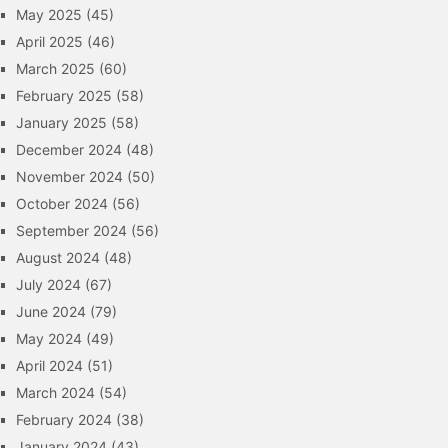
May 2025
(45)
April 2025
(46)
March 2025
(60)
February 2025
(58)
January 2025
(58)
December 2024
(48)
November 2024
(50)
October 2024
(56)
September 2024
(56)
August 2024
(48)
July 2024
(67)
June 2024
(79)
May 2024
(49)
April 2024
(51)
March 2024
(54)
February 2024
(38)
January 2024
(43)