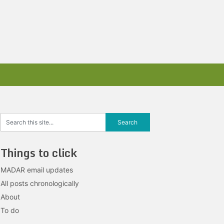
Things to click
MADAR email updates
All posts chronologically
About
To do