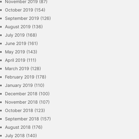
November 2019
(87)
October 2019
(154)
September 2019
(126)
August 2019
(136)
July 2019
(168)
June 2019
(161)
May 2019
(143)
April 2019
(111)
March 2019
(128)
February 2019
(178)
January 2019
(110)
December 2018
(100)
November 2018
(107)
October 2018
(123)
September 2018
(157)
August 2018
(176)
July 2018
(140)