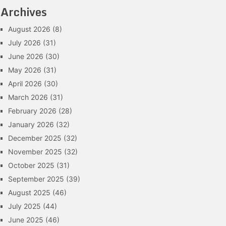
Archives
August 2026
(8)
July 2026
(31)
June 2026
(30)
May 2026
(31)
April 2026
(30)
March 2026
(31)
February 2026
(28)
January 2026
(32)
December 2025
(32)
November 2025
(32)
October 2025
(31)
September 2025
(39)
August 2025
(46)
July 2025
(44)
June 2025
(46)