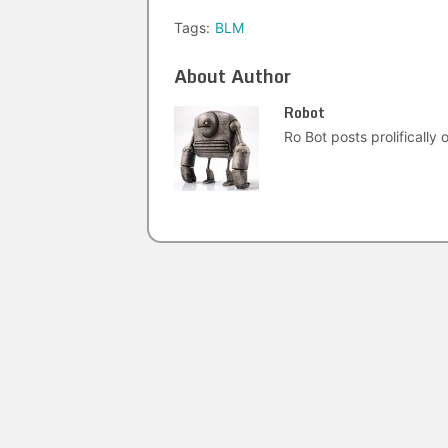
Tags:
BLM
About Author
Robot
Ro Bot posts prolifically o