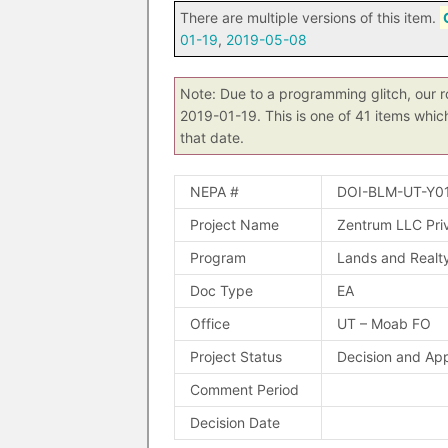
There are multiple versions of this item.
01-19
,
2019-05-08
Note: Due to a programming glitch, our r
2019-01-19. This is one of 41 items whic
that date.
NEPA #
DOI-BLM-UT-Y0
Project Name
Zentrum LLC Pri
Program
Lands and Realt
Doc Type
EA
Office
UT – Moab FO
Project Status
Decision and Ap
Comment Period
Decision Date