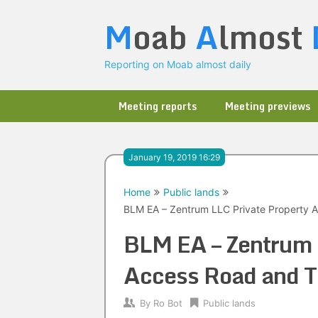
Skip
M
oab
A
lmost
to
content
Reporting on Moab almost daily
Meeting reports
Meeting previews
January 19, 2019 16:29
Home
Public lands
BLM EA – Zentrum LLC Private Property A
BLM EA – Zentrum 
Access Road and T
By
Ro Bot
Public lands