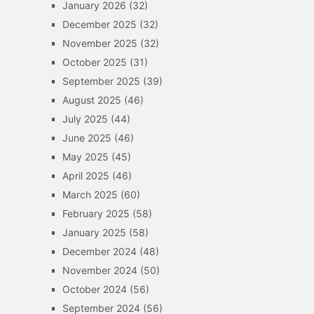
January 2026
(32)
December 2025
(32)
November 2025
(32)
October 2025
(31)
September 2025
(39)
August 2025
(46)
July 2025
(44)
June 2025
(46)
May 2025
(45)
April 2025
(46)
March 2025
(60)
February 2025
(58)
January 2025
(58)
December 2024
(48)
November 2024
(50)
October 2024
(56)
September 2024
(56)