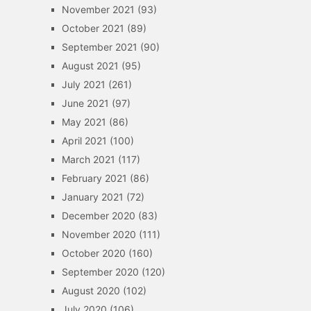
November 2021
(93)
October 2021
(89)
September 2021
(90)
August 2021
(95)
July 2021
(261)
June 2021
(97)
May 2021
(86)
April 2021
(100)
March 2021
(117)
February 2021
(86)
January 2021
(72)
December 2020
(83)
November 2020
(111)
October 2020
(160)
September 2020
(120)
August 2020
(102)
July 2020
(106)