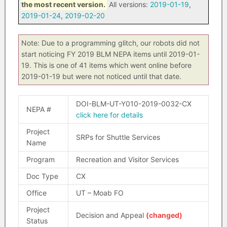
the most recent version.
All versions:
2019-01-19
,
2019-01-24
,
2019-02-20
Note: Due to a programming glitch, our robots did not
start noticing FY 2019 BLM NEPA items until 2019-01-
19. This is one of 41 items which went online before
2019-01-19 but were not noticed until that date.
DOI-BLM-UT-Y010-2019-0032-CX
NEPA #
click here for details
Project
SRPs for Shuttle Services
Name
Program
Recreation and Visitor Services
Doc Type
CX
Office
UT – Moab FO
Project
Decision and Appeal
(changed)
Status