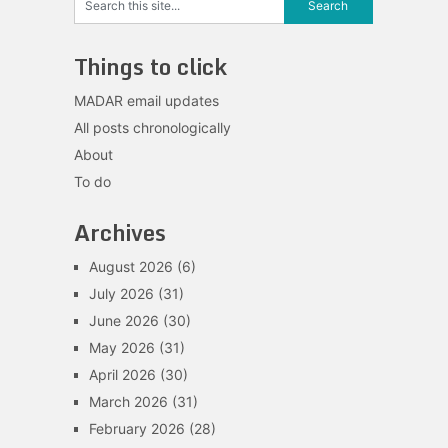
Things to click
MADAR email updates
All posts chronologically
About
To do
Archives
August 2026
(6)
July 2026
(31)
June 2026
(30)
May 2026
(31)
April 2026
(30)
March 2026
(31)
February 2026
(28)