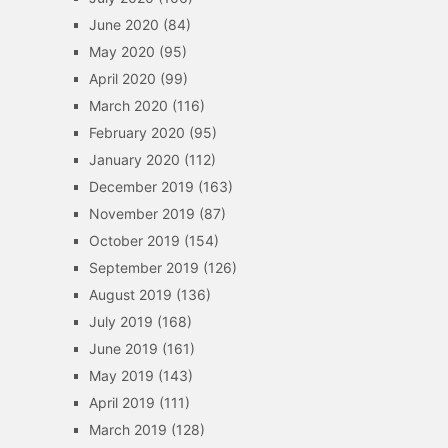
June 2020
(84)
May 2020
(95)
April 2020
(99)
March 2020
(116)
February 2020
(95)
January 2020
(112)
December 2019
(163)
November 2019
(87)
October 2019
(154)
September 2019
(126)
August 2019
(136)
July 2019
(168)
June 2019
(161)
May 2019
(143)
April 2019
(111)
March 2019
(128)