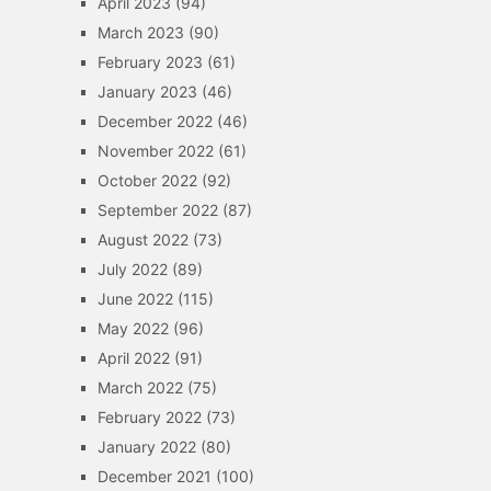
April 2023
(94)
March 2023
(90)
February 2023
(61)
January 2023
(46)
December 2022
(46)
November 2022
(61)
October 2022
(92)
September 2022
(87)
August 2022
(73)
July 2022
(89)
June 2022
(115)
May 2022
(96)
April 2022
(91)
March 2022
(75)
February 2022
(73)
January 2022
(80)
December 2021
(100)