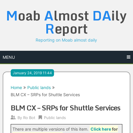
Skip
M
oab
A
lmost
DA
ily
to
content
R
eport
Reporting on Moab almost daily
MENU
January 24, 2019 11:44
Home
Public lands
BLM CX – SRPs for Shuttle Services
BLM CX – SRPs for Shuttle Services
By
Ro Bot
Public lands
There are multiple versions of this item.
Click here
for