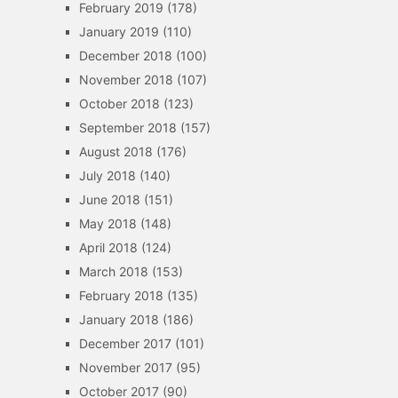
February 2019
(178)
January 2019
(110)
December 2018
(100)
November 2018
(107)
October 2018
(123)
September 2018
(157)
August 2018
(176)
July 2018
(140)
June 2018
(151)
May 2018
(148)
April 2018
(124)
March 2018
(153)
February 2018
(135)
January 2018
(186)
December 2017
(101)
November 2017
(95)
October 2017
(90)