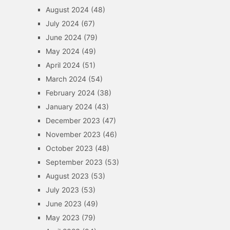
August 2024
(48)
July 2024
(67)
June 2024
(79)
May 2024
(49)
April 2024
(51)
March 2024
(54)
February 2024
(38)
January 2024
(43)
December 2023
(47)
November 2023
(46)
October 2023
(48)
September 2023
(53)
August 2023
(53)
July 2023
(53)
June 2023
(49)
May 2023
(79)