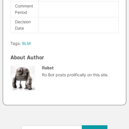
Comment
Period
Decision
Date
Tags:
BLM
About Author
Robot
Ro Bot posts prolifically on this site.