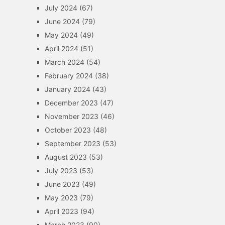
July 2024
(67)
June 2024
(79)
May 2024
(49)
April 2024
(51)
March 2024
(54)
February 2024
(38)
January 2024
(43)
December 2023
(47)
November 2023
(46)
October 2023
(48)
September 2023
(53)
August 2023
(53)
July 2023
(53)
June 2023
(49)
May 2023
(79)
April 2023
(94)
March 2023
(90)