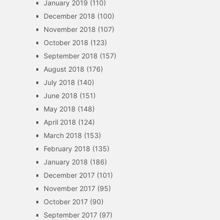
January 2019
(110)
December 2018
(100)
November 2018
(107)
October 2018
(123)
September 2018
(157)
August 2018
(176)
July 2018
(140)
June 2018
(151)
May 2018
(148)
April 2018
(124)
March 2018
(153)
February 2018
(135)
January 2018
(186)
December 2017
(101)
November 2017
(95)
October 2017
(90)
September 2017
(97)