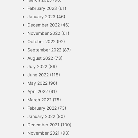
February 2023
(61)
January 2023
(46)
December 2022
(46)
November 2022
(61)
October 2022
(92)
September 2022
(87)
August 2022
(73)
July 2022
(89)
June 2022
(115)
May 2022
(96)
April 2022
(91)
March 2022
(75)
February 2022
(73)
January 2022
(80)
December 2021
(100)
November 2021
(93)