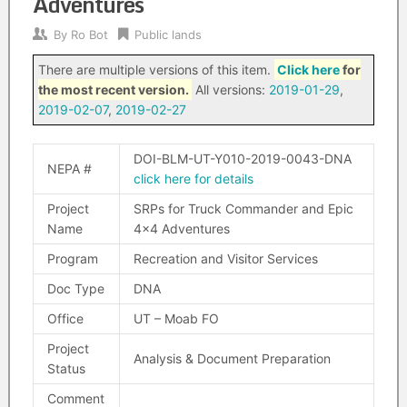
Adventures
By
Ro Bot
Public lands
There are multiple versions of this item.
Click here
for
the most recent version.
All versions:
2019-01-29
,
2019-02-07
,
2019-02-27
DOI-BLM-UT-Y010-2019-0043-DNA
NEPA #
click here for details
Project
SRPs for Truck Commander and Epic
Name
4×4 Adventures
Program
Recreation and Visitor Services
Doc Type
DNA
Office
UT – Moab FO
Project
Analysis & Document Preparation
Status
Comment