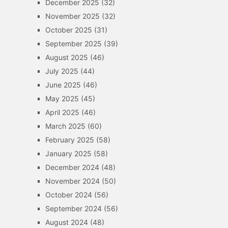
December 2025
(32)
November 2025
(32)
October 2025
(31)
September 2025
(39)
August 2025
(46)
July 2025
(44)
June 2025
(46)
May 2025
(45)
April 2025
(46)
March 2025
(60)
February 2025
(58)
January 2025
(58)
December 2024
(48)
November 2024
(50)
October 2024
(56)
September 2024
(56)
August 2024
(48)