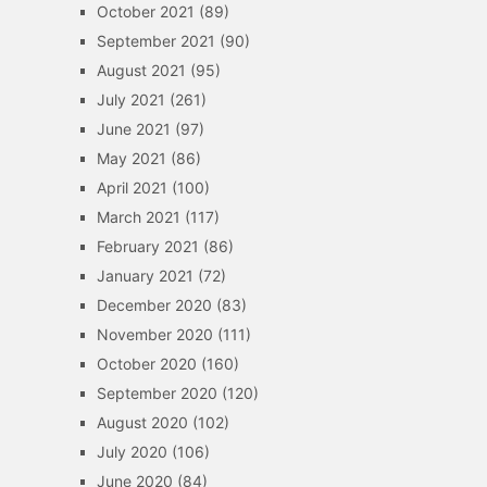
October 2021
(89)
September 2021
(90)
August 2021
(95)
July 2021
(261)
June 2021
(97)
May 2021
(86)
April 2021
(100)
March 2021
(117)
February 2021
(86)
January 2021
(72)
December 2020
(83)
November 2020
(111)
October 2020
(160)
September 2020
(120)
August 2020
(102)
July 2020
(106)
June 2020
(84)