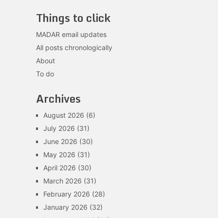
Things to click
MADAR email updates
All posts chronologically
About
To do
Archives
August 2026
(6)
July 2026
(31)
June 2026
(30)
May 2026
(31)
April 2026
(30)
March 2026
(31)
February 2026
(28)
January 2026
(32)