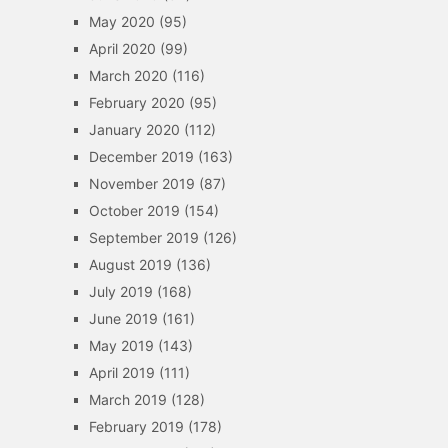
May 2020
(95)
April 2020
(99)
March 2020
(116)
February 2020
(95)
January 2020
(112)
December 2019
(163)
November 2019
(87)
October 2019
(154)
September 2019
(126)
August 2019
(136)
July 2019
(168)
June 2019
(161)
May 2019
(143)
April 2019
(111)
March 2019
(128)
February 2019
(178)