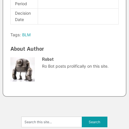
Period
Decision
Date
Tags:
BLM
About Author
Robot
Ro Bot posts prolifically on this site.