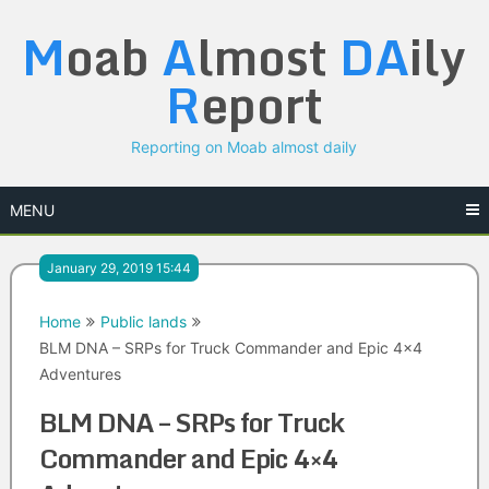
Skip
M
oab
A
lmost
DA
ily
to
content
R
eport
Reporting on Moab almost daily
MENU
January 29, 2019 15:44
Home
Public lands
BLM DNA – SRPs for Truck Commander and Epic 4×4
Adventures
BLM DNA – SRPs for Truck
Commander and Epic 4×4