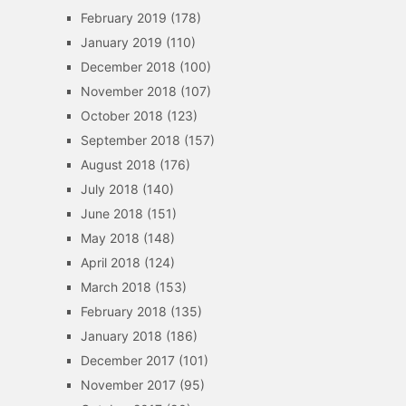
February 2019
(178)
January 2019
(110)
December 2018
(100)
November 2018
(107)
October 2018
(123)
September 2018
(157)
August 2018
(176)
July 2018
(140)
June 2018
(151)
May 2018
(148)
April 2018
(124)
March 2018
(153)
February 2018
(135)
January 2018
(186)
December 2017
(101)
November 2017
(95)