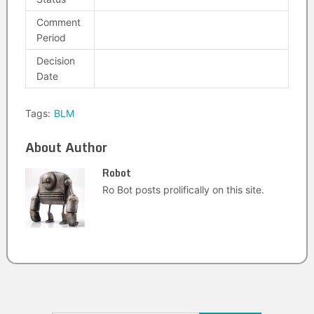
Comment
Period
Decision
Date
Tags:
BLM
About Author
Robot
Ro Bot posts prolifically on this site.