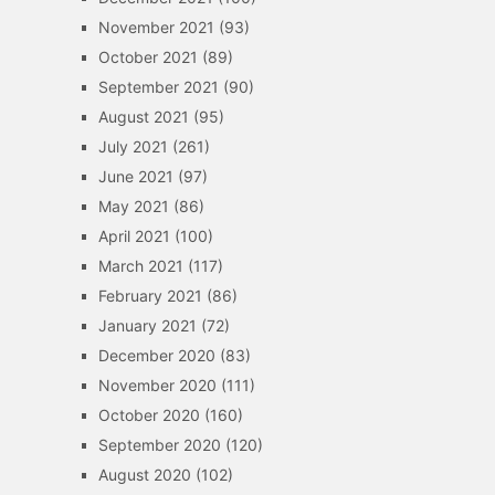
November 2021
(93)
October 2021
(89)
September 2021
(90)
August 2021
(95)
July 2021
(261)
June 2021
(97)
May 2021
(86)
April 2021
(100)
March 2021
(117)
February 2021
(86)
January 2021
(72)
December 2020
(83)
November 2020
(111)
October 2020
(160)
September 2020
(120)
August 2020
(102)