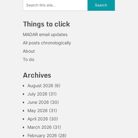
Things to click
MADAR email updates
All posts chronologically
About
To do
Archives
August 2026
(6)
July 2026
(31)
June 2026
(30)
May 2026
(31)
April 2026
(30)
March 2026
(31)
February 2026
(28)