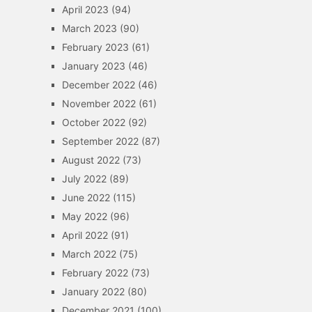
April 2023
(94)
March 2023
(90)
February 2023
(61)
January 2023
(46)
December 2022
(46)
November 2022
(61)
October 2022
(92)
September 2022
(87)
August 2022
(73)
July 2022
(89)
June 2022
(115)
May 2022
(96)
April 2022
(91)
March 2022
(75)
February 2022
(73)
January 2022
(80)
December 2021
(100)