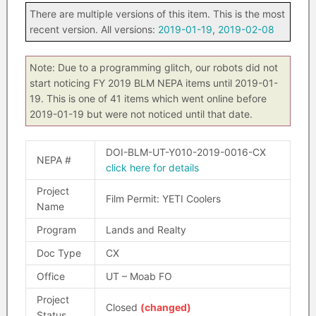
There are multiple versions of this item. This is the most
recent version. All versions:
2019-01-19
,
2019-02-08
Note: Due to a programming glitch, our robots did not
start noticing FY 2019 BLM NEPA items until 2019-01-
19. This is one of 41 items which went online before
2019-01-19 but were not noticed until that date.
DOI-BLM-UT-Y010-2019-0016-CX
NEPA #
click here for details
Project
Film Permit: YETI Coolers
Name
Program
Lands and Realty
Doc Type
CX
Office
UT – Moab FO
Project
Closed
(changed)
Status