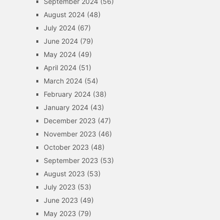
September 2024
(56)
August 2024
(48)
July 2024
(67)
June 2024
(79)
May 2024
(49)
April 2024
(51)
March 2024
(54)
February 2024
(38)
January 2024
(43)
December 2023
(47)
November 2023
(46)
October 2023
(48)
September 2023
(53)
August 2023
(53)
July 2023
(53)
June 2023
(49)
May 2023
(79)