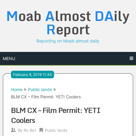
Skip
M
oab
A
lmost
DA
ily
to
content
R
eport
Reporting on Moab almost daily
MENU
February 8, 2019 11:44
Home
Public lands
BLM CX – Film Permit: YETI Coolers
BLM CX – Film Permit: YETI
Coolers
By
Ro Bot
Public lands