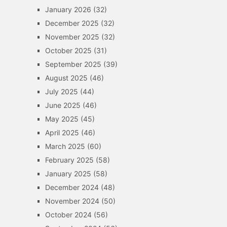
January 2026
(32)
December 2025
(32)
November 2025
(32)
October 2025
(31)
September 2025
(39)
August 2025
(46)
July 2025
(44)
June 2025
(46)
May 2025
(45)
April 2025
(46)
March 2025
(60)
February 2025
(58)
January 2025
(58)
December 2024
(48)
November 2024
(50)
October 2024
(56)