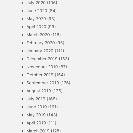
July 2020
(106)
June 2020
(84)
May 2020
(95)
April 2020
(99)
March 2020
(116)
February 2020
(95)
January 2020
(112)
December 2019
(163)
November 2019
(87)
October 2019
(154)
September 2019
(126)
August 2019
(136)
July 2019
(168)
June 2019
(161)
May 2019
(143)
April 2019
(111)
March 2019
(128)