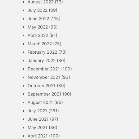
August 2022
(73)
July 2022
(89)
June 2022
(115)
May 2022
(96)
April 2022
(91)
March 2022
(75)
February 2022
(73)
January 2022
(80)
December 2021
(100)
November 2021
(93)
October 2021
(89)
September 2021
(90)
August 2021
(95)
July 2021
(261)
June 2021
(97)
May 2021
(86)
April 2021
(100)