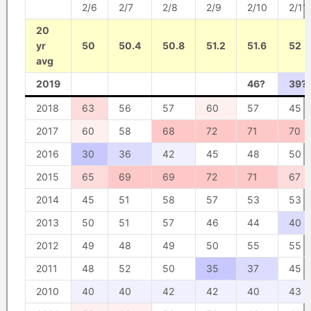
2/6
2/7
2/8
2/9
2/10
2/11
20
yr
50
50.4
50.8
51.2
51.6
52
avg
2019
46?
39?
2018
63
56
57
60
57
45
2017
60
58
68
72
71
70
2016
30
36
42
45
48
50
2015
65
69
69
72
71
67
2014
45
51
58
57
53
53
2013
50
51
57
46
44
40
2012
49
48
49
50
55
55
2011
48
52
50
35
37
45
2010
40
40
42
42
40
43