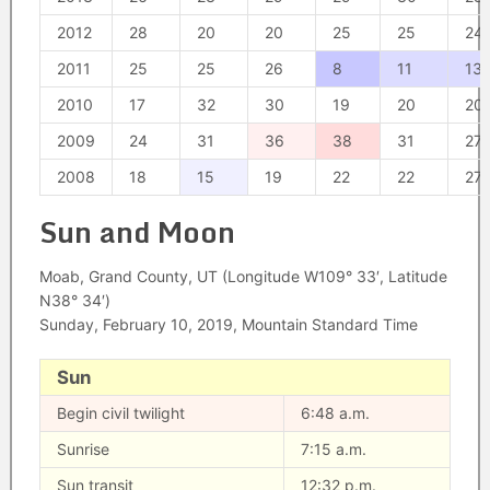
2012
28
20
20
25
25
24
2011
25
25
26
8
11
13
2010
17
32
30
19
20
20
2009
24
31
36
38
31
27
2008
18
15
19
22
22
27
Sun and Moon
Moab, Grand County, UT (Longitude W109° 33′, Latitude
N38° 34′)
Sunday, February 10, 2019, Mountain Standard Time
Sun
Begin civil twilight
6:48 a.m.
Sunrise
7:15 a.m.
Sun transit
12:32 p.m.