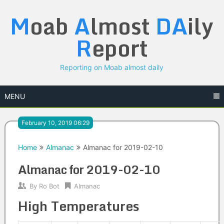
Skip
M
oab
A
lmost
DA
ily
to
content
R
eport
Reporting on Moab almost daily
MENU
February 10, 2019 06:29
Home
Almanac
Almanac for 2019-02-10
Almanac for 2019-02-10
By
Ro Bot
Almanac
High Temperatures