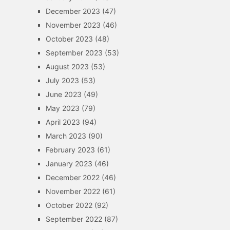
December 2023
(47)
November 2023
(46)
October 2023
(48)
September 2023
(53)
August 2023
(53)
July 2023
(53)
June 2023
(49)
May 2023
(79)
April 2023
(94)
March 2023
(90)
February 2023
(61)
January 2023
(46)
December 2022
(46)
November 2022
(61)
October 2022
(92)
September 2022
(87)