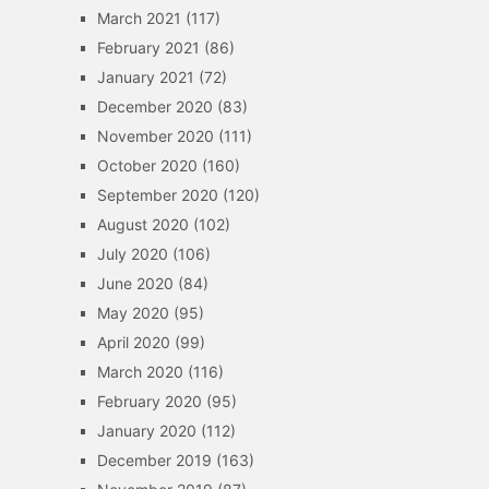
March 2021
(117)
February 2021
(86)
January 2021
(72)
December 2020
(83)
November 2020
(111)
October 2020
(160)
September 2020
(120)
August 2020
(102)
July 2020
(106)
June 2020
(84)
May 2020
(95)
April 2020
(99)
March 2020
(116)
February 2020
(95)
January 2020
(112)
December 2019
(163)