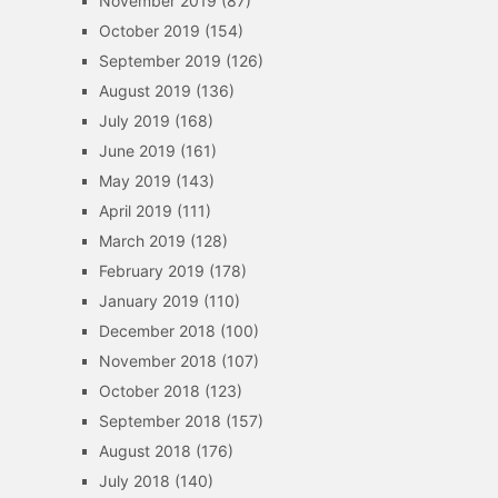
November 2019
(87)
October 2019
(154)
September 2019
(126)
August 2019
(136)
July 2019
(168)
June 2019
(161)
May 2019
(143)
April 2019
(111)
March 2019
(128)
February 2019
(178)
January 2019
(110)
December 2018
(100)
November 2018
(107)
October 2018
(123)
September 2018
(157)
August 2018
(176)
July 2018
(140)