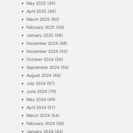
May 2025
(45)
April 2025
(46)
March 2025
(60)
February 2025
(58)
January 2025
(58)
December 2024
(48)
November 2024
(50)
October 2024
(56)
September 2024
(56)
August 2024
(48)
July 2024
(67)
June 2024
(79)
May 2024
(49)
April 2024
(51)
March 2024
(54)
February 2024
(38)
January 2024
(43)