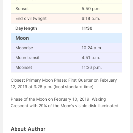
Sunset
5:50 p.m.
End civil twilight
6:18 p.m.
Day length
11:30
Moon
Moonrise
10:24 a.m.
Moon transit
4:51 p.m.
Moonset
11:26 p.m.
Closest Primary Moon Phase: First Quarter on February
12, 2019 at 3:26 p.m. (local standard time)
Phase of the Moon on February 10, 2019: Waxing
Crescent with 29% of the Moon’s visible disk illuminated.
About Author