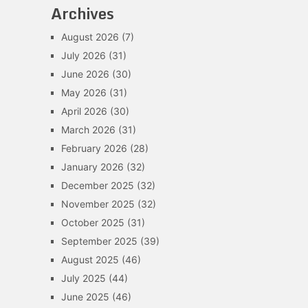
Archives
August 2026
(7)
July 2026
(31)
June 2026
(30)
May 2026
(31)
April 2026
(30)
March 2026
(31)
February 2026
(28)
January 2026
(32)
December 2025
(32)
November 2025
(32)
October 2025
(31)
September 2025
(39)
August 2025
(46)
July 2025
(44)
June 2025
(46)