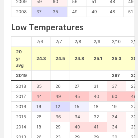
2009
59
60
56
51
48
49
2008
37
35
49
49
48
51
Low Temperatures
2/6
2/7
2/8
2/9
2/10
2/1
20
yr
24.3
24.5
24.8
25.1
25.3
25
avg
2019
28?
23
2018
35
26
27
31
37
22
2017
44
49
45
40
60
49
2016
16
12
15
18
19
22
2015
28
36
34
32
34
33
2014
18
29
40
41
34
28
2013
26
23
29
29
30
28