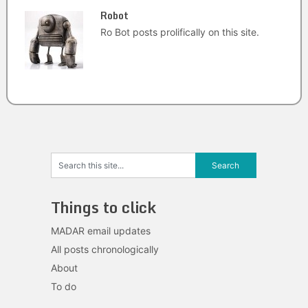
Robot
Ro Bot posts prolifically on this site.
Things to click
MADAR email updates
All posts chronologically
About
To do