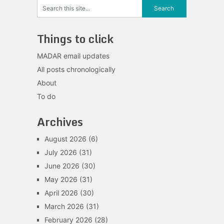
Things to click
MADAR email updates
All posts chronologically
About
To do
Archives
August 2026
(6)
July 2026
(31)
June 2026
(30)
May 2026
(31)
April 2026
(30)
March 2026
(31)
February 2026
(28)