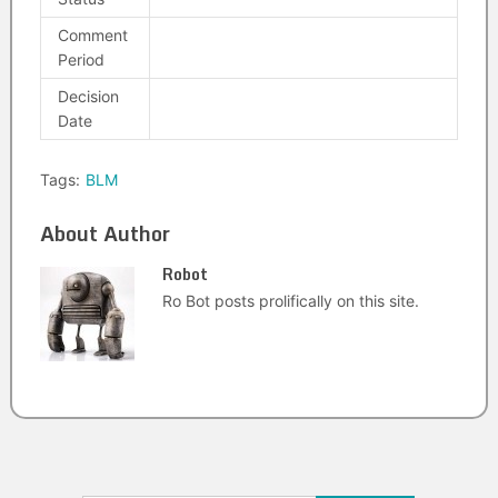
Comment
Period
Decision
Date
Tags:
BLM
About Author
Robot
Ro Bot posts prolifically on this site.