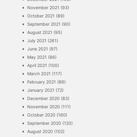
November 2021
(93)
October 2021
(89)
September 2021
(90)
August 2021
(95)
July 2021
(261)
June 2021
(97)
May 2021
(86)
April 2021
(100)
March 2021
(117)
February 2021
(86)
January 2021
(72)
December 2020
(83)
November 2020
(111)
October 2020
(160)
September 2020
(120)
August 2020
(102)