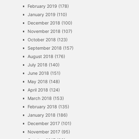
February 2019
(178)
January 2019
(110)
December 2018
(100)
November 2018
(107)
October 2018
(123)
September 2018
(157)
August 2018
(176)
July 2018
(140)
June 2018
(151)
May 2018
(148)
April 2018
(124)
March 2018
(153)
February 2018
(135)
January 2018
(186)
December 2017
(101)
November 2017
(95)