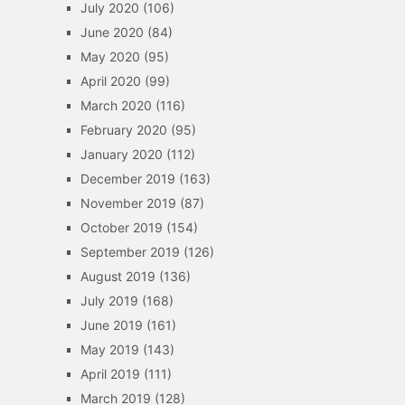
July 2020
(106)
June 2020
(84)
May 2020
(95)
April 2020
(99)
March 2020
(116)
February 2020
(95)
January 2020
(112)
December 2019
(163)
November 2019
(87)
October 2019
(154)
September 2019
(126)
August 2019
(136)
July 2019
(168)
June 2019
(161)
May 2019
(143)
April 2019
(111)
March 2019
(128)