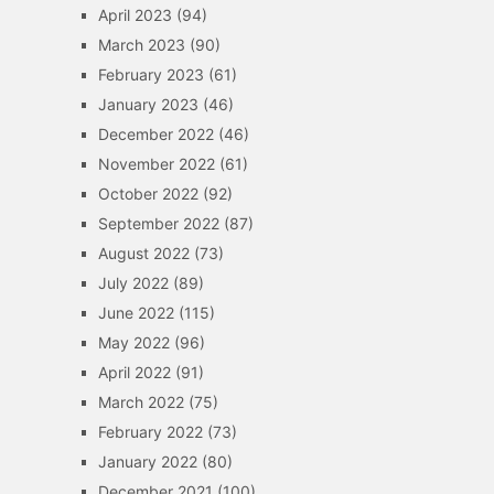
April 2023
(94)
March 2023
(90)
February 2023
(61)
January 2023
(46)
December 2022
(46)
November 2022
(61)
October 2022
(92)
September 2022
(87)
August 2022
(73)
July 2022
(89)
June 2022
(115)
May 2022
(96)
April 2022
(91)
March 2022
(75)
February 2022
(73)
January 2022
(80)
December 2021
(100)