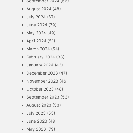
September 2024
(56)
August 2024
(48)
July 2024
(67)
June 2024
(79)
May 2024
(49)
April 2024
(51)
March 2024
(54)
February 2024
(38)
January 2024
(43)
December 2023
(47)
November 2023
(46)
October 2023
(48)
September 2023
(53)
August 2023
(53)
July 2023
(53)
June 2023
(49)
May 2023
(79)