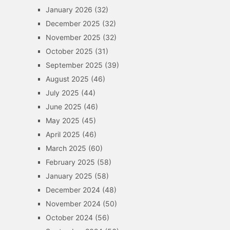
January 2026
(32)
December 2025
(32)
November 2025
(32)
October 2025
(31)
September 2025
(39)
August 2025
(46)
July 2025
(44)
June 2025
(46)
May 2025
(45)
April 2025
(46)
March 2025
(60)
February 2025
(58)
January 2025
(58)
December 2024
(48)
November 2024
(50)
October 2024
(56)