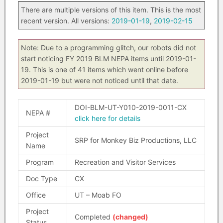
There are multiple versions of this item. This is the most
recent version. All versions:
2019-01-19
,
2019-02-15
Note: Due to a programming glitch, our robots did not
start noticing FY 2019 BLM NEPA items until 2019-01-
19. This is one of 41 items which went online before
2019-01-19 but were not noticed until that date.
DOI-BLM-UT-Y010-2019-0011-CX
NEPA #
click here for details
Project
SRP for Monkey Biz Productions, LLC
Name
Program
Recreation and Visitor Services
Doc Type
CX
Office
UT – Moab FO
Project
Completed
(changed)
Status