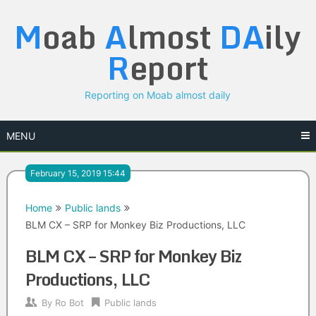
Skip
M
oab
A
lmost
DA
ily
to
content
R
eport
Reporting on Moab almost daily
MENU
February 15, 2019 15:44
Home
Public lands
BLM CX – SRP for Monkey Biz Productions, LLC
BLM CX – SRP for Monkey Biz
Productions, LLC
By
Ro Bot
Public lands