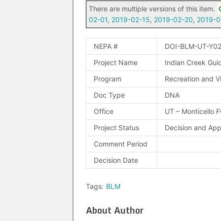
There are multiple versions of this item.
02-01
,
2019-02-15
,
2019-02-20
,
2019-0
NEPA #
DOI-BLM-UT-Y0
Project Name
Indian Creek Gui
Program
Recreation and Vi
Doc Type
DNA
Office
UT – Monticello 
Project Status
Decision and Ap
Comment Period
Decision Date
Tags:
BLM
About Author