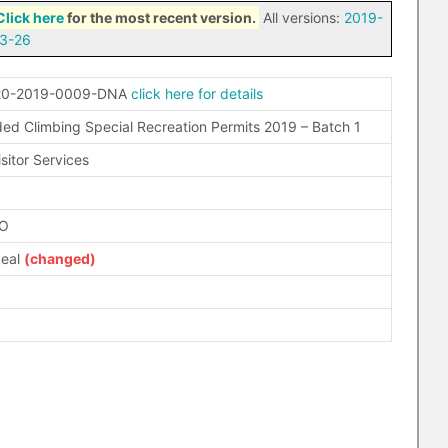
Click here
for the most recent version.
All versions:
2019-
3-26
20-2019-0009-DNA
click here for details
ded Climbing Special Recreation Permits 2019 – Batch 1
sitor Services
FO
peal
(changed)