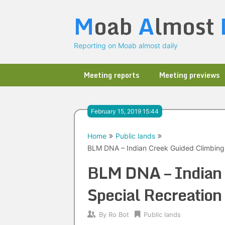
Skip
M
oab
A
lmost
to
content
Reporting on Moab almost daily
Meeting reports
Meeting previews
February 15, 2019 15:44
Home
Public lands
BLM DNA – Indian Creek Guided Climbing 
BLM DNA – Indian 
Special Recreation
By
Ro Bot
Public lands