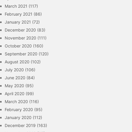
March 2021
(117)
February 2021
(86)
January 2021
(72)
December 2020
(83)
November 2020
(111)
October 2020
(160)
September 2020
(120)
August 2020
(102)
July 2020
(106)
June 2020
(84)
May 2020
(95)
April 2020
(99)
March 2020
(116)
February 2020
(95)
January 2020
(112)
December 2019
(163)