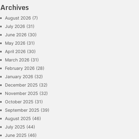
Archives
August 2026
(7)
July 2026
(31)
June 2026
(30)
May 2026
(31)
April 2026
(30)
March 2026
(31)
February 2026
(28)
January 2026
(32)
December 2025
(32)
November 2025
(32)
October 2025
(31)
September 2025
(39)
August 2025
(46)
July 2025
(44)
June 2025
(46)