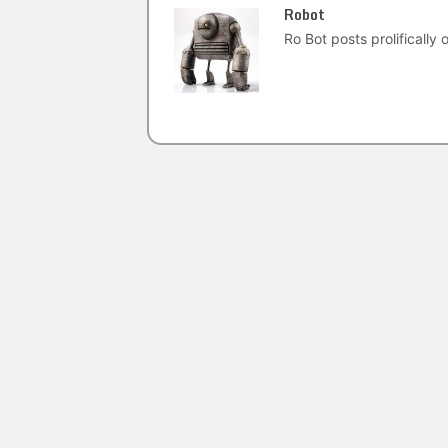
Robot
Ro Bot posts prolifically o