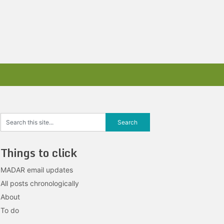
Things to click
MADAR email updates
All posts chronologically
About
To do