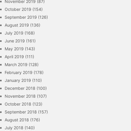
November 2019
(87)
October 2019
(154)
September 2019
(126)
August 2019
(136)
July 2019
(168)
June 2019
(161)
May 2019
(143)
April 2019
(111)
March 2019
(128)
February 2019
(178)
January 2019
(110)
December 2018
(100)
November 2018
(107)
October 2018
(123)
September 2018
(157)
August 2018
(176)
July 2018
(140)