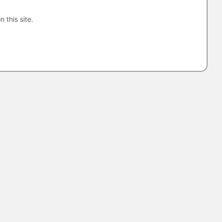
n this site.