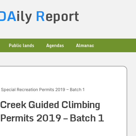
DA
ily
R
eport
Public lands
Agendas
Almanac
Special Recreation Permits 2019 – Batch 1
Creek Guided Climbing
 Permits 2019 – Batch 1