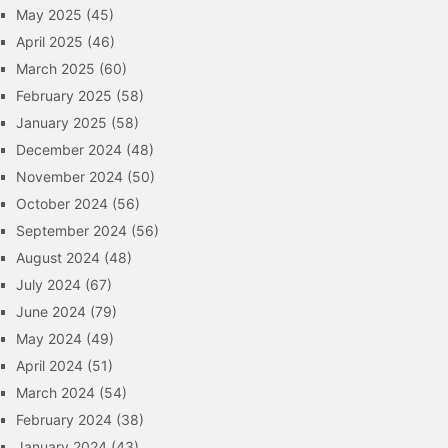
May 2025
(45)
April 2025
(46)
March 2025
(60)
February 2025
(58)
January 2025
(58)
December 2024
(48)
November 2024
(50)
October 2024
(56)
September 2024
(56)
August 2024
(48)
July 2024
(67)
June 2024
(79)
May 2024
(49)
April 2024
(51)
March 2024
(54)
February 2024
(38)
January 2024
(43)