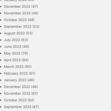
December 2023
(47)
November 2023
(46)
October 2023
(48)
September 2023
(53)
August 2023
(53)
July 2023
(53)
June 2023
(49)
May 2023
(79)
April 2023
(94)
March 2023
(90)
February 2023
(61)
January 2023
(46)
December 2022
(46)
November 2022
(61)
October 2022
(92)
September 2022
(87)