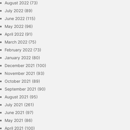
August 2022
(73)
July 2022
(89)
June 2022
(115)
May 2022
(96)
April 2022
(91)
March 2022
(75)
February 2022
(73)
January 2022
(80)
December 2021
(100)
November 2021
(93)
October 2021
(89)
September 2021
(90)
August 2021
(95)
July 2021
(261)
June 2021
(97)
May 2021
(86)
April 2021
(100)