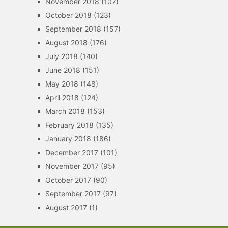
November 2018
(107)
October 2018
(123)
September 2018
(157)
August 2018
(176)
July 2018
(140)
June 2018
(151)
May 2018
(148)
April 2018
(124)
March 2018
(153)
February 2018
(135)
January 2018
(186)
December 2017
(101)
November 2017
(95)
October 2017
(90)
September 2017
(97)
August 2017
(1)