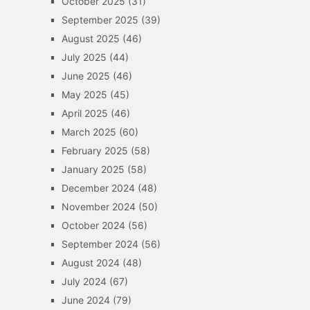
October 2025
(31)
September 2025
(39)
August 2025
(46)
July 2025
(44)
June 2025
(46)
May 2025
(45)
April 2025
(46)
March 2025
(60)
February 2025
(58)
January 2025
(58)
December 2024
(48)
November 2024
(50)
October 2024
(56)
September 2024
(56)
August 2024
(48)
July 2024
(67)
June 2024
(79)