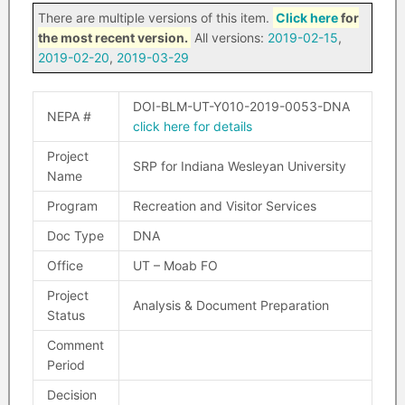
There are multiple versions of this item.
Click here
for
the most recent version.
All versions:
2019-02-15
,
2019-02-20
,
2019-03-29
DOI-BLM-UT-Y010-2019-0053-DNA
NEPA #
click here for details
Project
SRP for Indiana Wesleyan University
Name
Program
Recreation and Visitor Services
Doc Type
DNA
Office
UT – Moab FO
Project
Analysis & Document Preparation
Status
Comment
Period
Decision