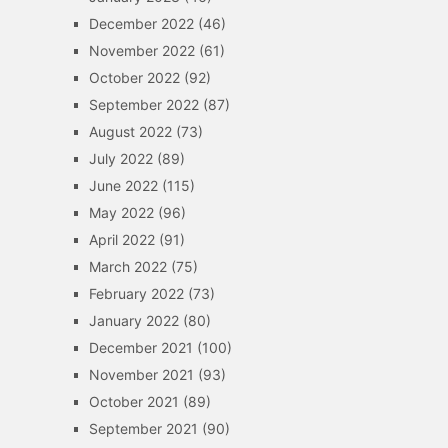
December 2022
(46)
November 2022
(61)
October 2022
(92)
September 2022
(87)
August 2022
(73)
July 2022
(89)
June 2022
(115)
May 2022
(96)
April 2022
(91)
March 2022
(75)
February 2022
(73)
January 2022
(80)
December 2021
(100)
November 2021
(93)
October 2021
(89)
September 2021
(90)