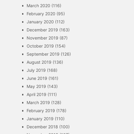
March 2020
(116)
February 2020
(95)
January 2020
(112)
December 2019
(163)
November 2019
(87)
October 2019
(154)
September 2019
(126)
August 2019
(136)
July 2019
(168)
June 2019
(161)
May 2019
(143)
April 2019
(111)
March 2019
(128)
February 2019
(178)
January 2019
(110)
December 2018
(100)