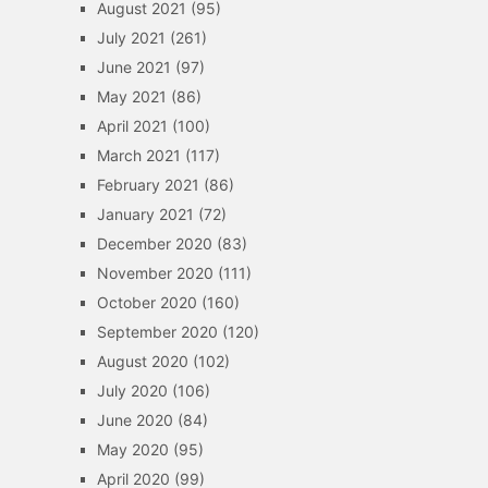
August 2021
(95)
July 2021
(261)
June 2021
(97)
May 2021
(86)
April 2021
(100)
March 2021
(117)
February 2021
(86)
January 2021
(72)
December 2020
(83)
November 2020
(111)
October 2020
(160)
September 2020
(120)
August 2020
(102)
July 2020
(106)
June 2020
(84)
May 2020
(95)
April 2020
(99)