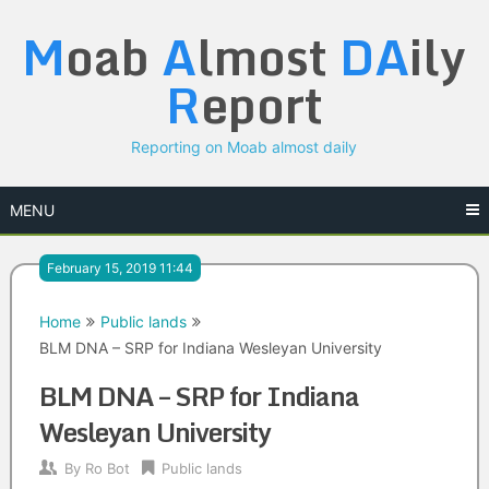
Skip
M
oab
A
lmost
DA
ily
to
content
R
eport
Reporting on Moab almost daily
MENU
February 15, 2019 11:44
Home
Public lands
BLM DNA – SRP for Indiana Wesleyan University
BLM DNA – SRP for Indiana
Wesleyan University
By
Ro Bot
Public lands