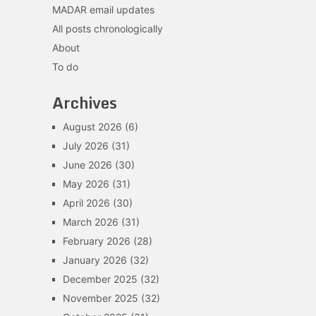
MADAR email updates
All posts chronologically
About
To do
Archives
August 2026
(6)
July 2026
(31)
June 2026
(30)
May 2026
(31)
April 2026
(30)
March 2026
(31)
February 2026
(28)
January 2026
(32)
December 2025
(32)
November 2025
(32)