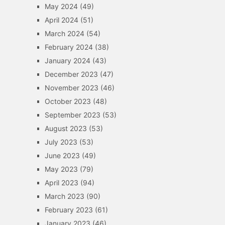
May 2024
(49)
April 2024
(51)
March 2024
(54)
February 2024
(38)
January 2024
(43)
December 2023
(47)
November 2023
(46)
October 2023
(48)
September 2023
(53)
August 2023
(53)
July 2023
(53)
June 2023
(49)
May 2023
(79)
April 2023
(94)
March 2023
(90)
February 2023
(61)
January 2023
(46)