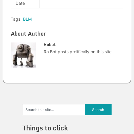
Date
Tags:
BLM
About Author
Robot
Ro Bot posts prolifically on this site.
Things to click