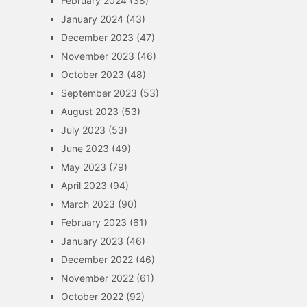
February 2024
(38)
January 2024
(43)
December 2023
(47)
November 2023
(46)
October 2023
(48)
September 2023
(53)
August 2023
(53)
July 2023
(53)
June 2023
(49)
May 2023
(79)
April 2023
(94)
March 2023
(90)
February 2023
(61)
January 2023
(46)
December 2022
(46)
November 2022
(61)
October 2022
(92)