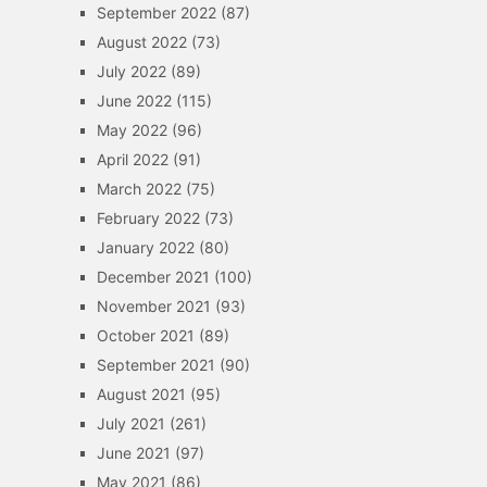
September 2022
(87)
August 2022
(73)
July 2022
(89)
June 2022
(115)
May 2022
(96)
April 2022
(91)
March 2022
(75)
February 2022
(73)
January 2022
(80)
December 2021
(100)
November 2021
(93)
October 2021
(89)
September 2021
(90)
August 2021
(95)
July 2021
(261)
June 2021
(97)
May 2021
(86)