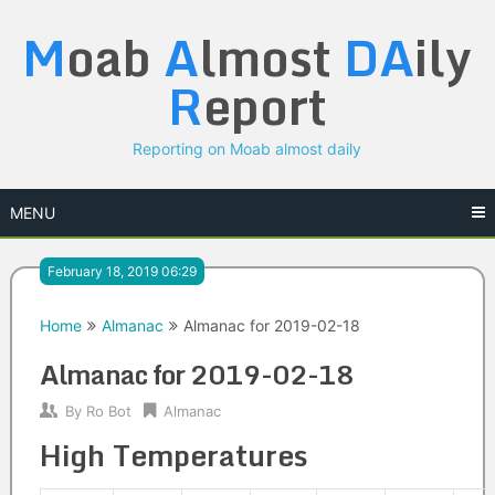
Skip
M
oab
A
lmost
DA
ily
to
content
R
eport
Reporting on Moab almost daily
MENU
February 18, 2019 06:29
Home
Almanac
Almanac for 2019-02-18
Almanac for 2019-02-18
By
Ro Bot
Almanac
High Temperatures