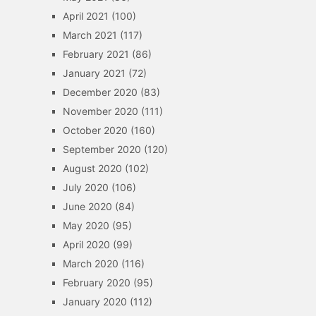
April 2021
(100)
March 2021
(117)
February 2021
(86)
January 2021
(72)
December 2020
(83)
November 2020
(111)
October 2020
(160)
September 2020
(120)
August 2020
(102)
July 2020
(106)
June 2020
(84)
May 2020
(95)
April 2020
(99)
March 2020
(116)
February 2020
(95)
January 2020
(112)