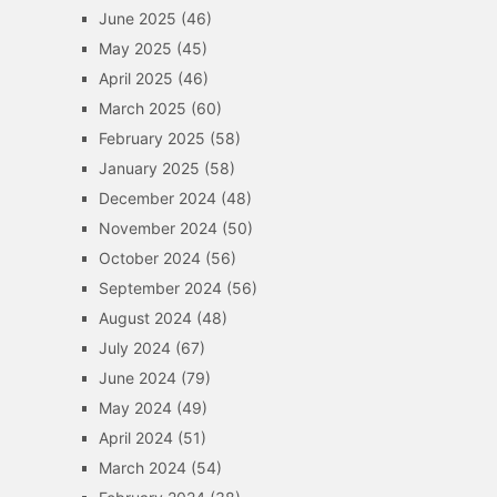
June 2025
(46)
May 2025
(45)
April 2025
(46)
March 2025
(60)
February 2025
(58)
January 2025
(58)
December 2024
(48)
November 2024
(50)
October 2024
(56)
September 2024
(56)
August 2024
(48)
July 2024
(67)
June 2024
(79)
May 2024
(49)
April 2024
(51)
March 2024
(54)