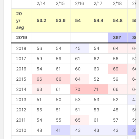
2/14
2/15
2/16
2/17
2/18
2/1
20
yr
53.2
53.6
54
54.4
54.8
55
avg
2019
36?
36
2018
56
54
45
54
64
64
2017
59
59
61
62
56
52
2016
54
61
60
60
69
66
2015
66
66
64
52
59
64
2014
63
61
70
71
66
64
2013
51
50
53
53
52
47
2012
55
51
51
53
48
55
2011
54
55
65
61
57
59
2010
48
41
43
43
43
37