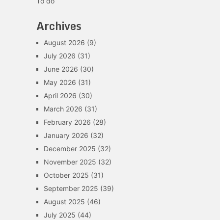
To do
Archives
August 2026
(9)
July 2026
(31)
June 2026
(30)
May 2026
(31)
April 2026
(30)
March 2026
(31)
February 2026
(28)
January 2026
(32)
December 2025
(32)
November 2025
(32)
October 2025
(31)
September 2025
(39)
August 2025
(46)
July 2025
(44)