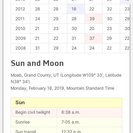
2012
28
28
18
22
32
23
2011
24
29
28
39
30
29
2010
21
23
30
20
23
30
2009
21
22
31
37
29
22
2008
31
29
24
24
22
22
Sun and Moon
Moab, Grand County, UT (Longitude W109° 33′, Latitude
N38° 34′)
Monday, February 18, 2019, Mountain Standard Time
Sun
Begin civil twilight
6:38 a.m.
Sunrise
7:05 a.m.
Sun transit
12:32 p.m.