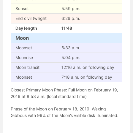
Sunset
5:59 p.m.
End civil twilight
6:26 p.m.
Day length
11:48
Moon
Moonset
6:33 a.m.
Moonrise
5:04 p.m.
Moon transit
12:16 a.m. on following day
Moonset
7:18 a.m. on following day
Closest Primary Moon Phase: Full Moon on February 19,
2019 at 8:53 a.m. (local standard time)
Phase of the Moon on February 18, 2019: Waxing
Gibbous with 99% of the Moon’s visible disk illuminated.