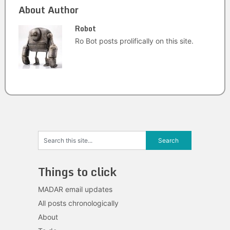
About Author
Robot
Ro Bot posts prolifically on this site.
Things to click
MADAR email updates
All posts chronologically
About