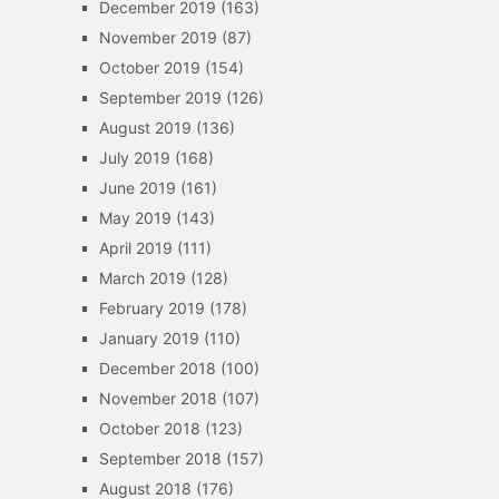
December 2019
(163)
November 2019
(87)
October 2019
(154)
September 2019
(126)
August 2019
(136)
July 2019
(168)
June 2019
(161)
May 2019
(143)
April 2019
(111)
March 2019
(128)
February 2019
(178)
January 2019
(110)
December 2018
(100)
November 2018
(107)
October 2018
(123)
September 2018
(157)
August 2018
(176)