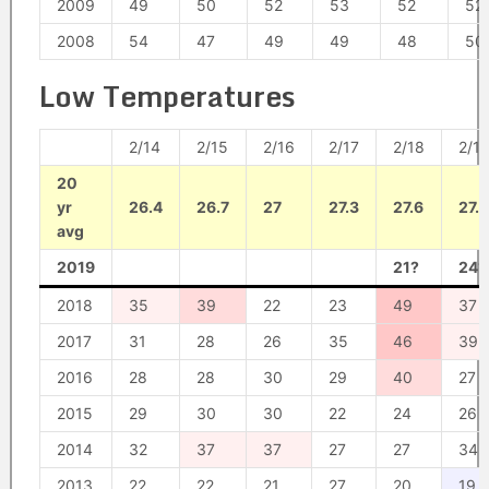
2009
49
50
52
53
52
52
2008
54
47
49
49
48
50
Low Temperatures
2/14
2/15
2/16
2/17
2/18
2/1
20
yr
26.4
26.7
27
27.3
27.6
27.9
avg
2019
21?
24?
2018
35
39
22
23
49
37
2017
31
28
26
35
46
39
2016
28
28
30
29
40
27
2015
29
30
30
22
24
26
2014
32
37
37
27
27
34
2013
22
22
21
27
20
19