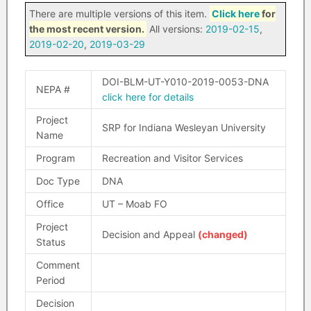
There are multiple versions of this item.
Click here
for
the most recent version.
All versions:
2019-02-15
,
2019-02-20
,
2019-03-29
DOI-BLM-UT-Y010-2019-0053-DNA
NEPA #
click here for details
Project
SRP for Indiana Wesleyan University
Name
Program
Recreation and Visitor Services
Doc Type
DNA
Office
UT – Moab FO
Project
Decision and Appeal
(changed)
Status
Comment
Period
Decision