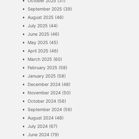
October 2025
(31)
September 2025
(39)
August 2025
(46)
July 2025
(44)
June 2025
(46)
May 2025
(45)
April 2025
(46)
March 2025
(60)
February 2025
(58)
January 2025
(58)
December 2024
(48)
November 2024
(50)
October 2024
(56)
September 2024
(56)
August 2024
(48)
July 2024
(67)
June 2024
(79)