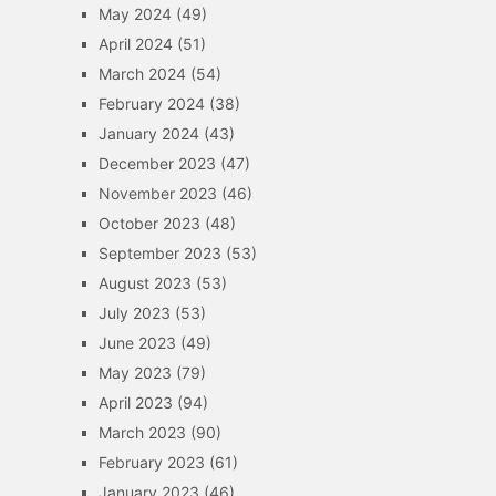
May 2024
(49)
April 2024
(51)
March 2024
(54)
February 2024
(38)
January 2024
(43)
December 2023
(47)
November 2023
(46)
October 2023
(48)
September 2023
(53)
August 2023
(53)
July 2023
(53)
June 2023
(49)
May 2023
(79)
April 2023
(94)
March 2023
(90)
February 2023
(61)
January 2023
(46)