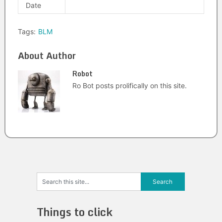
Date
Tags:
BLM
About Author
Robot
Ro Bot posts prolifically on this site.
Things to click