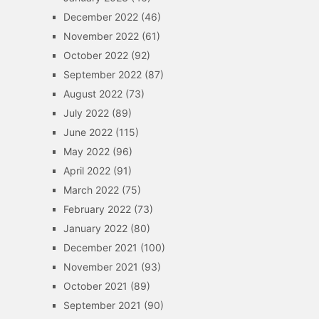
December 2022
(46)
November 2022
(61)
October 2022
(92)
September 2022
(87)
August 2022
(73)
July 2022
(89)
June 2022
(115)
May 2022
(96)
April 2022
(91)
March 2022
(75)
February 2022
(73)
January 2022
(80)
December 2021
(100)
November 2021
(93)
October 2021
(89)
September 2021
(90)