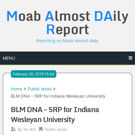
Skip
M
oab
A
lmost
DA
ily
to
content
R
eport
Reporting on Moab almost daily
MENU
February 20, 2019 15:44
Home
Public lands
BLM DNA – SRP for Indiana Wesleyan University
BLM DNA – SRP for Indiana
Wesleyan University
By
Ro Bot
Public lands