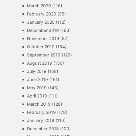
March 2020
(116)
February 2020
(95)
January 2020
(112)
December 2019
(163)
November 2019
(87)
October 2019
(154)
September 2019
(126)
August 2019
(136)
July 2019
(168)
June 2019
(161)
May 2019
(143)
April 2019
(111)
March 2019
(128)
February 2019
(178)
January 2019
(110)
December 2018
(100)