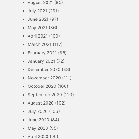
August 2021
(95)
July 2021
(261)
June 2021
(97)
May 2021
(86)
April 2021
(100)
March 2021
(117)
February 2021
(86)
January 2021
(72)
December 2020
(83)
November 2020
(111)
October 2020
(160)
September 2020
(120)
August 2020
(102)
July 2020
(106)
June 2020
(84)
May 2020
(95)
April 2020
(99)