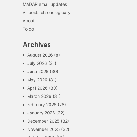
MADAR email updates
All posts chronologically
About
To do
Archives
August 2026
(8)
July 2026
(31)
June 2026
(30)
May 2026
(31)
April 2026
(30)
March 2026
(31)
February 2026
(28)
January 2026
(32)
December 2025
(32)
November 2025
(32)