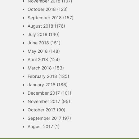
November 2018
(107)
October 2018
(123)
September 2018
(157)
August 2018
(176)
July 2018
(140)
June 2018
(151)
May 2018
(148)
April 2018
(124)
March 2018
(153)
February 2018
(135)
January 2018
(186)
December 2017
(101)
November 2017
(95)
October 2017
(90)
September 2017
(97)
August 2017
(1)