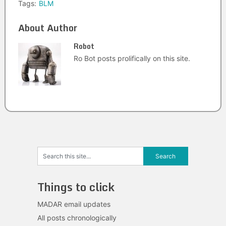
Tags:
BLM
About Author
Robot
Ro Bot posts prolifically on this site.
Things to click
MADAR email updates
All posts chronologically