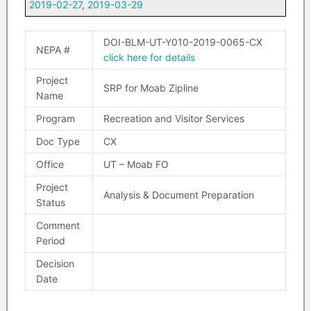
2019-02-27
,
2019-03-29
DOI-BLM-UT-Y010-2019-0065-CX
NEPA #
click here for details
Project
SRP for Moab Zipline
Name
Program
Recreation and Visitor Services
Doc Type
CX
Office
UT – Moab FO
Project
Analysis & Document Preparation
Status
Comment
Period
Decision
Date