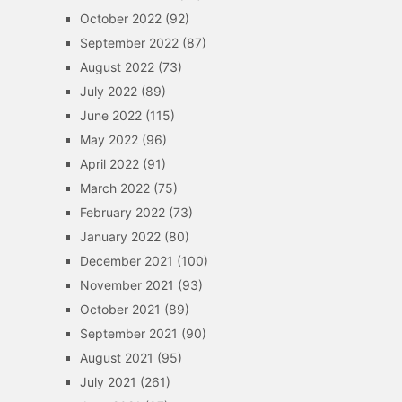
October 2022
(92)
September 2022
(87)
August 2022
(73)
July 2022
(89)
June 2022
(115)
May 2022
(96)
April 2022
(91)
March 2022
(75)
February 2022
(73)
January 2022
(80)
December 2021
(100)
November 2021
(93)
October 2021
(89)
September 2021
(90)
August 2021
(95)
July 2021
(261)