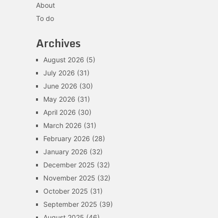
About
To do
Archives
August 2026
(5)
July 2026
(31)
June 2026
(30)
May 2026
(31)
April 2026
(30)
March 2026
(31)
February 2026
(28)
January 2026
(32)
December 2025
(32)
November 2025
(32)
October 2025
(31)
September 2025
(39)
August 2025
(46)