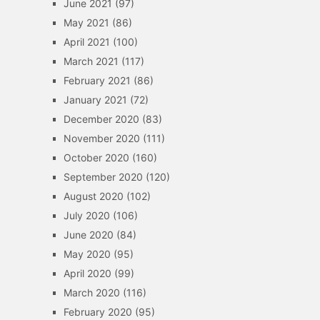
June 2021
(97)
May 2021
(86)
April 2021
(100)
March 2021
(117)
February 2021
(86)
January 2021
(72)
December 2020
(83)
November 2020
(111)
October 2020
(160)
September 2020
(120)
August 2020
(102)
July 2020
(106)
June 2020
(84)
May 2020
(95)
April 2020
(99)
March 2020
(116)
February 2020
(95)