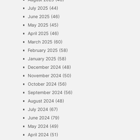
July 2025
(44)
June 2025
(46)
May 2025
(45)
April 2025
(46)
March 2025
(60)
February 2025
(58)
January 2025
(58)
December 2024
(48)
November 2024
(50)
October 2024
(56)
September 2024
(56)
August 2024
(48)
July 2024
(67)
June 2024
(79)
May 2024
(49)
April 2024
(51)