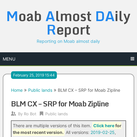
Skip
M
oab
A
lmost
DA
ily
to
content
R
eport
Reporting on Moab almost daily
MENU
February 25, 2019 15:44
Home
Public lands
BLM CX – SRP for Moab Zipline
BLM CX – SRP for Moab Zipline
By
Ro Bot
Public lands
There are multiple versions of this item.
Click here
for
the most recent version.
All versions:
2019-02-25
,