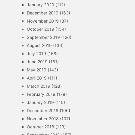
January 2020
(112)
December 2019
(163)
November 2019
(87)
October 2019
(154)
September 2019
(126)
August 2019
(136)
July 2019
(168)
June 2019
(161)
May 2019
(143)
April 2019
(111)
March 2019
(128)
February 2019
(178)
January 2019
(110)
December 2018
(100)
November 2018
(107)
October 2018
(123)
September 2018
(157)