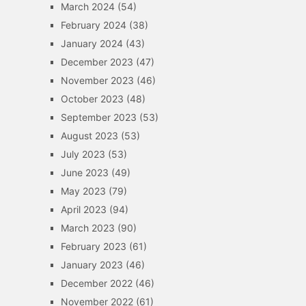
March 2024
(54)
February 2024
(38)
January 2024
(43)
December 2023
(47)
November 2023
(46)
October 2023
(48)
September 2023
(53)
August 2023
(53)
July 2023
(53)
June 2023
(49)
May 2023
(79)
April 2023
(94)
March 2023
(90)
February 2023
(61)
January 2023
(46)
December 2022
(46)
November 2022
(61)