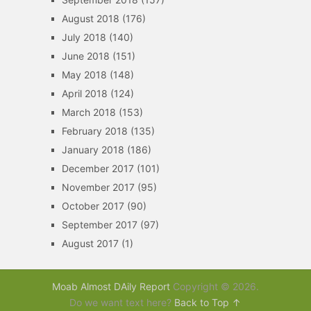
August 2018
(176)
July 2018
(140)
June 2018
(151)
May 2018
(148)
April 2018
(124)
March 2018
(153)
February 2018
(135)
January 2018
(186)
December 2017
(101)
November 2017
(95)
October 2017
(90)
September 2017
(97)
August 2017
(1)
Moab Almost DAily Report
Copyright © 2026.
Do we want text here?
Back to Top ↑