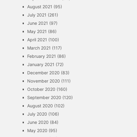
August 2021
(95)
July 2021
(261)
June 2021
(97)
May 2021
(86)
April 2021
(100)
March 2021
(117)
February 2021
(86)
January 2021
(72)
December 2020
(83)
November 2020
(111)
October 2020
(160)
September 2020
(120)
August 2020
(102)
July 2020
(106)
June 2020
(84)
May 2020
(95)