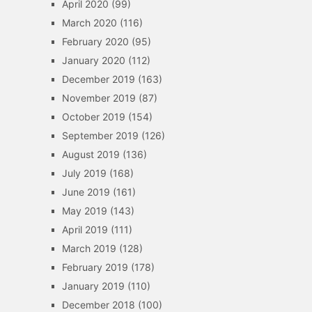
April 2020
(99)
March 2020
(116)
February 2020
(95)
January 2020
(112)
December 2019
(163)
November 2019
(87)
October 2019
(154)
September 2019
(126)
August 2019
(136)
July 2019
(168)
June 2019
(161)
May 2019
(143)
April 2019
(111)
March 2019
(128)
February 2019
(178)
January 2019
(110)
December 2018
(100)