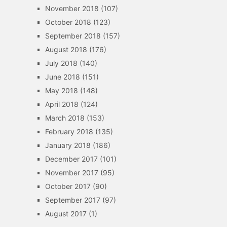
November 2018
(107)
October 2018
(123)
September 2018
(157)
August 2018
(176)
July 2018
(140)
June 2018
(151)
May 2018
(148)
April 2018
(124)
March 2018
(153)
February 2018
(135)
January 2018
(186)
December 2017
(101)
November 2017
(95)
October 2017
(90)
September 2017
(97)
August 2017
(1)