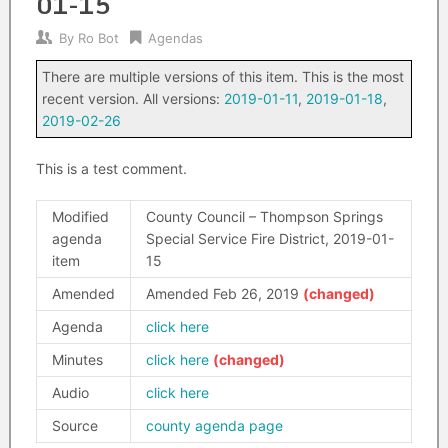
01-15
By
Ro Bot
Agendas
There are multiple versions of this item. This is the most
recent version. All versions:
2019-01-11
,
2019-01-18
,
2019-02-26
This is a test comment.
Modified
County Council – Thompson Springs
agenda
Special Service Fire District, 2019-01-
item
15
Amended
Amended Feb 26, 2019
Agenda
click here
Minutes
click here
Audio
click here
Source
county agenda page