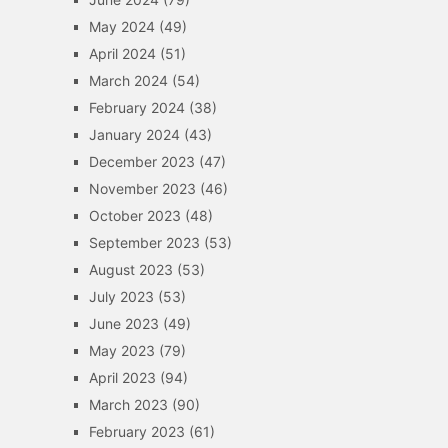
May 2024
(49)
April 2024
(51)
March 2024
(54)
February 2024
(38)
January 2024
(43)
December 2023
(47)
November 2023
(46)
October 2023
(48)
September 2023
(53)
August 2023
(53)
July 2023
(53)
June 2023
(49)
May 2023
(79)
April 2023
(94)
March 2023
(90)
February 2023
(61)