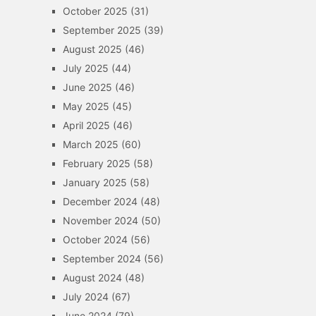
October 2025
(31)
September 2025
(39)
August 2025
(46)
July 2025
(44)
June 2025
(46)
May 2025
(45)
April 2025
(46)
March 2025
(60)
February 2025
(58)
January 2025
(58)
December 2024
(48)
November 2024
(50)
October 2024
(56)
September 2024
(56)
August 2024
(48)
July 2024
(67)
June 2024
(79)