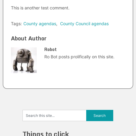
This is another test comment.
Tags:
County agendas
,
County Council agendas
About Author
Robot
Ro Bot posts prolifically on this site.
Things to click