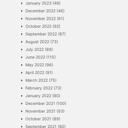
January 2023
(46)
December 2022
(46)
November 2022
(61)
October 2022
(92)
September 2022
(87)
August 2022
(73)
July 2022
(89)
June 2022
(115)
May 2022
(96)
April 2022
(91)
March 2022
(75)
February 2022
(73)
January 2022
(80)
December 2021
(100)
November 2021
(93)
October 2021
(89)
September 2021
(90)