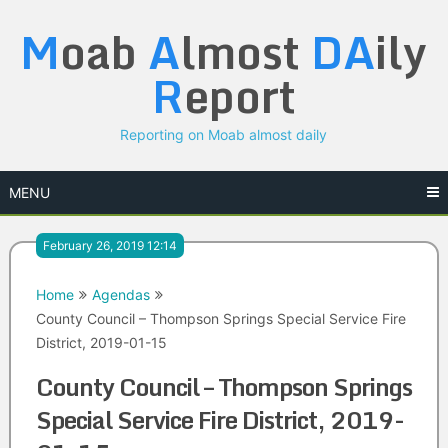
Skip
M
oab
A
lmost
DA
ily
to
content
R
eport
Reporting on Moab almost daily
MENU
February 26, 2019 12:14
Home
Agendas
County Council – Thompson Springs Special Service Fire
District, 2019-01-15
County Council – Thompson Springs
Special Service Fire District, 2019-