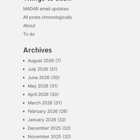
MADAR email updates
All posts chronologically
About
To do
Archives
August 2026
(7)
July 2026
(31)
June 2026
(30)
May 2026
(31)
April 2026
(30)
March 2026
(31)
February 2026
(28)
January 2026
(32)
December 2025
(32)
November 2025
(32)