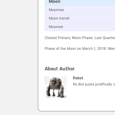
Moon
Moonrise
Moon transit
Moonset
Closest Primary Moon Phase: Last Quarter
Phase of the Moon on March 1, 2019: Wanin
About Author
Robot
Ro Bot posts prolifically o