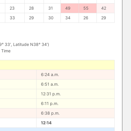
23
28
31
49
55
42
33
29
30
34
26
29
 33′, Latitude N38° 34′)
d Time
6:24 a.m.
6:51 a.m.
12:31 p.m.
6:11 p.m.
6:38 p.m.
12:14