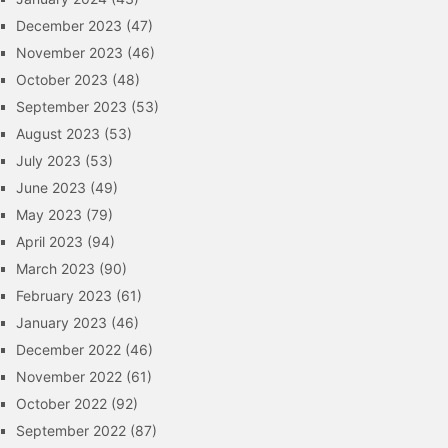
December 2023
(47)
November 2023
(46)
October 2023
(48)
September 2023
(53)
August 2023
(53)
July 2023
(53)
June 2023
(49)
May 2023
(79)
April 2023
(94)
March 2023
(90)
February 2023
(61)
January 2023
(46)
December 2022
(46)
November 2022
(61)
October 2022
(92)
September 2022
(87)