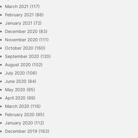
March 2021
(117)
February 2021
(86)
January 2021
(72)
December 2020
(83)
November 2020
(111)
October 2020
(160)
September 2020
(120)
August 2020
(102)
July 2020
(106)
June 2020
(84)
May 2020
(95)
April 2020
(99)
March 2020
(116)
February 2020
(95)
January 2020
(112)
December 2019
(163)