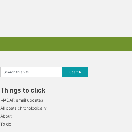
Things to click
MADAR email updates
All posts chronologically
About
To do