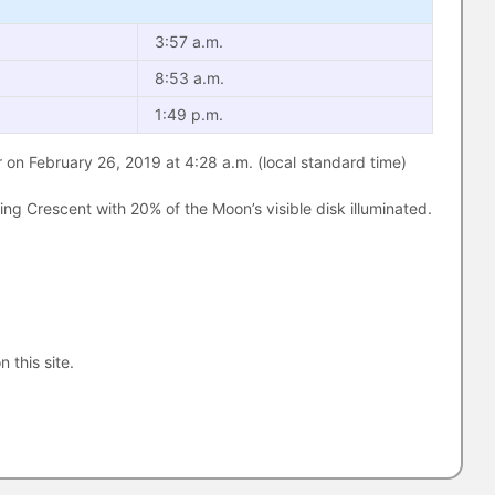
3:57 a.m.
8:53 a.m.
1:49 p.m.
 on February 26, 2019 at 4:28 a.m. (local standard time)
g Crescent with 20% of the Moon’s visible disk illuminated.
n this site.