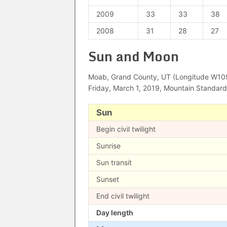
2009
33
33
38
2008
31
28
27
Sun and Moon
Moab, Grand County, UT (Longitude W109°
Friday, March 1, 2019, Mountain Standar
Sun
Begin civil twilight
Sunrise
Sun transit
Sunset
End civil twilight
Day length