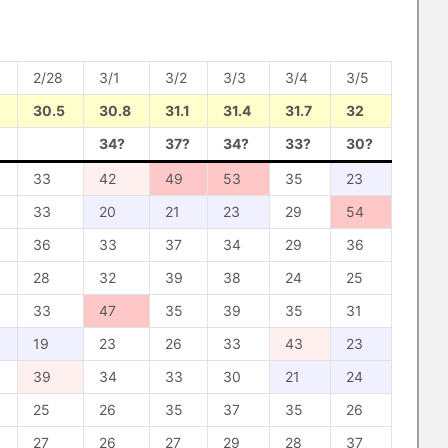
2/28
3/1
3/2
3/3
3/4
3/5
30.5
30.8
31.1
31.4
31.7
32
34?
37?
34?
33?
30?
33
42
49
53
35
23
33
20
21
23
29
54
36
33
37
34
29
36
28
32
39
38
24
25
33
47
35
39
35
31
19
23
26
33
43
23
39
34
33
30
21
24
25
26
35
37
35
26
27
26
27
29
28
37