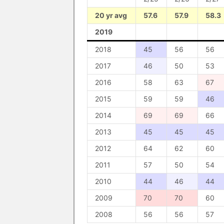
20 yr avg
57.6
57.9
58.3
2019
2018
45
56
56
2017
46
50
53
2016
58
63
67
2015
59
59
46
2014
69
69
66
2013
45
45
45
2012
64
62
60
2011
57
50
54
2010
44
46
44
2009
70
70
60
2008
56
56
57