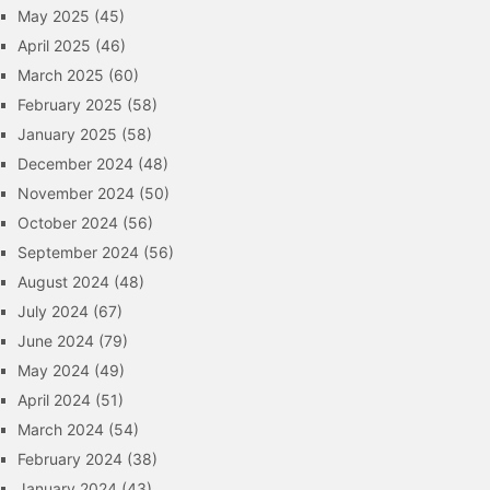
May 2025
(45)
April 2025
(46)
March 2025
(60)
February 2025
(58)
January 2025
(58)
December 2024
(48)
November 2024
(50)
October 2024
(56)
September 2024
(56)
August 2024
(48)
July 2024
(67)
June 2024
(79)
May 2024
(49)
April 2024
(51)
March 2024
(54)
February 2024
(38)
January 2024
(43)