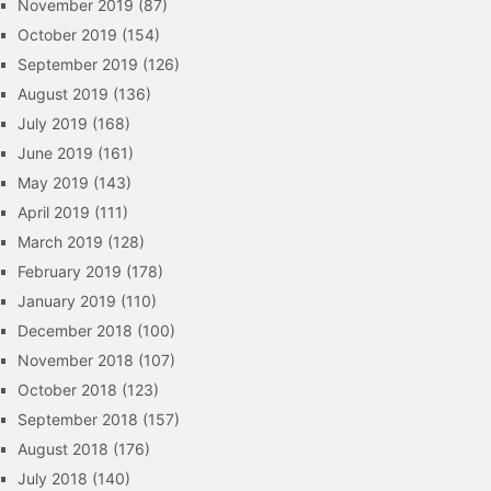
November 2019
(87)
October 2019
(154)
September 2019
(126)
August 2019
(136)
July 2019
(168)
June 2019
(161)
May 2019
(143)
April 2019
(111)
March 2019
(128)
February 2019
(178)
January 2019
(110)
December 2018
(100)
November 2018
(107)
October 2018
(123)
September 2018
(157)
August 2018
(176)
July 2018
(140)