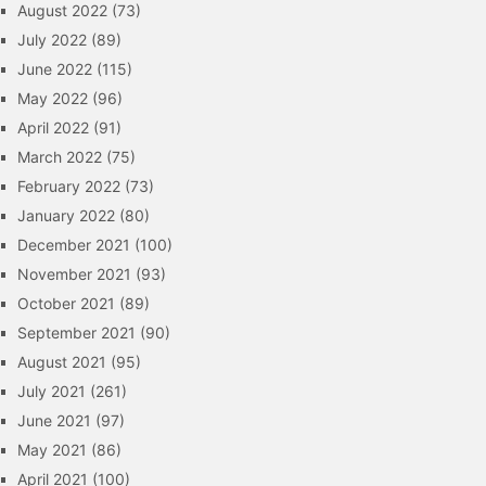
August 2022
(73)
July 2022
(89)
June 2022
(115)
May 2022
(96)
April 2022
(91)
March 2022
(75)
February 2022
(73)
January 2022
(80)
December 2021
(100)
November 2021
(93)
October 2021
(89)
September 2021
(90)
August 2021
(95)
July 2021
(261)
June 2021
(97)
May 2021
(86)
April 2021
(100)