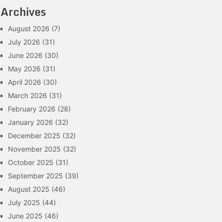
Archives
August 2026
(7)
July 2026
(31)
June 2026
(30)
May 2026
(31)
April 2026
(30)
March 2026
(31)
February 2026
(28)
January 2026
(32)
December 2025
(32)
November 2025
(32)
October 2025
(31)
September 2025
(39)
August 2025
(46)
July 2025
(44)
June 2025
(46)