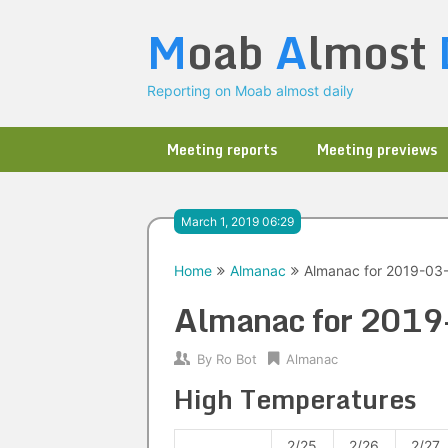
Skip
M
oab
A
lmost
to
content
Reporting on Moab almost daily
Meeting reports
Meeting previews
March 1, 2019 06:29
Home
Almanac
Almanac for 2019-03
Almanac for 201
By
Ro Bot
Almanac
High Temperatures
2/25
2/26
2/27