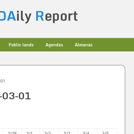
DA
ily
R
eport
Public lands
Agendas
Almanac
-01
9-03-01
2/28
3/1
3/2
3/3
3/4
3/5