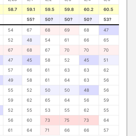
58.7
59.1
59.5
59.8
60.2
60.5
55?
50?
50?
50?
53?
54
67
68
69
68
47
52
48
54
61
66
65
67
68
67
70
70
70
47
45
58
52
45
51
57
66
61
63
63
62
49
58
61
64
63
56
55
52
50
50
48
56
59
62
65
64
56
59
52
55
53
55
62
55
56
60
73
75
73
64
61
64
71
66
66
57