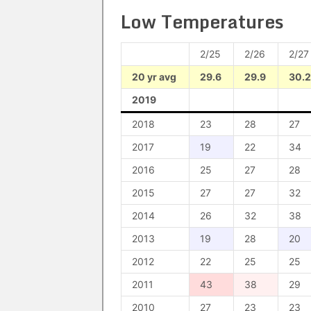
Low Temperatures
2/25
2/26
2/27
20 yr avg
29.6
29.9
30.2
2019
2018
23
28
27
2017
19
22
34
2016
25
27
28
2015
27
27
32
2014
26
32
38
2013
19
28
20
2012
22
25
25
2011
43
38
29
2010
27
23
23