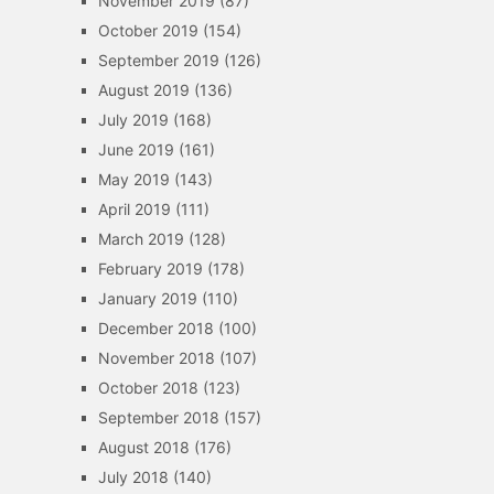
November 2019
(87)
October 2019
(154)
September 2019
(126)
August 2019
(136)
July 2019
(168)
June 2019
(161)
May 2019
(143)
April 2019
(111)
March 2019
(128)
February 2019
(178)
January 2019
(110)
December 2018
(100)
November 2018
(107)
October 2018
(123)
September 2018
(157)
August 2018
(176)
July 2018
(140)