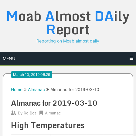
Skip
M
oab
A
lmost
DA
ily
to
content
R
eport
Reporting on Moab almost daily
MENU
March 10, 2019 06:29
Home
Almanac
Almanac for 2019-03-10
Almanac for 2019-03-10
By
Ro Bot
Almanac
High Temperatures