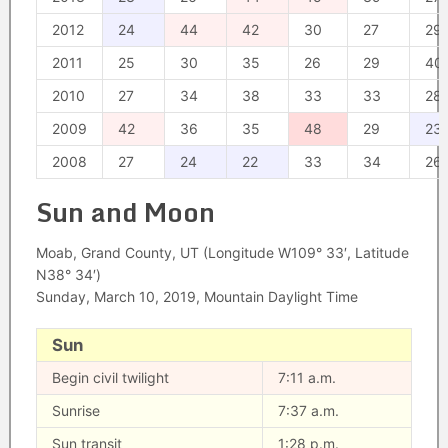
2012
24
44
42
30
27
29
2011
25
30
35
26
29
40
2010
27
34
38
33
33
28
2009
42
36
35
48
29
23
2008
27
24
22
33
34
26
Sun and Moon
Moab, Grand County, UT (Longitude W109° 33′, Latitude
N38° 34′)
Sunday, March 10, 2019, Mountain Daylight Time
Sun
Begin civil twilight
7:11 a.m.
Sunrise
7:37 a.m.
Sun transit
1:28 p.m.