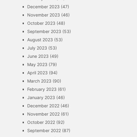
December 2023
(47)
November 2023
(46)
October 2023
(48)
September 2023
(53)
August 2023
(53)
July 2023
(53)
June 2023
(49)
May 2023
(79)
April 2023
(94)
March 2023
(90)
February 2023
(61)
January 2023
(46)
December 2022
(46)
November 2022
(61)
October 2022
(92)
September 2022
(87)