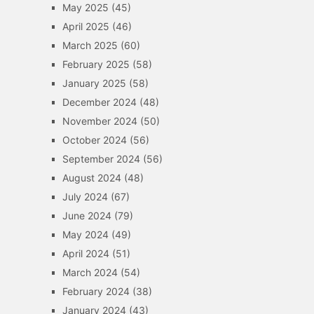
May 2025
(45)
April 2025
(46)
March 2025
(60)
February 2025
(58)
January 2025
(58)
December 2024
(48)
November 2024
(50)
October 2024
(56)
September 2024
(56)
August 2024
(48)
July 2024
(67)
June 2024
(79)
May 2024
(49)
April 2024
(51)
March 2024
(54)
February 2024
(38)
January 2024
(43)