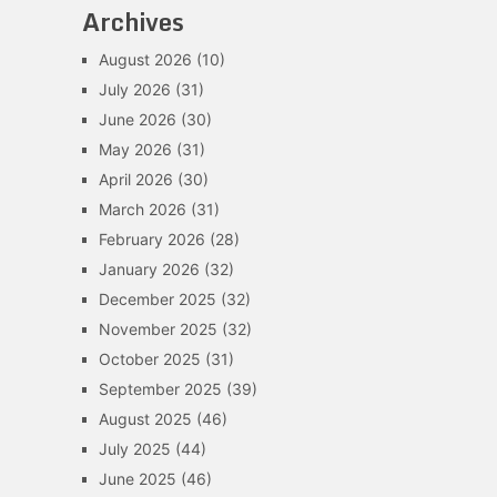
Archives
August 2026
(10)
July 2026
(31)
June 2026
(30)
May 2026
(31)
April 2026
(30)
March 2026
(31)
February 2026
(28)
January 2026
(32)
December 2025
(32)
November 2025
(32)
October 2025
(31)
September 2025
(39)
August 2025
(46)
July 2025
(44)
June 2025
(46)