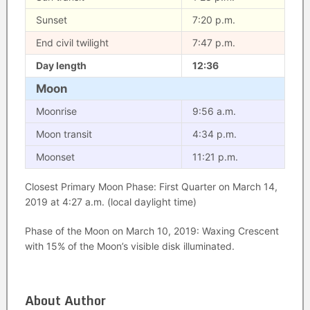
Sunset
7:20 p.m.
End civil twilight
7:47 p.m.
Day length
12:36
Moon
Moonrise
9:56 a.m.
Moon transit
4:34 p.m.
Moonset
11:21 p.m.
Closest Primary Moon Phase: First Quarter on March 14,
2019 at 4:27 a.m. (local daylight time)
Phase of the Moon on March 10, 2019: Waxing Crescent
with 15% of the Moon’s visible disk illuminated.
About Author