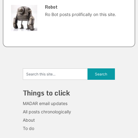
Robot
Ro Bot posts prolifically on this site.
Things to click
MADAR email updates
All posts chronologically
About
To do