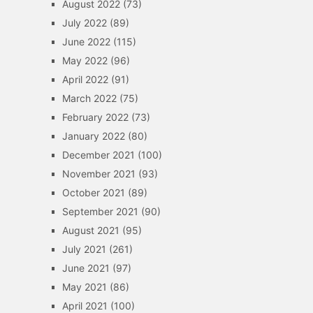
August 2022
(73)
July 2022
(89)
June 2022
(115)
May 2022
(96)
April 2022
(91)
March 2022
(75)
February 2022
(73)
January 2022
(80)
December 2021
(100)
November 2021
(93)
October 2021
(89)
September 2021
(90)
August 2021
(95)
July 2021
(261)
June 2021
(97)
May 2021
(86)
April 2021
(100)