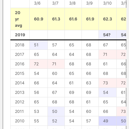
3/6
3/7
3/8
3/9
3/10
3/11
20
yr
60.9
61.3
61.6
61.9
62.3
62.
avg
2019
54?
54?
2018
51
57
65
68
67
65
2017
65
64
64
68
71
72
2016
72
71
68
68
61
66
2015
54
60
65
66
68
68
2014
66
64
61
63
73
72
2013
56
67
69
69
54
61
2012
65
68
68
61
65
64
2011
53
50
54
60
66
73
2010
55
52
54
57
49
50