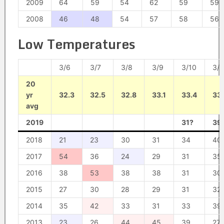
2009
64
59
54
62
59
59
2008
46
48
54
57
58
56
Low Temperatures
3/6
3/7
3/8
3/9
3/10
3/1
20
yr
32.3
32.5
32.8
33.1
33.4
33.
avg
2019
31?
39
2018
21
23
30
31
34
40
2017
54
36
24
29
31
35
2016
38
53
38
38
31
30
2015
27
30
28
29
31
32
2014
35
42
33
31
33
39
2013
23
26
44
45
39
27