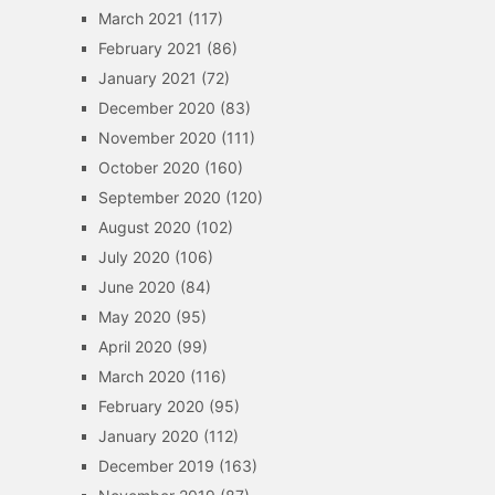
March 2021
(117)
February 2021
(86)
January 2021
(72)
December 2020
(83)
November 2020
(111)
October 2020
(160)
September 2020
(120)
August 2020
(102)
July 2020
(106)
June 2020
(84)
May 2020
(95)
April 2020
(99)
March 2020
(116)
February 2020
(95)
January 2020
(112)
December 2019
(163)