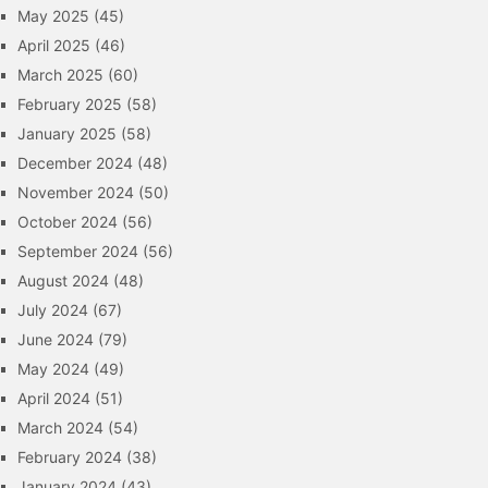
May 2025
(45)
April 2025
(46)
March 2025
(60)
February 2025
(58)
January 2025
(58)
December 2024
(48)
November 2024
(50)
October 2024
(56)
September 2024
(56)
August 2024
(48)
July 2024
(67)
June 2024
(79)
May 2024
(49)
April 2024
(51)
March 2024
(54)
February 2024
(38)
January 2024
(43)