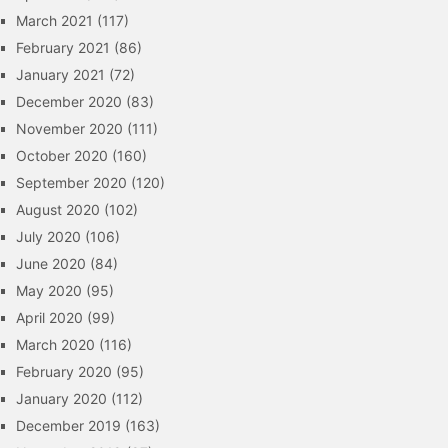
March 2021
(117)
February 2021
(86)
January 2021
(72)
December 2020
(83)
November 2020
(111)
October 2020
(160)
September 2020
(120)
August 2020
(102)
July 2020
(106)
June 2020
(84)
May 2020
(95)
April 2020
(99)
March 2020
(116)
February 2020
(95)
January 2020
(112)
December 2019
(163)