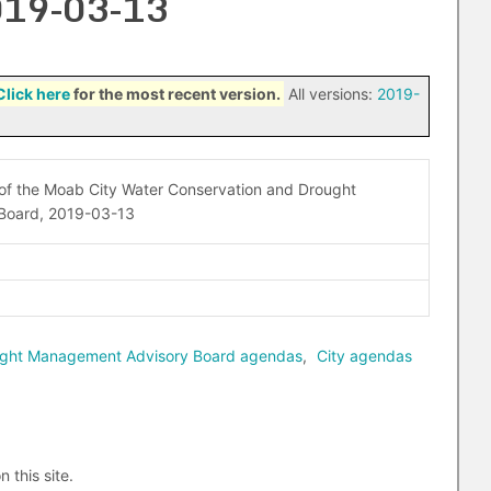
2019-03-13
Click here
for the most recent version.
All versions:
2019-
 of the Moab City Water Conservation and Drought
Board, 2019-03-13
ought Management Advisory Board agendas
,
City agendas
n this site.