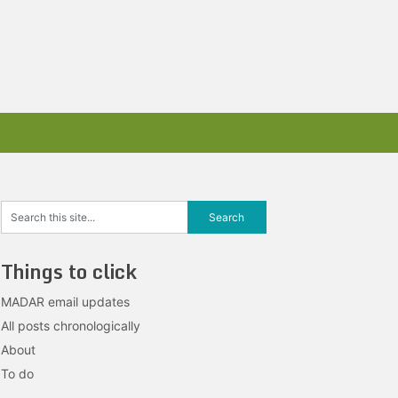
Things to click
MADAR email updates
All posts chronologically
About
To do