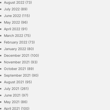
August 2022
(73)
July 2022
(89)
June 2022
(115)
May 2022
(96)
April 2022
(91)
March 2022
(75)
February 2022
(73)
January 2022
(80)
December 2021
(100)
November 2021
(93)
October 2021
(89)
September 2021
(90)
August 2021
(95)
July 2021
(261)
June 2021
(97)
May 2021
(86)
April 2021
(100)