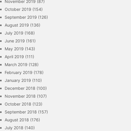
November 2019
(87)
October 2019
(154)
September 2019
(126)
August 2019
(136)
July 2019
(168)
June 2019
(161)
May 2019
(143)
April 2019
(111)
March 2019
(128)
February 2019
(178)
January 2019
(110)
December 2018
(100)
November 2018
(107)
October 2018
(123)
September 2018
(157)
August 2018
(176)
July 2018
(140)