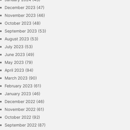
December 2023
(47)
November 2023
(46)
October 2023
(48)
September 2023
(53)
August 2023
(53)
July 2023
(53)
June 2023
(49)
May 2023
(79)
April 2023
(94)
March 2023
(90)
February 2023
(61)
January 2023
(46)
December 2022
(46)
November 2022
(61)
October 2022
(92)
September 2022
(87)