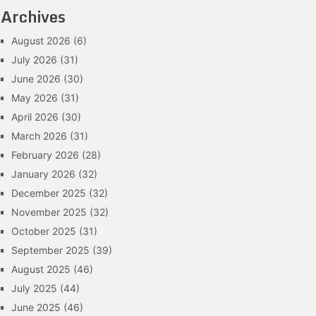
Archives
August 2026
(6)
July 2026
(31)
June 2026
(30)
May 2026
(31)
April 2026
(30)
March 2026
(31)
February 2026
(28)
January 2026
(32)
December 2025
(32)
November 2025
(32)
October 2025
(31)
September 2025
(39)
August 2025
(46)
July 2025
(44)
June 2025
(46)