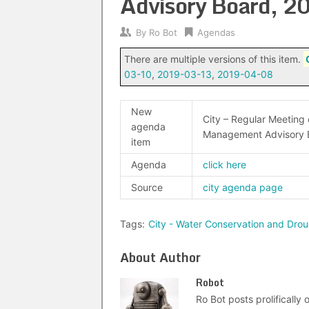
Advisory Board, 
By
Ro Bot
Agendas
There are multiple versions of this item.
03-10
,
2019-03-13
,
2019-04-08
New
City – Regular Meeting
agenda
Management Advisory 
item
Agenda
click here
Source
city agenda page
Tags:
City - Water Conservation and Dr
About Author
Robot
Ro Bot posts prolifically o