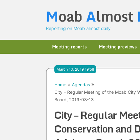
Skip
M
oab
A
lmost
to
content
Reporting on Moab almost daily
Meeting reports
Meeting previews
March 10, 2019 19:58
Home
Agendas
City – Regular Meeting of the Moab City
Board, 2019-03-13
City – Regular Mee
Conservation and