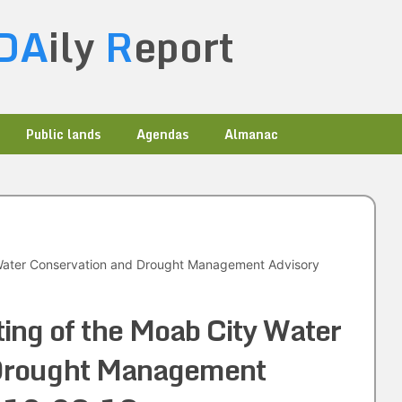
DA
ily
R
eport
Public lands
Agendas
Almanac
 Water Conservation and Drought Management Advisory
ting of the Moab City Water
 Drought Management