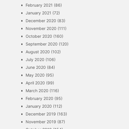
February 2021
(86)
January 2021
(72)
December 2020
(83)
November 2020
(111)
October 2020
(160)
September 2020
(120)
August 2020
(102)
July 2020
(106)
June 2020
(84)
May 2020
(95)
April 2020
(99)
March 2020
(116)
February 2020
(95)
January 2020
(112)
December 2019
(163)
November 2019
(87)