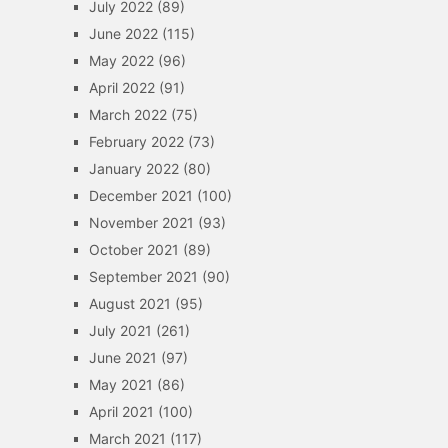
July 2022
(89)
June 2022
(115)
May 2022
(96)
April 2022
(91)
March 2022
(75)
February 2022
(73)
January 2022
(80)
December 2021
(100)
November 2021
(93)
October 2021
(89)
September 2021
(90)
August 2021
(95)
July 2021
(261)
June 2021
(97)
May 2021
(86)
April 2021
(100)
March 2021
(117)