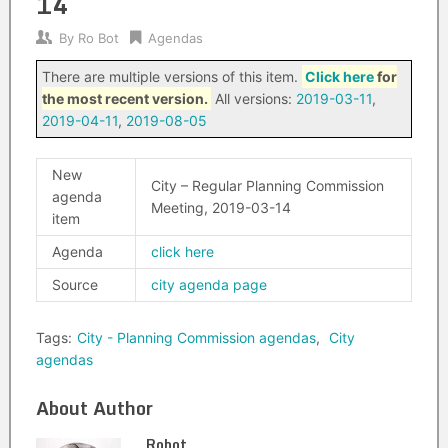
14
By
Ro Bot
Agendas
There are multiple versions of this item.
Click here
for
the most recent version.
All versions:
2019-03-11
,
2019-04-11
,
2019-08-05
New
City – Regular Planning Commission
agenda
Meeting, 2019-03-14
item
Agenda
click here
Source
city agenda page
Tags:
City - Planning Commission agendas
,
City
agendas
About Author
Robot