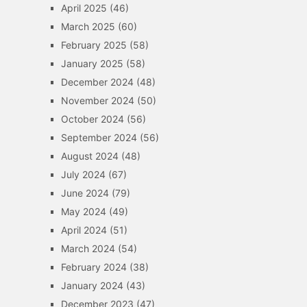
April 2025
(46)
March 2025
(60)
February 2025
(58)
January 2025
(58)
December 2024
(48)
November 2024
(50)
October 2024
(56)
September 2024
(56)
August 2024
(48)
July 2024
(67)
June 2024
(79)
May 2024
(49)
April 2024
(51)
March 2024
(54)
February 2024
(38)
January 2024
(43)
December 2023
(47)