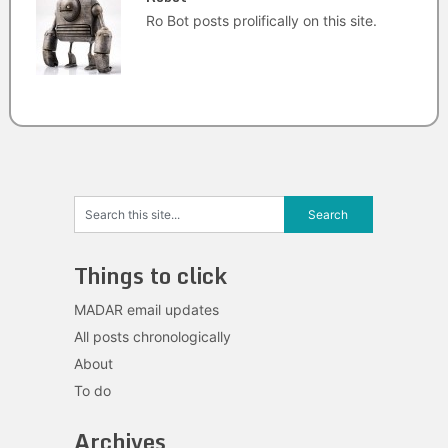
Ro Bot posts prolifically on this site.
Things to click
MADAR email updates
All posts chronologically
About
To do
Archives