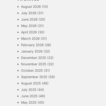
August 2026
(10)
July 2026
(31)
June 2026
(30)
May 2026
(31)
April 2026
(30)
March 2026
(31)
February 2026
(28)
January 2026
(32)
December 2025
(32)
November 2025
(32)
October 2025
(31)
September 2025
(39)
August 2025
(46)
July 2025
(44)
June 2025
(46)
May 2025
(45)