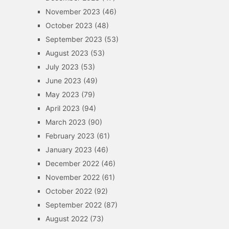
November 2023
(46)
October 2023
(48)
September 2023
(53)
August 2023
(53)
July 2023
(53)
June 2023
(49)
May 2023
(79)
April 2023
(94)
March 2023
(90)
February 2023
(61)
January 2023
(46)
December 2022
(46)
November 2022
(61)
October 2022
(92)
September 2022
(87)
August 2022
(73)