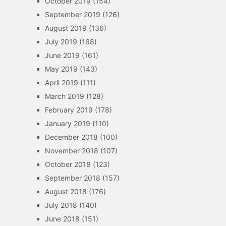
October 2019
(154)
September 2019
(126)
August 2019
(136)
July 2019
(168)
June 2019
(161)
May 2019
(143)
April 2019
(111)
March 2019
(128)
February 2019
(178)
January 2019
(110)
December 2018
(100)
November 2018
(107)
October 2018
(123)
September 2018
(157)
August 2018
(176)
July 2018
(140)
June 2018
(151)