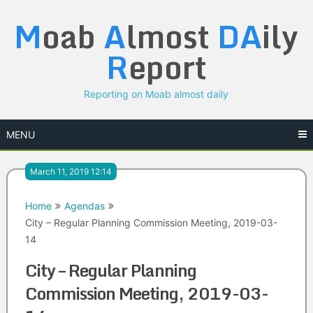
Skip
M
oab
A
lmost
DA
ily
to
content
R
eport
Reporting on Moab almost daily
MENU
March 11, 2019 12:14
Home
Agendas
City – Regular Planning Commission Meeting, 2019-03-
14
City – Regular Planning
Commission Meeting, 2019-03-