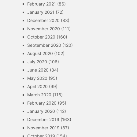
February 2021
(86)
January 2021
(72)
December 2020
(83)
November 2020
(111)
October 2020
(160)
September 2020
(120)
August 2020
(102)
July 2020
(106)
June 2020
(84)
May 2020
(95)
April 2020
(99)
March 2020
(116)
February 2020
(95)
January 2020
(112)
December 2019
(163)
November 2019
(87)
October 2019
(154)