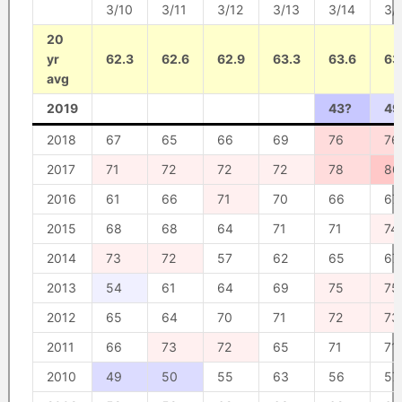
3/10
3/11
3/12
3/13
3/14
3/
20
yr
62.3
62.6
62.9
63.3
63.6
63
avg
2019
43?
49
2018
67
65
66
69
76
76
2017
71
72
72
72
78
80
2016
61
66
71
70
66
67
2015
68
68
64
71
71
74
2014
73
72
57
62
65
67
2013
54
61
64
69
75
75
2012
65
64
70
71
72
73
2011
66
73
72
65
71
71
2010
49
50
55
63
56
57