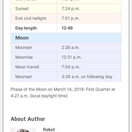
Sunset
7:24 p.m.
End civil twilight
7:51 p.m.
Day length
12:46
Moon
Moonset
2:28 a.m.
Moonrise
12:31 p.m.
Moon transit
7:59 p.m.
Moonset
3:29 a.m. on following day
Phase of the Moon on March 14, 2019: First Quarter at
4:27 a.m. (local daylight time)
About Author
Robot