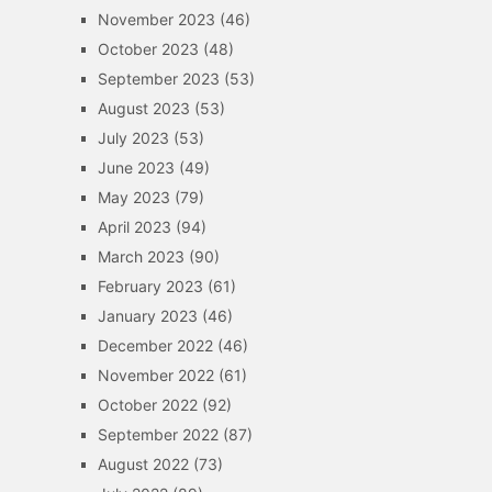
November 2023
(46)
October 2023
(48)
September 2023
(53)
August 2023
(53)
July 2023
(53)
June 2023
(49)
May 2023
(79)
April 2023
(94)
March 2023
(90)
February 2023
(61)
January 2023
(46)
December 2022
(46)
November 2022
(61)
October 2022
(92)
September 2022
(87)
August 2022
(73)