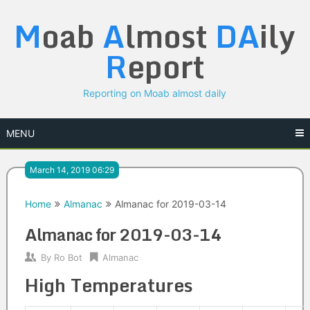
Skip
M
oab
A
lmost
DA
ily
to
content
R
eport
Reporting on Moab almost daily
MENU
March 14, 2019 06:29
Home
Almanac
Almanac for 2019-03-14
Almanac for 2019-03-14
By
Ro Bot
Almanac
High Temperatures