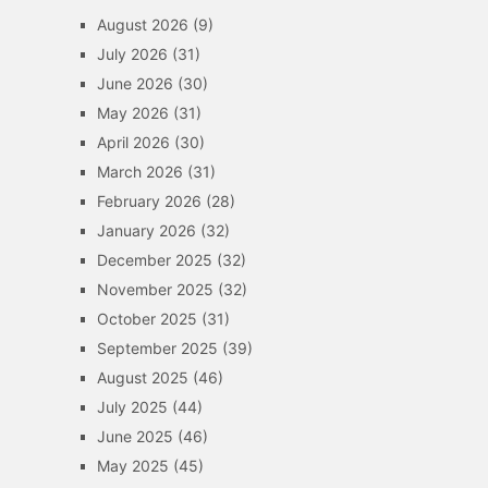
August 2026
(9)
July 2026
(31)
June 2026
(30)
May 2026
(31)
April 2026
(30)
March 2026
(31)
February 2026
(28)
January 2026
(32)
December 2025
(32)
November 2025
(32)
October 2025
(31)
September 2025
(39)
August 2025
(46)
July 2025
(44)
June 2025
(46)
May 2025
(45)