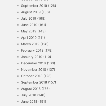
September 2019
(126)
August 2019
(136)
July 2019
(168)
June 2019
(161)
May 2019
(143)
April 2019
(111)
March 2019
(128)
February 2019
(178)
January 2019
(110)
December 2018
(100)
November 2018
(107)
October 2018
(123)
September 2018
(157)
August 2018
(176)
July 2018
(140)
June 2018
(151)