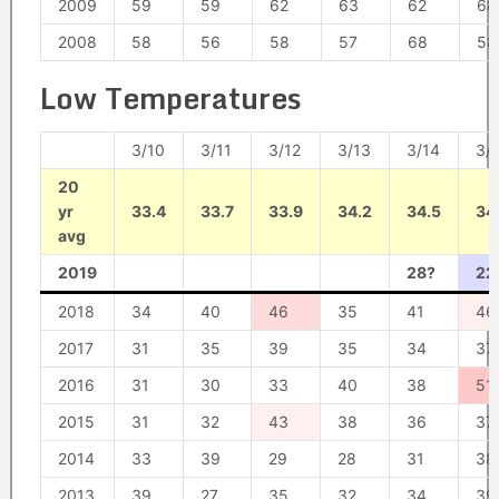
2009
59
59
62
63
62
68
2008
58
56
58
57
68
58
Low Temperatures
3/10
3/11
3/12
3/13
3/14
3/
20
yr
33.4
33.7
33.9
34.2
34.5
34
avg
2019
28?
22
2018
34
40
46
35
41
46
2017
31
35
39
35
34
37
2016
31
30
33
40
38
51
2015
31
32
43
38
36
37
2014
33
39
29
28
31
38
2013
39
27
35
32
34
39