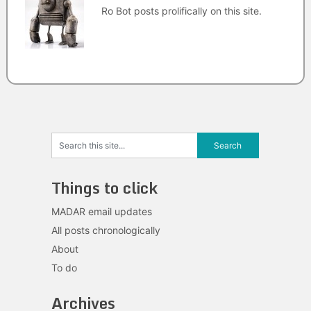
Ro Bot posts prolifically on this site.
Things to click
MADAR email updates
All posts chronologically
About
To do
Archives