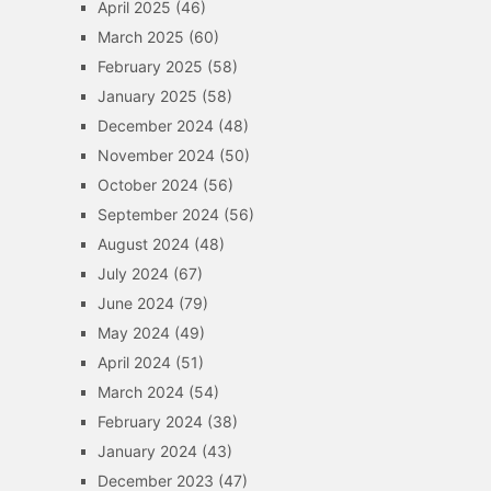
April 2025
(46)
March 2025
(60)
February 2025
(58)
January 2025
(58)
December 2024
(48)
November 2024
(50)
October 2024
(56)
September 2024
(56)
August 2024
(48)
July 2024
(67)
June 2024
(79)
May 2024
(49)
April 2024
(51)
March 2024
(54)
February 2024
(38)
January 2024
(43)
December 2023
(47)