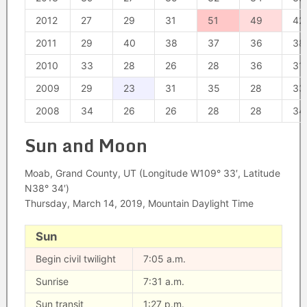
2012
27
29
31
51
49
42
2011
29
40
38
37
36
38
2010
33
28
26
28
36
31
2009
29
23
31
35
28
33
2008
34
26
26
28
28
34
Sun and Moon
Moab, Grand County, UT (Longitude W109° 33′, Latitude
N38° 34′)
Thursday, March 14, 2019, Mountain Daylight Time
Sun
Begin civil twilight
7:05 a.m.
Sunrise
7:31 a.m.
Sun transit
1:27 p.m.