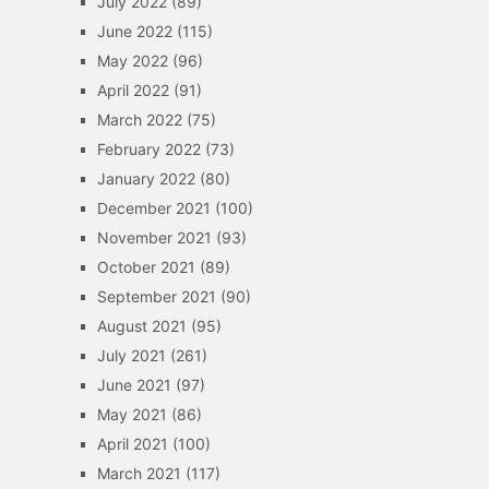
July 2022
(89)
June 2022
(115)
May 2022
(96)
April 2022
(91)
March 2022
(75)
February 2022
(73)
January 2022
(80)
December 2021
(100)
November 2021
(93)
October 2021
(89)
September 2021
(90)
August 2021
(95)
July 2021
(261)
June 2021
(97)
May 2021
(86)
April 2021
(100)
March 2021
(117)