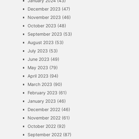
January 2024
(43)
December 2023
(47)
November 2023
(46)
October 2023
(48)
September 2023
(53)
August 2023
(53)
July 2023
(53)
June 2023
(49)
May 2023
(79)
April 2023
(94)
March 2023
(90)
February 2023
(61)
January 2023
(46)
December 2022
(46)
November 2022
(61)
October 2022
(92)
September 2022
(87)