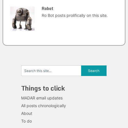
Robot
Ro Bot posts prolifically on this site.
Things to click
MADAR email updates
All posts chronologically
About
To do