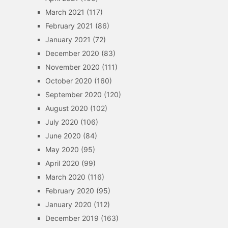
March 2021
(117)
February 2021
(86)
January 2021
(72)
December 2020
(83)
November 2020
(111)
October 2020
(160)
September 2020
(120)
August 2020
(102)
July 2020
(106)
June 2020
(84)
May 2020
(95)
April 2020
(99)
March 2020
(116)
February 2020
(95)
January 2020
(112)
December 2019
(163)