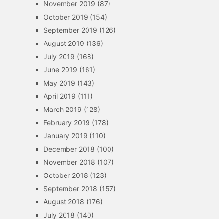
November 2019
(87)
October 2019
(154)
September 2019
(126)
August 2019
(136)
July 2019
(168)
June 2019
(161)
May 2019
(143)
April 2019
(111)
March 2019
(128)
February 2019
(178)
January 2019
(110)
December 2018
(100)
November 2018
(107)
October 2018
(123)
September 2018
(157)
August 2018
(176)
July 2018
(140)