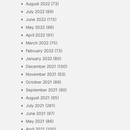
August 2022
(73)
July 2022
(89)
June 2022
(115)
May 2022
(96)
April 2022
(91)
March 2022
(75)
February 2022
(73)
January 2022
(80)
December 2021
(100)
November 2021
(93)
October 2021
(89)
September 2021
(90)
August 2021
(95)
July 2021
(261)
June 2021
(97)
May 2021
(86)
April 2021
(100)