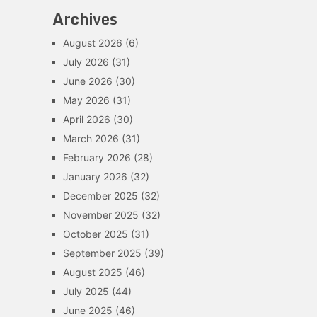
Archives
August 2026
(6)
July 2026
(31)
June 2026
(30)
May 2026
(31)
April 2026
(30)
March 2026
(31)
February 2026
(28)
January 2026
(32)
December 2025
(32)
November 2025
(32)
October 2025
(31)
September 2025
(39)
August 2025
(46)
July 2025
(44)
June 2025
(46)