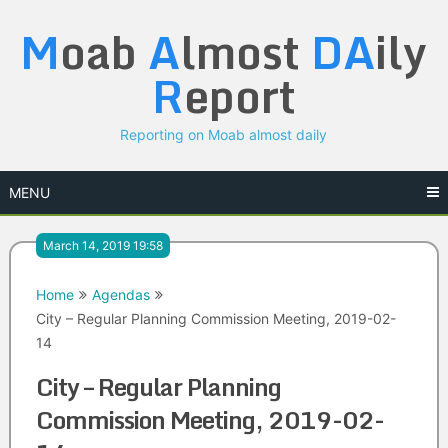
Skip
M
oab
A
lmost
DA
ily
to
content
R
eport
Reporting on Moab almost daily
MENU
March 14, 2019 19:58
Home
Agendas
City – Regular Planning Commission Meeting, 2019-02-
14
City – Regular Planning
Commission Meeting, 2019-02-