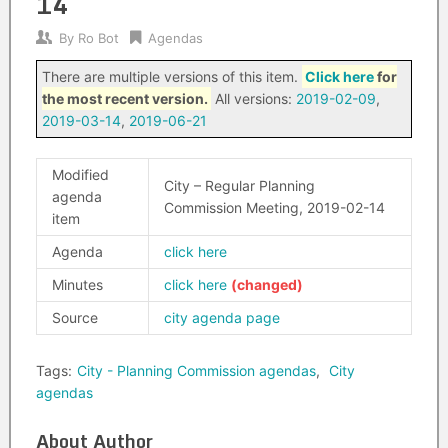
14
By
Ro Bot
Agendas
There are multiple versions of this item.
Click here
for
the most recent version.
All versions:
2019-02-09
,
2019-03-14
,
2019-06-21
Modified
City – Regular Planning
agenda
Commission Meeting, 2019-02-14
item
Agenda
click here
Minutes
click here
Source
city agenda page
Tags:
City - Planning Commission agendas
,
City
agendas
About Author