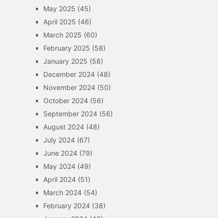
May 2025
(45)
April 2025
(46)
March 2025
(60)
February 2025
(58)
January 2025
(58)
December 2024
(48)
November 2024
(50)
October 2024
(56)
September 2024
(56)
August 2024
(48)
July 2024
(67)
June 2024
(79)
May 2024
(49)
April 2024
(51)
March 2024
(54)
February 2024
(38)