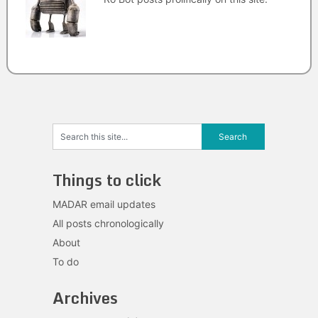
Things to click
MADAR email updates
All posts chronologically
About
To do
Archives