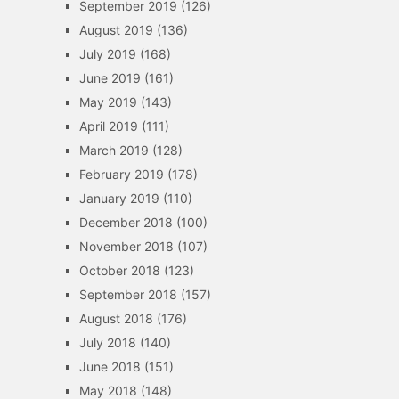
September 2019
(126)
August 2019
(136)
July 2019
(168)
June 2019
(161)
May 2019
(143)
April 2019
(111)
March 2019
(128)
February 2019
(178)
January 2019
(110)
December 2018
(100)
November 2018
(107)
October 2018
(123)
September 2018
(157)
August 2018
(176)
July 2018
(140)
June 2018
(151)
May 2018
(148)