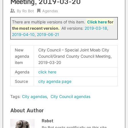
Meeting, 2019-03-20
By
Ro Bot
Agendas
There are multiple versions of this item.
Click here
for
the most recent version.
All versions:
2019-03-18
,
2019-04-10
,
2019-06-21
New
City Council – Special Joint Moab City
agenda
Council/Grand County Council Meeting,
item
2019-03-20
Agenda
click here
Source
city agenda page
Tags:
City agendas
,
City Council agendas
About Author
Robot
Ro Bot posts prolifically on this site.