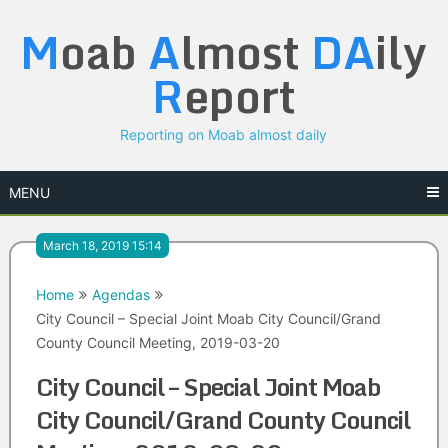
Skip
M
oab
A
lmost
DA
ily
to
content
R
eport
Reporting on Moab almost daily
MENU
March 18, 2019 15:14
Home
Agendas
City Council – Special Joint Moab City Council/Grand
County Council Meeting, 2019-03-20
City Council – Special Joint Moab
City Council/Grand County Council