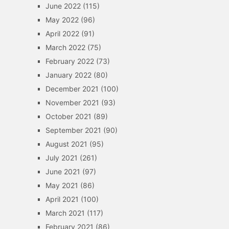
June 2022
(115)
May 2022
(96)
April 2022
(91)
March 2022
(75)
February 2022
(73)
January 2022
(80)
December 2021
(100)
November 2021
(93)
October 2021
(89)
September 2021
(90)
August 2021
(95)
July 2021
(261)
June 2021
(97)
May 2021
(86)
April 2021
(100)
March 2021
(117)
February 2021
(86)