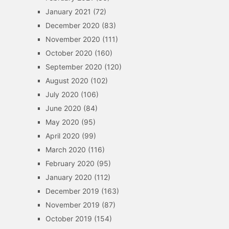
January 2021
(72)
December 2020
(83)
November 2020
(111)
October 2020
(160)
September 2020
(120)
August 2020
(102)
July 2020
(106)
June 2020
(84)
May 2020
(95)
April 2020
(99)
March 2020
(116)
February 2020
(95)
January 2020
(112)
December 2019
(163)
November 2019
(87)
October 2019
(154)