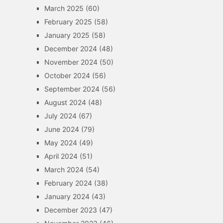
March 2025
(60)
February 2025
(58)
January 2025
(58)
December 2024
(48)
November 2024
(50)
October 2024
(56)
September 2024
(56)
August 2024
(48)
July 2024
(67)
June 2024
(79)
May 2024
(49)
April 2024
(51)
March 2024
(54)
February 2024
(38)
January 2024
(43)
December 2023
(47)