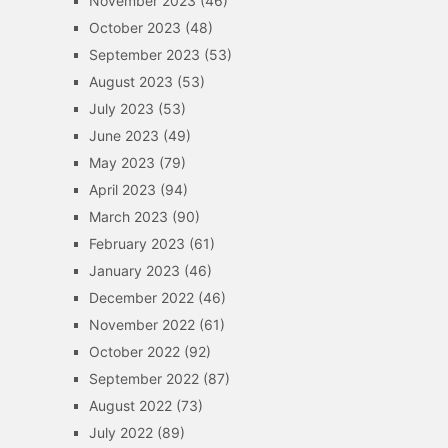
November 2023
(46)
October 2023
(48)
September 2023
(53)
August 2023
(53)
July 2023
(53)
June 2023
(49)
May 2023
(79)
April 2023
(94)
March 2023
(90)
February 2023
(61)
January 2023
(46)
December 2022
(46)
November 2022
(61)
October 2022
(92)
September 2022
(87)
August 2022
(73)
July 2022
(89)