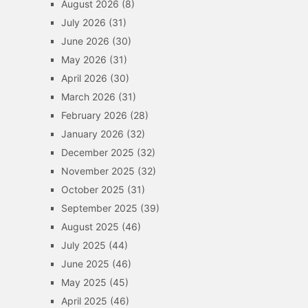
August 2026
(8)
July 2026
(31)
June 2026
(30)
May 2026
(31)
April 2026
(30)
March 2026
(31)
February 2026
(28)
January 2026
(32)
December 2025
(32)
November 2025
(32)
October 2025
(31)
September 2025
(39)
August 2025
(46)
July 2025
(44)
June 2025
(46)
May 2025
(45)
April 2025
(46)