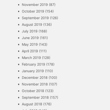
November 2019
(87)
October 2019
(154)
September 2019
(126)
August 2019
(136)
July 2019
(168)
June 2019
(161)
May 2019
(143)
April 2019
(111)
March 2019
(128)
February 2019
(178)
January 2019
(110)
December 2018
(100)
November 2018
(107)
October 2018
(123)
September 2018
(157)
August 2018
(176)