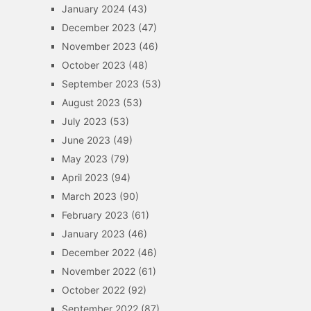
January 2024
(43)
December 2023
(47)
November 2023
(46)
October 2023
(48)
September 2023
(53)
August 2023
(53)
July 2023
(53)
June 2023
(49)
May 2023
(79)
April 2023
(94)
March 2023
(90)
February 2023
(61)
January 2023
(46)
December 2022
(46)
November 2022
(61)
October 2022
(92)
September 2022
(87)