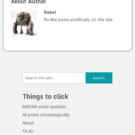
About Author
Robot
Ro Bot posts prolifically on this site.
Things to click
MADAR email updates
All posts chronologically
About
To do