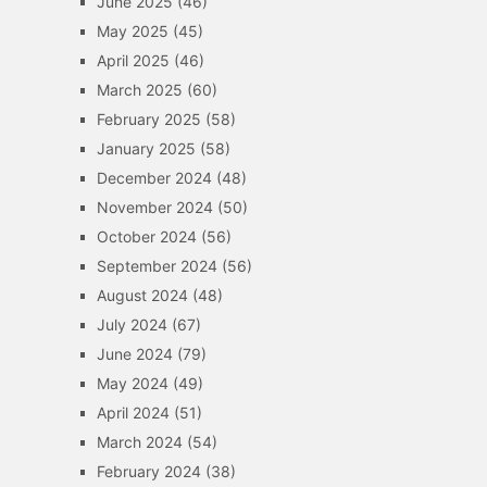
June 2025
(46)
May 2025
(45)
April 2025
(46)
March 2025
(60)
February 2025
(58)
January 2025
(58)
December 2024
(48)
November 2024
(50)
October 2024
(56)
September 2024
(56)
August 2024
(48)
July 2024
(67)
June 2024
(79)
May 2024
(49)
April 2024
(51)
March 2024
(54)
February 2024
(38)