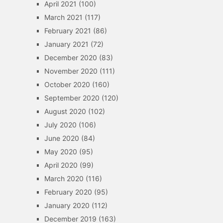
April 2021
(100)
March 2021
(117)
February 2021
(86)
January 2021
(72)
December 2020
(83)
November 2020
(111)
October 2020
(160)
September 2020
(120)
August 2020
(102)
July 2020
(106)
June 2020
(84)
May 2020
(95)
April 2020
(99)
March 2020
(116)
February 2020
(95)
January 2020
(112)
December 2019
(163)