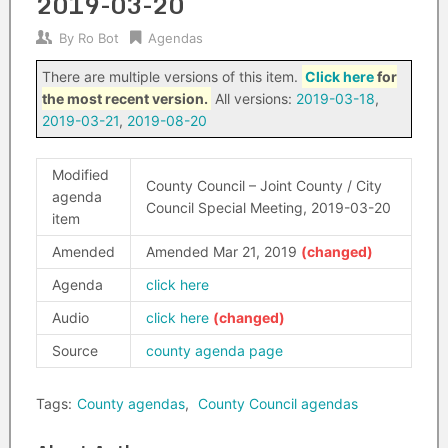
2019-03-20
By
Ro Bot
Agendas
There are multiple versions of this item.
Click here
for
the most recent version.
All versions:
2019-03-18
,
2019-03-21
,
2019-08-20
Modified
County Council – Joint County / City
agenda
Council Special Meeting, 2019-03-20
item
Amended
Amended Mar 21, 2019
Agenda
click here
Audio
click here
Source
county agenda page
Tags:
County agendas
,
County Council agendas