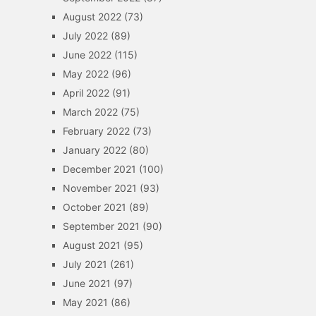
August 2022
(73)
July 2022
(89)
June 2022
(115)
May 2022
(96)
April 2022
(91)
March 2022
(75)
February 2022
(73)
January 2022
(80)
December 2021
(100)
November 2021
(93)
October 2021
(89)
September 2021
(90)
August 2021
(95)
July 2021
(261)
June 2021
(97)
May 2021
(86)