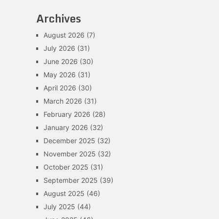
Archives
August 2026
(7)
July 2026
(31)
June 2026
(30)
May 2026
(31)
April 2026
(30)
March 2026
(31)
February 2026
(28)
January 2026
(32)
December 2025
(32)
November 2025
(32)
October 2025
(31)
September 2025
(39)
August 2025
(46)
July 2025
(44)