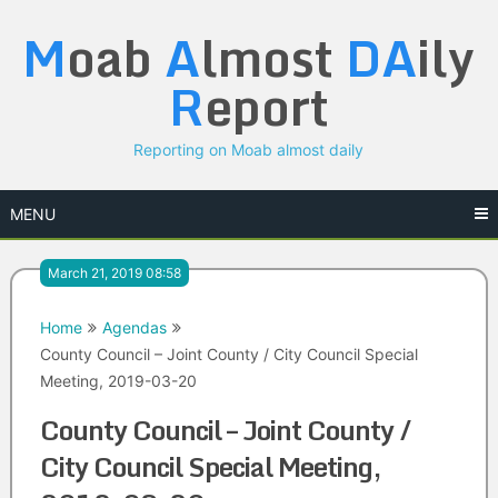
Skip
M
oab
A
lmost
DA
ily
to
content
R
eport
Reporting on Moab almost daily
MENU
March 21, 2019 08:58
Home
Agendas
County Council – Joint County / City Council Special
Meeting, 2019-03-20
County Council – Joint County /
City Council Special Meeting,