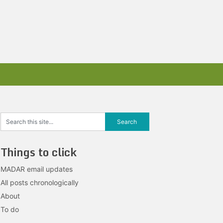
Things to click
MADAR email updates
All posts chronologically
About
To do