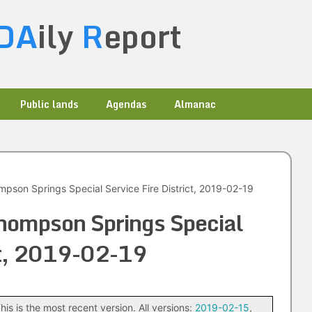
DA
ily
R
eport
Public lands
Agendas
Almanac
pson Springs Special Service Fire District, 2019-02-19
hompson Springs Special
ict, 2019-02-19
his is the most recent version. All versions:
2019-02-15
,