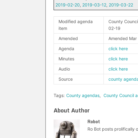
2019-02-20
,
2019-03-12
,
2019-03-22
Modified agenda
County Council
item
02-19
Amended
Amended Mar 
Agenda
click here
Minutes
click here
Audio
click here
Source
county agend
Tags:
County agendas
,
County Council 
About Author
Robot
Ro Bot posts prolifically o