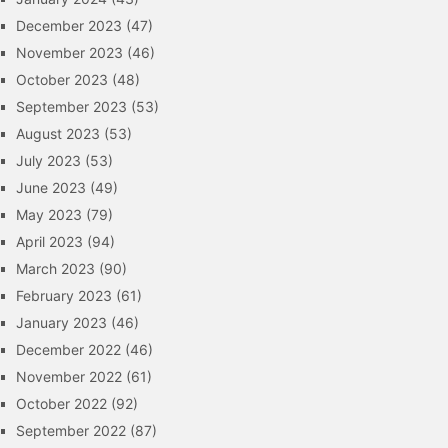
December 2023
(47)
November 2023
(46)
October 2023
(48)
September 2023
(53)
August 2023
(53)
July 2023
(53)
June 2023
(49)
May 2023
(79)
April 2023
(94)
March 2023
(90)
February 2023
(61)
January 2023
(46)
December 2022
(46)
November 2022
(61)
October 2022
(92)
September 2022
(87)