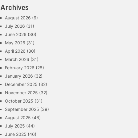
Archives
August 2026
(6)
July 2026
(31)
June 2026
(30)
May 2026
(31)
April 2026
(30)
March 2026
(31)
February 2026
(28)
January 2026
(32)
December 2025
(32)
November 2025
(32)
October 2025
(31)
September 2025
(39)
August 2025
(46)
July 2025
(44)
June 2025
(46)