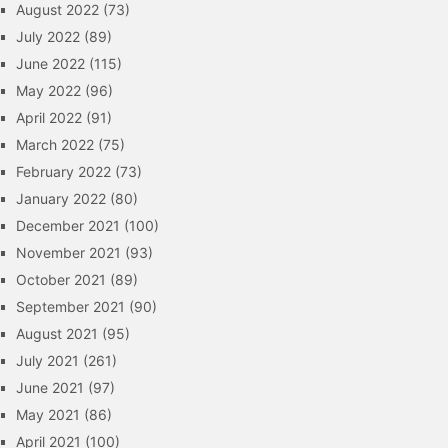
August 2022
(73)
July 2022
(89)
June 2022
(115)
May 2022
(96)
April 2022
(91)
March 2022
(75)
February 2022
(73)
January 2022
(80)
December 2021
(100)
November 2021
(93)
October 2021
(89)
September 2021
(90)
August 2021
(95)
July 2021
(261)
June 2021
(97)
May 2021
(86)
April 2021
(100)