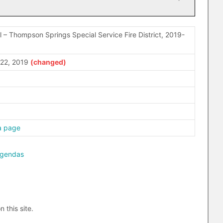
 – Thompson Springs Special Service Fire District, 2019-
22, 2019
a page
agendas
n this site.