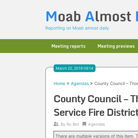
Skip
M
oab
A
lmost
to
content
Reporting on Moab almost daily
Meeting reports
Meeting previews
March 22, 2019 09:14
Home
Agendas
County Council – Thom
County Council – T
Service Fire Distr
By
Ro Bot
Agendas
There are multiple versions of this item. T