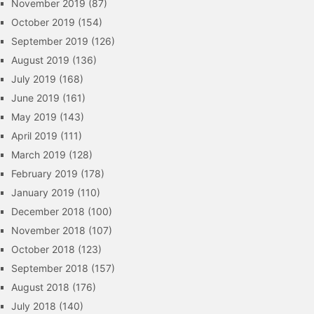
November 2019
(87)
October 2019
(154)
September 2019
(126)
August 2019
(136)
July 2019
(168)
June 2019
(161)
May 2019
(143)
April 2019
(111)
March 2019
(128)
February 2019
(178)
January 2019
(110)
December 2018
(100)
November 2018
(107)
October 2018
(123)
September 2018
(157)
August 2018
(176)
July 2018
(140)