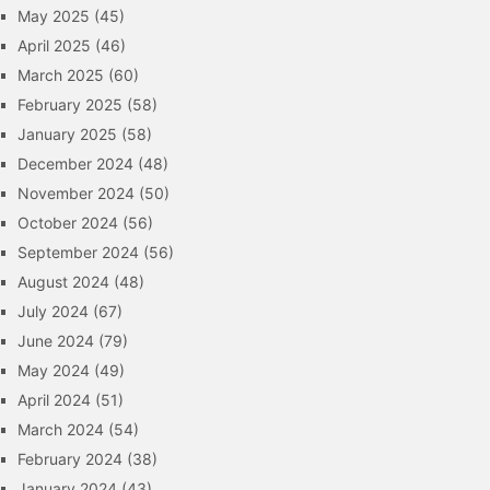
May 2025
(45)
April 2025
(46)
March 2025
(60)
February 2025
(58)
January 2025
(58)
December 2024
(48)
November 2024
(50)
October 2024
(56)
September 2024
(56)
August 2024
(48)
July 2024
(67)
June 2024
(79)
May 2024
(49)
April 2024
(51)
March 2024
(54)
February 2024
(38)
January 2024
(43)