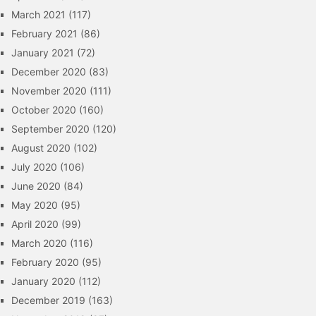
March 2021
(117)
February 2021
(86)
January 2021
(72)
December 2020
(83)
November 2020
(111)
October 2020
(160)
September 2020
(120)
August 2020
(102)
July 2020
(106)
June 2020
(84)
May 2020
(95)
April 2020
(99)
March 2020
(116)
February 2020
(95)
January 2020
(112)
December 2019
(163)