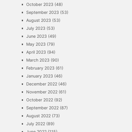
October 2023
(48)
September 2023
(53)
August 2023
(53)
July 2023
(53)
June 2023
(49)
May 2023
(79)
April 2023
(94)
March 2023
(90)
February 2023
(61)
January 2023
(46)
December 2022
(46)
November 2022
(61)
October 2022
(92)
September 2022
(87)
August 2022
(73)
July 2022
(89)
June 2022
(115)