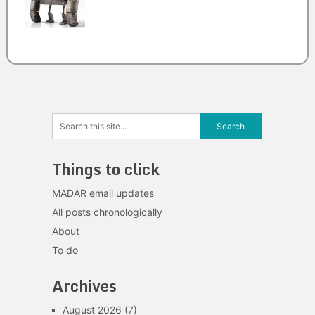
Things to click
MADAR email updates
All posts chronologically
About
To do
Archives
August 2026
(7)