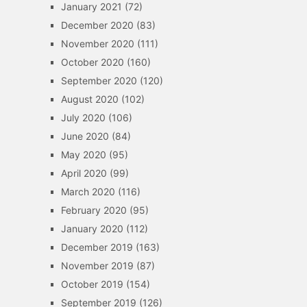
January 2021
(72)
December 2020
(83)
November 2020
(111)
October 2020
(160)
September 2020
(120)
August 2020
(102)
July 2020
(106)
June 2020
(84)
May 2020
(95)
April 2020
(99)
March 2020
(116)
February 2020
(95)
January 2020
(112)
December 2019
(163)
November 2019
(87)
October 2019
(154)
September 2019
(126)