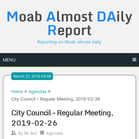
Skip
M
oab
A
lmost
DA
ily
to
content
R
eport
Reporting on Moab almost daily
MENU
March 27, 2019 08:58
Home
Agendas
City Council – Regular Meeting, 2019-02-26
City Council – Regular Meeting,
2019-02-26
By
Ro Bot
Agendas