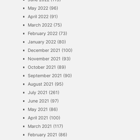
May 2022
(96)
April 2022
(91)
March 2022
(75)
February 2022
(73)
January 2022
(80)
December 2021
(100)
November 2021
(93)
October 2021
(89)
September 2021
(90)
August 2021
(95)
July 2021
(261)
June 2021
(97)
May 2021
(86)
April 2021
(100)
March 2021
(117)
February 2021
(86)