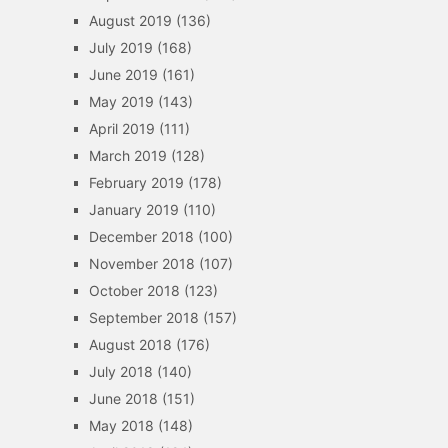
August 2019
(136)
July 2019
(168)
June 2019
(161)
May 2019
(143)
April 2019
(111)
March 2019
(128)
February 2019
(178)
January 2019
(110)
December 2018
(100)
November 2018
(107)
October 2018
(123)
September 2018
(157)
August 2018
(176)
July 2018
(140)
June 2018
(151)
May 2018
(148)