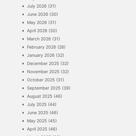
July 2026
(31)
June 2026
(30)
May 2026
(31)
April 2026
(30)
March 2026
(31)
February 2026
(28)
January 2026
(32)
December 2025
(32)
November 2025
(32)
October 2025
(31)
September 2025
(39)
August 2025
(46)
July 2025
(44)
June 2025
(46)
May 2025
(45)
April 2025
(46)