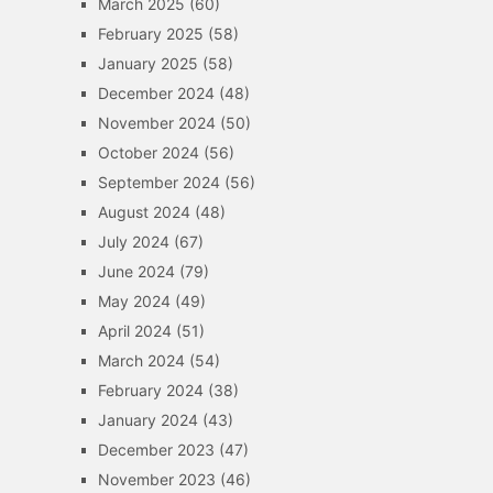
March 2025
(60)
February 2025
(58)
January 2025
(58)
December 2024
(48)
November 2024
(50)
October 2024
(56)
September 2024
(56)
August 2024
(48)
July 2024
(67)
June 2024
(79)
May 2024
(49)
April 2024
(51)
March 2024
(54)
February 2024
(38)
January 2024
(43)
December 2023
(47)
November 2023
(46)