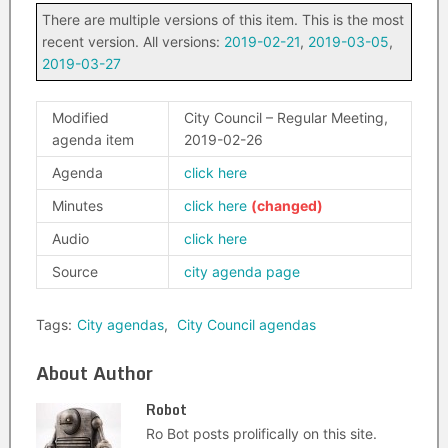
There are multiple versions of this item. This is the most
recent version. All versions:
2019-02-21
,
2019-03-05
,
2019-03-27
Modified
City Council – Regular Meeting,
agenda item
2019-02-26
Agenda
click here
Minutes
click here
Audio
click here
Source
city agenda page
Tags:
City agendas
,
City Council agendas
About Author
Robot
Ro Bot posts prolifically on this site.