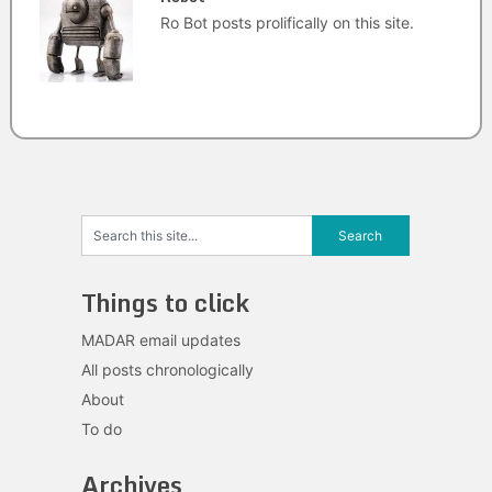
Ro Bot posts prolifically on this site.
Things to click
MADAR email updates
All posts chronologically
About
To do
Archives