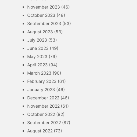
November 2023
(46)
October 2023
(48)
September 2023
(53)
August 2023
(53)
July 2023
(53)
June 2023
(49)
May 2023
(79)
April 2023
(94)
March 2023
(90)
February 2023
(61)
January 2023
(46)
December 2022
(46)
November 2022
(61)
October 2022
(92)
September 2022
(87)
August 2022
(73)