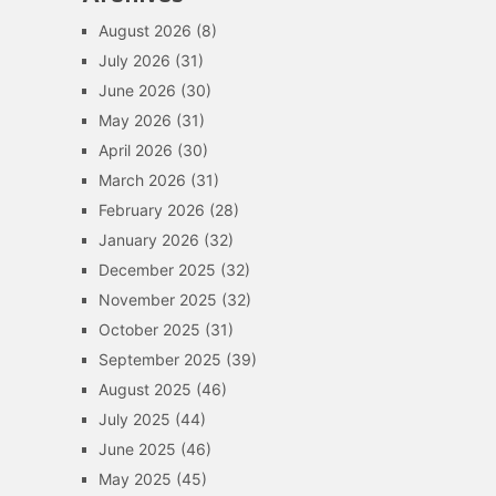
August 2026
(8)
July 2026
(31)
June 2026
(30)
May 2026
(31)
April 2026
(30)
March 2026
(31)
February 2026
(28)
January 2026
(32)
December 2025
(32)
November 2025
(32)
October 2025
(31)
September 2025
(39)
August 2025
(46)
July 2025
(44)
June 2025
(46)
May 2025
(45)