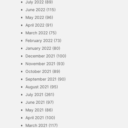
July 2022
(89)
June 2022
(115)
May 2022
(96)
April 2022
(91)
March 2022
(75)
February 2022
(73)
January 2022
(80)
December 2021
(100)
November 2021
(93)
October 2021
(89)
September 2021
(90)
August 2021
(95)
July 2021
(261)
June 2021
(97)
May 2021
(86)
April 2021
(100)
March 2021
(117)