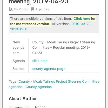
meeting, 2019-04-23
By
Ro Bot
Agendas
There are multiple versions of this item.
Click here
for
the most recent version.
All versions:
2019-03-28
,
2019-12-13
New
County – Moab Tailings Project Steering
agenda
Committee – Regular meeting, 2019-
item
04-23
Agenda
click here
Source
county agenda page
Tags:
County - Moab Tailings Project Steering Committee
agendas
,
County agendas
About Author
Robot