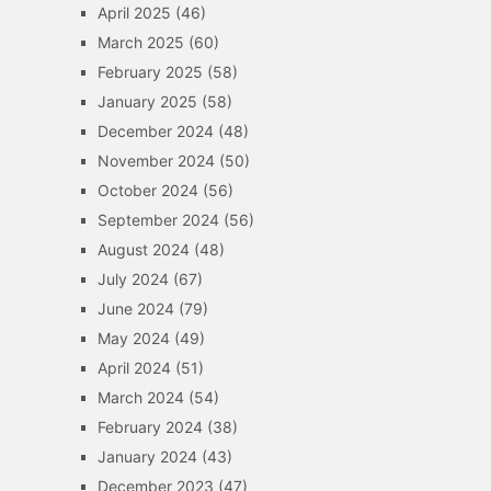
April 2025
(46)
March 2025
(60)
February 2025
(58)
January 2025
(58)
December 2024
(48)
November 2024
(50)
October 2024
(56)
September 2024
(56)
August 2024
(48)
July 2024
(67)
June 2024
(79)
May 2024
(49)
April 2024
(51)
March 2024
(54)
February 2024
(38)
January 2024
(43)
December 2023
(47)