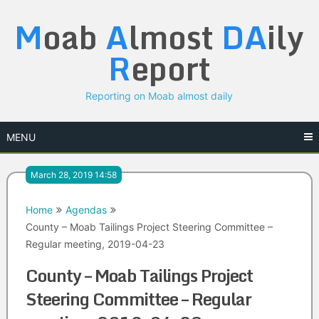
Skip
M
oab
A
lmost
DA
ily
to
content
R
eport
Reporting on Moab almost daily
MENU
March 28, 2019 14:58
Home
Agendas
County – Moab Tailings Project Steering Committee –
Regular meeting, 2019-04-23
County – Moab Tailings Project
Steering Committee – Regular