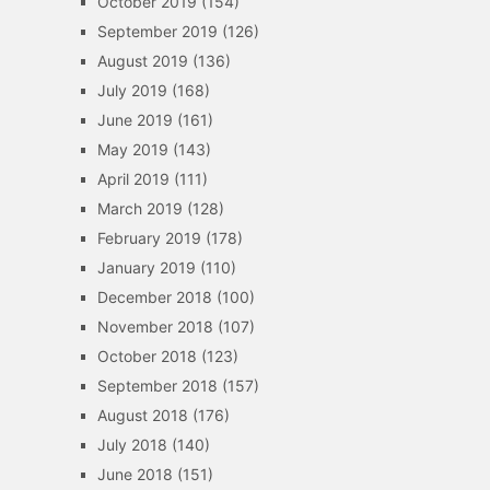
October 2019
(154)
September 2019
(126)
August 2019
(136)
July 2019
(168)
June 2019
(161)
May 2019
(143)
April 2019
(111)
March 2019
(128)
February 2019
(178)
January 2019
(110)
December 2018
(100)
November 2018
(107)
October 2018
(123)
September 2018
(157)
August 2018
(176)
July 2018
(140)
June 2018
(151)