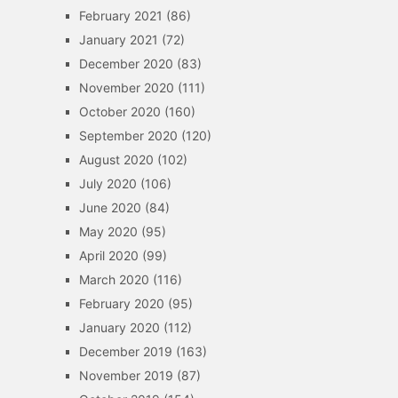
February 2021
(86)
January 2021
(72)
December 2020
(83)
November 2020
(111)
October 2020
(160)
September 2020
(120)
August 2020
(102)
July 2020
(106)
June 2020
(84)
May 2020
(95)
April 2020
(99)
March 2020
(116)
February 2020
(95)
January 2020
(112)
December 2019
(163)
November 2019
(87)