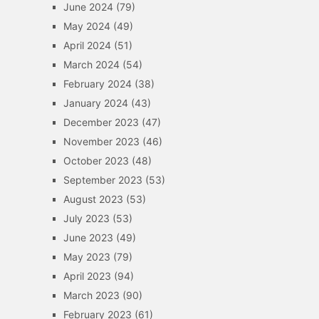
June 2024
(79)
May 2024
(49)
April 2024
(51)
March 2024
(54)
February 2024
(38)
January 2024
(43)
December 2023
(47)
November 2023
(46)
October 2023
(48)
September 2023
(53)
August 2023
(53)
July 2023
(53)
June 2023
(49)
May 2023
(79)
April 2023
(94)
March 2023
(90)
February 2023
(61)