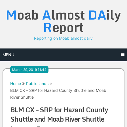
Skip
M
oab
A
lmost
DA
ily
to
content
R
eport
Reporting on Moab almost daily
MENU
March 29, 2019 11:44
Home
Public lands
BLM CX – SRP for Hazard County Shuttle and Moab
River Shuttle
BLM CX – SRP for Hazard County
Shuttle and Moab River Shuttle