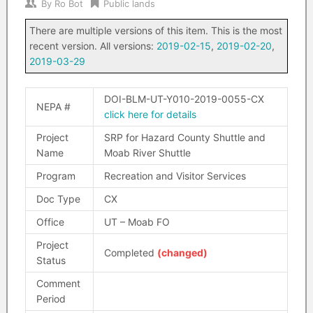
By
Ro Bot
Public lands
There are multiple versions of this item. This is the most
recent version. All versions:
2019-02-15
,
2019-02-20
,
2019-03-29
DOI-BLM-UT-Y010-2019-0055-CX
NEPA #
click here for details
Project
SRP for Hazard County Shuttle and
Name
Moab River Shuttle
Program
Recreation and Visitor Services
Doc Type
CX
Office
UT – Moab FO
Project
Completed
(changed)
Status
Comment
Period