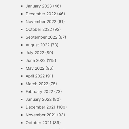
January 2023
(46)
December 2022
(46)
November 2022
(61)
October 2022
(92)
September 2022
(87)
August 2022
(73)
July 2022
(89)
June 2022
(115)
May 2022
(96)
April 2022
(91)
March 2022
(75)
February 2022
(73)
January 2022
(80)
December 2021
(100)
November 2021
(93)
October 2021
(89)