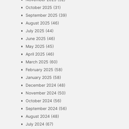
October 2025
(31)
September 2025
(39)
August 2025
(46)
July 2025
(44)
June 2025
(46)
May 2025
(45)
April 2025
(46)
March 2025
(60)
February 2025
(58)
January 2025
(58)
December 2024
(48)
November 2024
(50)
October 2024
(56)
September 2024
(56)
August 2024
(48)
July 2024
(67)