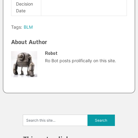
Decision
Date
Tags:
BLM
About Author
Robot
Ro Bot posts prolifically on this site.