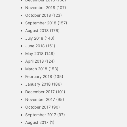
November 2018
(107)
October 2018
(123)
September 2018
(157)
August 2018
(176)
July 2018
(140)
June 2018
(151)
May 2018
(148)
April 2018
(124)
March 2018
(153)
February 2018
(135)
January 2018
(186)
December 2017
(101)
November 2017
(95)
October 2017
(90)
September 2017
(97)
August 2017
(1)