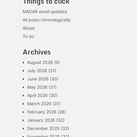
Things to click
MADAR email updates
All posts chronologically
About
To do
Archives
August 2026
(5)
July 2026
(31)
June 2026
(30)
May 2026
(31)
April 2026
(30)
March 2026
(31)
February 2026
(28)
January 2026
(32)
December 2025
(32)
November 2025
(32)