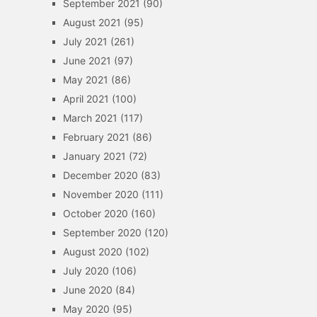
September 2021
(90)
August 2021
(95)
July 2021
(261)
June 2021
(97)
May 2021
(86)
April 2021
(100)
March 2021
(117)
February 2021
(86)
January 2021
(72)
December 2020
(83)
November 2020
(111)
October 2020
(160)
September 2020
(120)
August 2020
(102)
July 2020
(106)
June 2020
(84)
May 2020
(95)