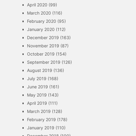
April 2020
(99)
March 2020
(116)
February 2020
(95)
January 2020
(112)
December 2019
(163)
November 2019
(87)
October 2019
(154)
September 2019
(126)
August 2019
(136)
July 2019
(168)
June 2019
(161)
May 2019
(143)
April 2019
(111)
March 2019
(128)
February 2019
(178)
January 2019
(110)
December 2018
(100)