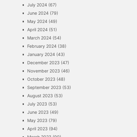
July 2024
(67)
June 2024
(79)
May 2024
(49)
April 2024
(51)
March 2024
(54)
February 2024
(38)
January 2024
(43)
December 2023
(47)
November 2023
(46)
October 2023
(48)
September 2023
(53)
August 2023
(53)
July 2023
(53)
June 2023
(49)
May 2023
(79)
April 2023
(94)
March 2023
(90)