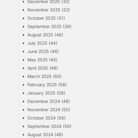
December 2025
(32)
November 2025
(32)
October 2025
(31)
September 2025
(39)
August 2025
(46)
July 2025
(44)
June 2025
(46)
May 2025
(45)
April 2025
(46)
March 2025
(60)
February 2025
(58)
January 2025
(58)
December 2024
(48)
November 2024
(50)
October 2024
(56)
September 2024
(56)
August 2024
(48)