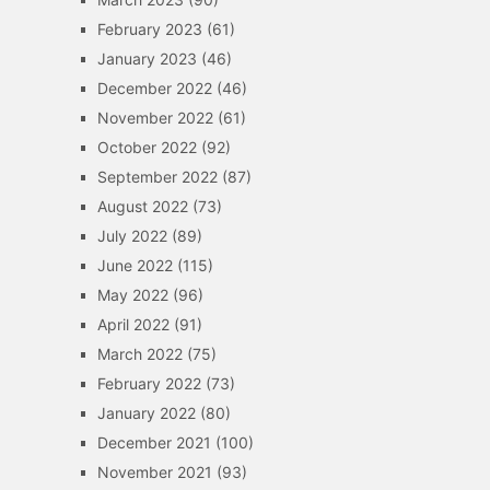
February 2023
(61)
January 2023
(46)
December 2022
(46)
November 2022
(61)
October 2022
(92)
September 2022
(87)
August 2022
(73)
July 2022
(89)
June 2022
(115)
May 2022
(96)
April 2022
(91)
March 2022
(75)
February 2022
(73)
January 2022
(80)
December 2021
(100)
November 2021
(93)