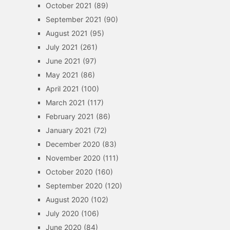
October 2021
(89)
September 2021
(90)
August 2021
(95)
July 2021
(261)
June 2021
(97)
May 2021
(86)
April 2021
(100)
March 2021
(117)
February 2021
(86)
January 2021
(72)
December 2020
(83)
November 2020
(111)
October 2020
(160)
September 2020
(120)
August 2020
(102)
July 2020
(106)
June 2020
(84)