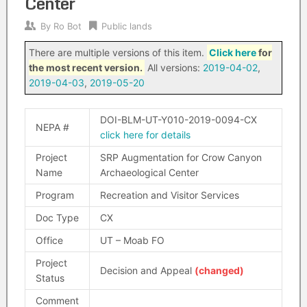
Center
By
Ro Bot
Public lands
There are multiple versions of this item.
Click here
for
the most recent version.
All versions:
2019-04-02
,
2019-04-03
,
2019-05-20
DOI-BLM-UT-Y010-2019-0094-CX
NEPA #
click here for details
Project
SRP Augmentation for Crow Canyon
Name
Archaeological Center
Program
Recreation and Visitor Services
Doc Type
CX
Office
UT – Moab FO
Project
Decision and Appeal
(changed)
Status
Comment