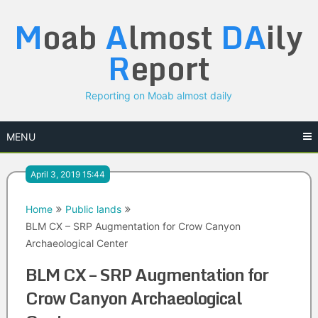
Skip
M
oab
A
lmost
DA
ily
to
content
R
eport
Reporting on Moab almost daily
MENU
April 3, 2019 15:44
Home
Public lands
BLM CX – SRP Augmentation for Crow Canyon
Archaeological Center
BLM CX – SRP Augmentation for
Crow Canyon Archaeological