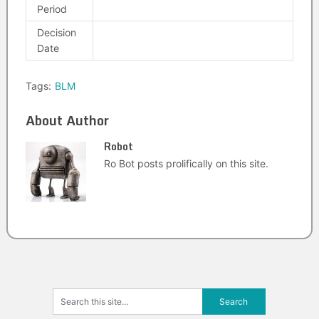
Period
Decision
Date
Tags:
BLM
About Author
Robot
Ro Bot posts prolifically on this site.