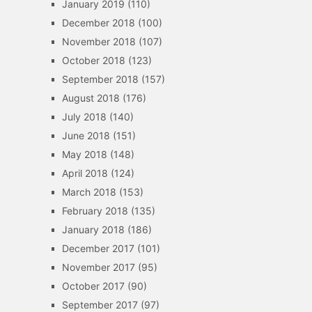
January 2019
(110)
December 2018
(100)
November 2018
(107)
October 2018
(123)
September 2018
(157)
August 2018
(176)
July 2018
(140)
June 2018
(151)
May 2018
(148)
April 2018
(124)
March 2018
(153)
February 2018
(135)
January 2018
(186)
December 2017
(101)
November 2017
(95)
October 2017
(90)
September 2017
(97)