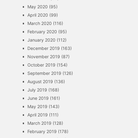
May 2020
(95)
April 2020
(99)
March 2020
(116)
February 2020
(95)
January 2020
(112)
December 2019
(163)
November 2019
(87)
October 2019
(154)
September 2019
(126)
August 2019
(136)
July 2019
(168)
June 2019
(161)
May 2019
(143)
April 2019
(111)
March 2019
(128)
February 2019
(178)