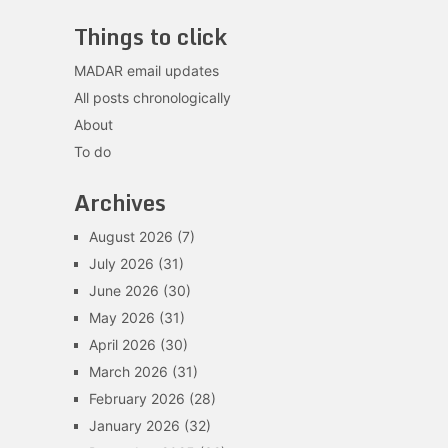
Things to click
MADAR email updates
All posts chronologically
About
To do
Archives
August 2026
(7)
July 2026
(31)
June 2026
(30)
May 2026
(31)
April 2026
(30)
March 2026
(31)
February 2026
(28)
January 2026
(32)