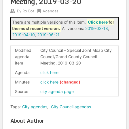
Meeting, 2019-03-20
By
Ro Bot
Agendas
There are multiple versions of this item.
Click here
for
the most recent version.
All versions:
2019-03-18
,
2019-04-10
,
2019-06-21
Modified
City Council – Special Joint Moab City
agenda
Council/Grand County Council
item
Meeting, 2019-03-20
Agenda
click here
Minutes
click here
Source
city agenda page
Tags:
City agendas
,
City Council agendas
About Author