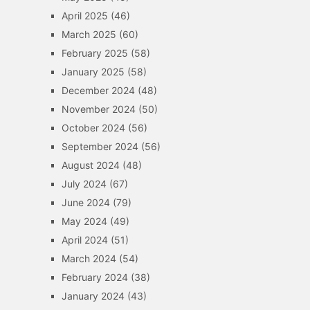
April 2025
(46)
March 2025
(60)
February 2025
(58)
January 2025
(58)
December 2024
(48)
November 2024
(50)
October 2024
(56)
September 2024
(56)
August 2024
(48)
July 2024
(67)
June 2024
(79)
May 2024
(49)
April 2024
(51)
March 2024
(54)
February 2024
(38)
January 2024
(43)