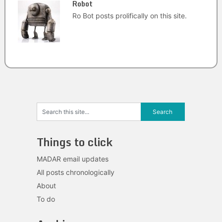
Robot
Ro Bot posts prolifically on this site.
Things to click
MADAR email updates
All posts chronologically
About
To do