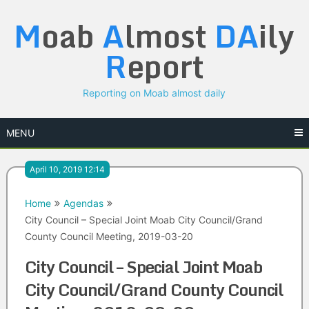
Skip
M
oab
A
lmost
DA
ily
to
content
R
eport
Reporting on Moab almost daily
MENU
April 10, 2019 12:14
Home
Agendas
City Council – Special Joint Moab City Council/Grand
County Council Meeting, 2019-03-20
City Council – Special Joint Moab
City Council/Grand County Council