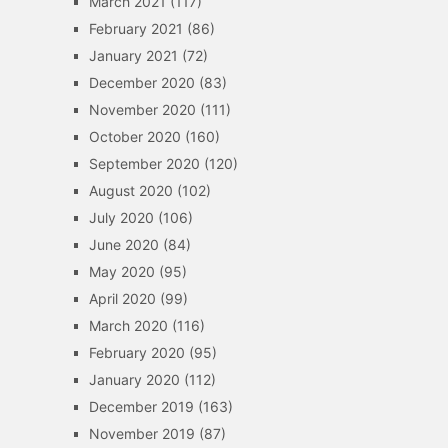
March 2021
(117)
February 2021
(86)
January 2021
(72)
December 2020
(83)
November 2020
(111)
October 2020
(160)
September 2020
(120)
August 2020
(102)
July 2020
(106)
June 2020
(84)
May 2020
(95)
April 2020
(99)
March 2020
(116)
February 2020
(95)
January 2020
(112)
December 2019
(163)
November 2019
(87)