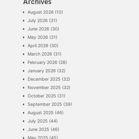
Archives
August 2026
(10)
July 2026
(31)
June 2026
(30)
May 2026
(31)
April 2026
(30)
March 2026
(31)
February 2026
(28)
January 2026
(32)
December 2025
(32)
November 2025
(32)
October 2025
(31)
September 2025
(39)
August 2025
(46)
July 2025
(44)
June 2025
(46)
May 2025
(45)