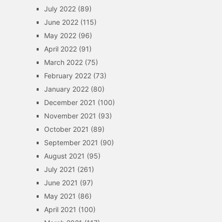
July 2022
(89)
June 2022
(115)
May 2022
(96)
April 2022
(91)
March 2022
(75)
February 2022
(73)
January 2022
(80)
December 2021
(100)
November 2021
(93)
October 2021
(89)
September 2021
(90)
August 2021
(95)
July 2021
(261)
June 2021
(97)
May 2021
(86)
April 2021
(100)