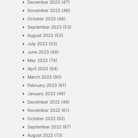
December 2023
(47)
November 2023
(46)
October 2023
(48)
September 2023
(53)
August 2023
(53)
July 2023
(53)
June 2023
(49)
May 2023
(79)
April 2023
(94)
March 2023
(90)
February 2023
(61)
January 2023
(46)
December 2022
(46)
November 2022
(61)
October 2022
(92)
September 2022
(87)
August 2022
(73)