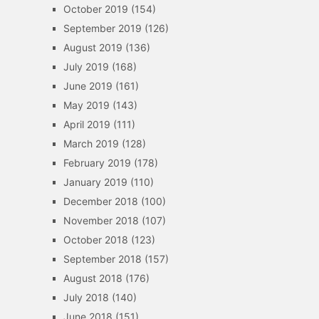
October 2019
(154)
September 2019
(126)
August 2019
(136)
July 2019
(168)
June 2019
(161)
May 2019
(143)
April 2019
(111)
March 2019
(128)
February 2019
(178)
January 2019
(110)
December 2018
(100)
November 2018
(107)
October 2018
(123)
September 2018
(157)
August 2018
(176)
July 2018
(140)
June 2018
(151)