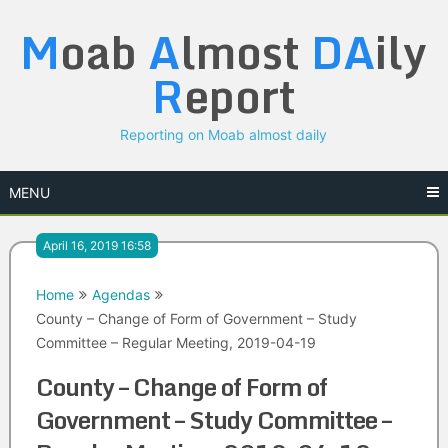
Skip
M
oab
A
lmost
DA
ily
to
content
R
eport
Reporting on Moab almost daily
MENU
April 16, 2019 16:58
Home
Agendas
County – Change of Form of Government – Study
Committee – Regular Meeting, 2019-04-19
County – Change of Form of
Government – Study Committee –