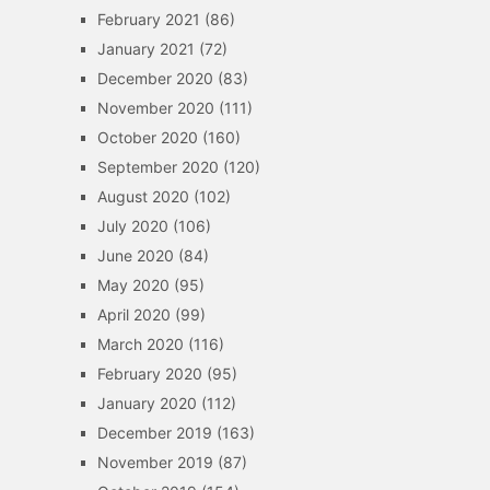
February 2021
(86)
January 2021
(72)
December 2020
(83)
November 2020
(111)
October 2020
(160)
September 2020
(120)
August 2020
(102)
July 2020
(106)
June 2020
(84)
May 2020
(95)
April 2020
(99)
March 2020
(116)
February 2020
(95)
January 2020
(112)
December 2019
(163)
November 2019
(87)