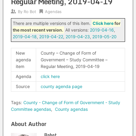
Regular Meeting, 2019-04-19
By
Ro Bot
Agendas
There are multiple versions of this item.
Click here
for
the most recent version.
All versions:
2019-04-16
,
2019-04-18
,
2019-04-22
,
2019-04-23
,
2019-05-20
New
County – Change of Form of
agenda
Government – Study Committee –
item
Regular Meeting, 2019-04-19
Agenda
click here
Source
county agenda page
Tags:
County - Change of Form of Government - Study
Committee agendas
,
County agendas
About Author
Robot