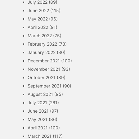
July 2022
(89)
June 2022
(115)
May 2022
(96)
April 2022
(91)
March 2022
(75)
February 2022
(73)
January 2022
(80)
December 2021
(100)
November 2021
(93)
October 2021
(89)
September 2021
(90)
August 2021
(95)
July 2021
(261)
June 2021
(97)
May 2021
(86)
April 2021
(100)
March 2021
(117)