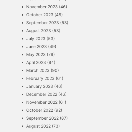
November 2023
(46)
October 2023
(48)
September 2023
(53)
August 2023
(53)
July 2023
(53)
June 2023
(49)
May 2023
(79)
April 2023
(94)
March 2023
(90)
February 2023
(61)
January 2023
(46)
December 2022
(46)
November 2022
(61)
October 2022
(92)
September 2022
(87)
August 2022
(73)