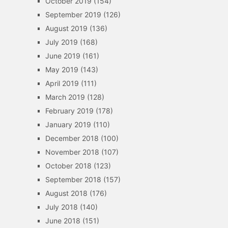
October 2019
(154)
September 2019
(126)
August 2019
(136)
July 2019
(168)
June 2019
(161)
May 2019
(143)
April 2019
(111)
March 2019
(128)
February 2019
(178)
January 2019
(110)
December 2018
(100)
November 2018
(107)
October 2018
(123)
September 2018
(157)
August 2018
(176)
July 2018
(140)
June 2018
(151)