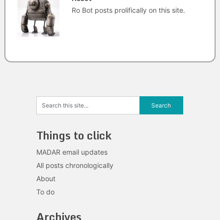
Ro Bot posts prolifically on this site.
Things to click
MADAR email updates
All posts chronologically
About
To do
Archives