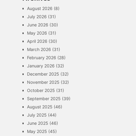
August 2026
(8)
July 2026
(31)
June 2026
(30)
May 2026
(31)
April 2026
(30)
March 2026
(31)
February 2026
(28)
January 2026
(32)
December 2025
(32)
November 2025
(32)
October 2025
(31)
September 2025
(39)
August 2025
(46)
July 2025
(44)
June 2025
(46)
May 2025
(45)