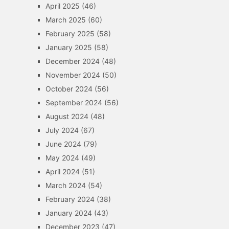
April 2025
(46)
March 2025
(60)
February 2025
(58)
January 2025
(58)
December 2024
(48)
November 2024
(50)
October 2024
(56)
September 2024
(56)
August 2024
(48)
July 2024
(67)
June 2024
(79)
May 2024
(49)
April 2024
(51)
March 2024
(54)
February 2024
(38)
January 2024
(43)
December 2023
(47)