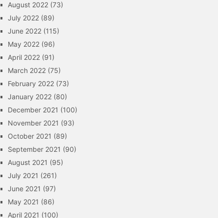
August 2022
(73)
July 2022
(89)
June 2022
(115)
May 2022
(96)
April 2022
(91)
March 2022
(75)
February 2022
(73)
January 2022
(80)
December 2021
(100)
November 2021
(93)
October 2021
(89)
September 2021
(90)
August 2021
(95)
July 2021
(261)
June 2021
(97)
May 2021
(86)
April 2021
(100)