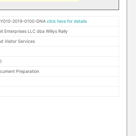
-Y010-2019-0100-DNA
click here for details
t Enterprises LLC dba Willys Rally
d Visitor Services
O
ocument Preparation