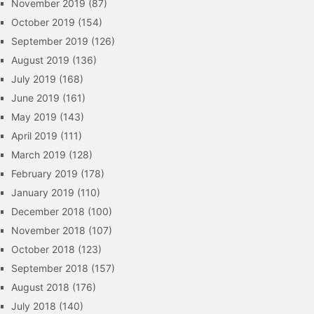
November 2019
(87)
October 2019
(154)
September 2019
(126)
August 2019
(136)
July 2019
(168)
June 2019
(161)
May 2019
(143)
April 2019
(111)
March 2019
(128)
February 2019
(178)
January 2019
(110)
December 2018
(100)
November 2018
(107)
October 2018
(123)
September 2018
(157)
August 2018
(176)
July 2018
(140)