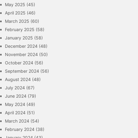
May 2025
(45)
April 2025
(46)
March 2025
(60)
February 2025
(58)
January 2025
(58)
December 2024
(48)
November 2024
(50)
October 2024
(56)
September 2024
(56)
August 2024
(48)
July 2024
(67)
June 2024
(79)
May 2024
(49)
April 2024
(51)
March 2024
(54)
February 2024
(38)
January 2024
(43)