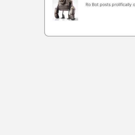
Ro Bot posts prolifically o