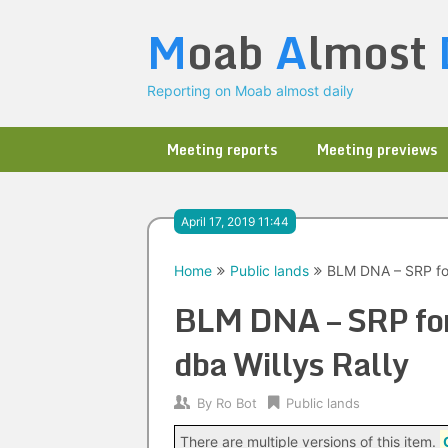
Skip
M
oab
A
lmost
to
content
Reporting on Moab almost daily
Meeting reports
Meeting previews
April 17, 2019 11:44
Home
Public lands
BLM DNA – SRP for
BLM DNA – SRP for
dba Willys Rally
By
Ro Bot
Public lands
There are multiple versions of this item.