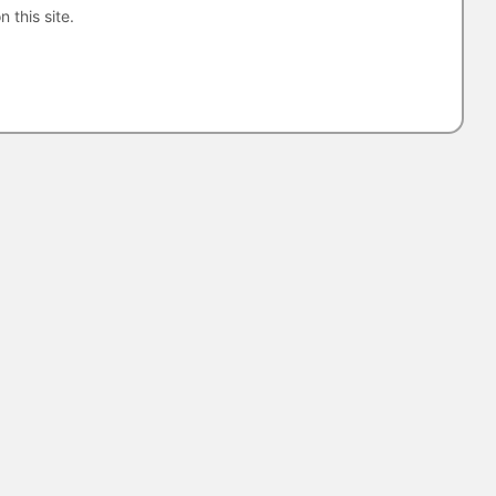
n this site.