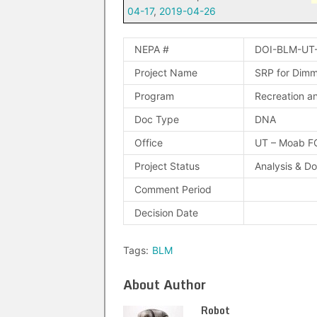
04-17
,
2019-04-26
NEPA #
DOI-BLM-UT
Project Name
SRP for Dimmi
Program
Recreation an
Doc Type
DNA
Office
UT – Moab F
Project Status
Analysis & D
Comment Period
Decision Date
Tags:
BLM
About Author
Robot