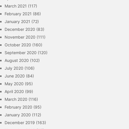
March 2021
(117)
February 2021
(86)
January 2021
(72)
December 2020
(83)
November 2020
(111)
October 2020
(160)
September 2020
(120)
August 2020
(102)
July 2020
(106)
June 2020
(84)
May 2020
(95)
April 2020
(99)
March 2020
(116)
February 2020
(95)
January 2020
(112)
December 2019
(163)