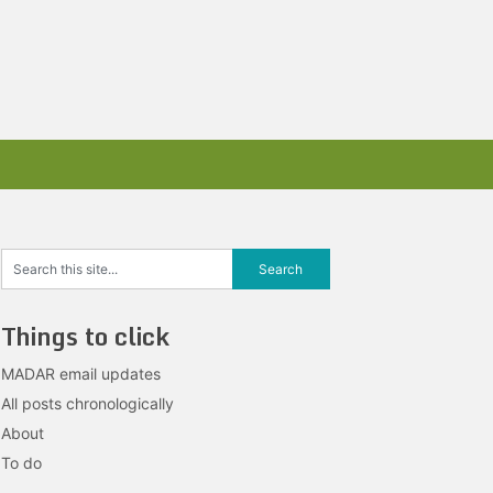
Things to click
MADAR email updates
All posts chronologically
About
To do