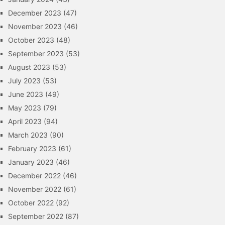
December 2023
(47)
November 2023
(46)
October 2023
(48)
September 2023
(53)
August 2023
(53)
July 2023
(53)
June 2023
(49)
May 2023
(79)
April 2023
(94)
March 2023
(90)
February 2023
(61)
January 2023
(46)
December 2022
(46)
November 2022
(61)
October 2022
(92)
September 2022
(87)