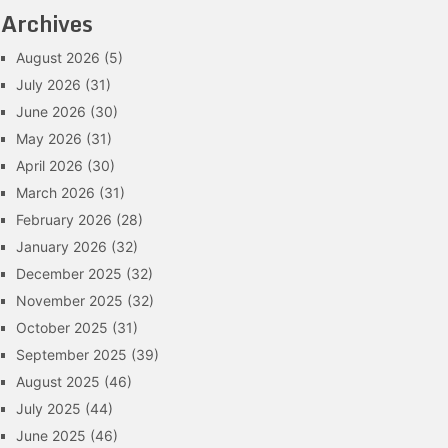
Archives
August 2026
(5)
July 2026
(31)
June 2026
(30)
May 2026
(31)
April 2026
(30)
March 2026
(31)
February 2026
(28)
January 2026
(32)
December 2025
(32)
November 2025
(32)
October 2025
(31)
September 2025
(39)
August 2025
(46)
July 2025
(44)
June 2025
(46)