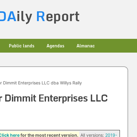
DA
ily
R
eport
Public lands
Agendas
Almanac
 Dimmit Enterprises LLC dba Willys Rally
 Dimmit Enterprises LLC
Click here
for the most recent version.
All versions:
2019-