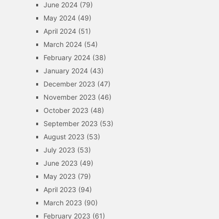
June 2024
(79)
May 2024
(49)
April 2024
(51)
March 2024
(54)
February 2024
(38)
January 2024
(43)
December 2023
(47)
November 2023
(46)
October 2023
(48)
September 2023
(53)
August 2023
(53)
July 2023
(53)
June 2023
(49)
May 2023
(79)
April 2023
(94)
March 2023
(90)
February 2023
(61)