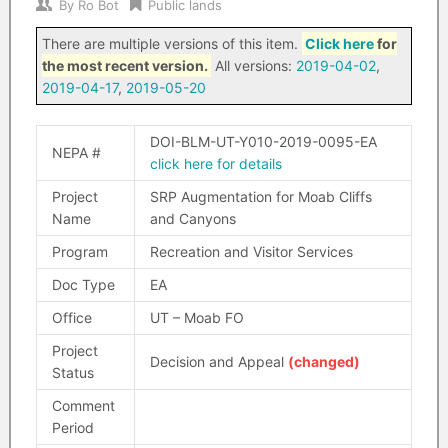
By
Ro Bot
Public lands
There are multiple versions of this item.
Click here
for
the most recent version.
All versions:
2019-04-02
,
2019-04-17
,
2019-05-20
DOI-BLM-UT-Y010-2019-0095-EA
NEPA #
click here for details
Project
SRP Augmentation for Moab Cliffs
Name
and Canyons
Program
Recreation and Visitor Services
Doc Type
EA
Office
UT – Moab FO
Project
Decision and Appeal
(changed)
Status
Comment
Period