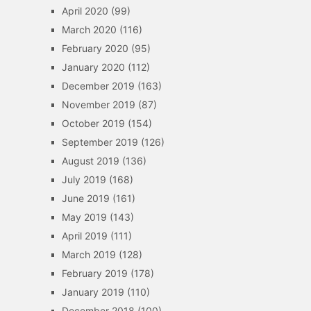
April 2020
(99)
March 2020
(116)
February 2020
(95)
January 2020
(112)
December 2019
(163)
November 2019
(87)
October 2019
(154)
September 2019
(126)
August 2019
(136)
July 2019
(168)
June 2019
(161)
May 2019
(143)
April 2019
(111)
March 2019
(128)
February 2019
(178)
January 2019
(110)
December 2018
(100)