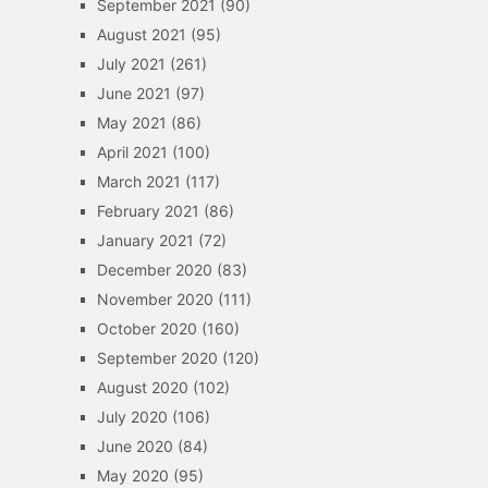
September 2021
(90)
August 2021
(95)
July 2021
(261)
June 2021
(97)
May 2021
(86)
April 2021
(100)
March 2021
(117)
February 2021
(86)
January 2021
(72)
December 2020
(83)
November 2020
(111)
October 2020
(160)
September 2020
(120)
August 2020
(102)
July 2020
(106)
June 2020
(84)
May 2020
(95)