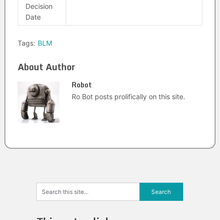
Decision
Date
Tags:
BLM
About Author
Robot
Ro Bot posts prolifically on this site.