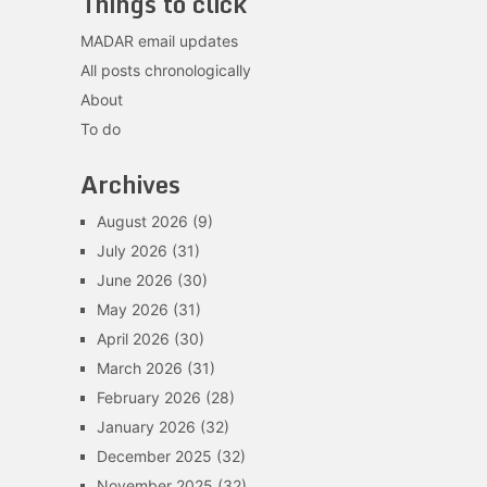
Things to click
MADAR email updates
All posts chronologically
About
To do
Archives
August 2026
(9)
July 2026
(31)
June 2026
(30)
May 2026
(31)
April 2026
(30)
March 2026
(31)
February 2026
(28)
January 2026
(32)
December 2025
(32)
November 2025
(32)