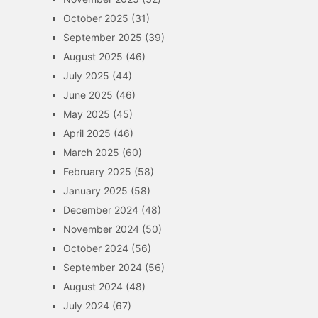
October 2025
(31)
September 2025
(39)
August 2025
(46)
July 2025
(44)
June 2025
(46)
May 2025
(45)
April 2025
(46)
March 2025
(60)
February 2025
(58)
January 2025
(58)
December 2024
(48)
November 2024
(50)
October 2024
(56)
September 2024
(56)
August 2024
(48)
July 2024
(67)