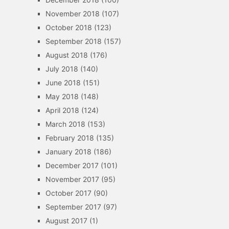
November 2018
(107)
October 2018
(123)
September 2018
(157)
August 2018
(176)
July 2018
(140)
June 2018
(151)
May 2018
(148)
April 2018
(124)
March 2018
(153)
February 2018
(135)
January 2018
(186)
December 2017
(101)
November 2017
(95)
October 2017
(90)
September 2017
(97)
August 2017
(1)