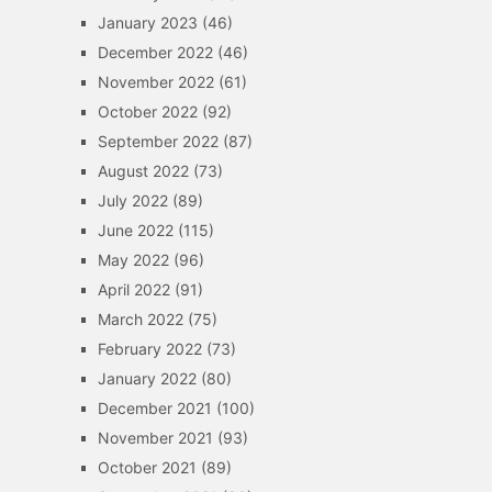
January 2023
(46)
December 2022
(46)
November 2022
(61)
October 2022
(92)
September 2022
(87)
August 2022
(73)
July 2022
(89)
June 2022
(115)
May 2022
(96)
April 2022
(91)
March 2022
(75)
February 2022
(73)
January 2022
(80)
December 2021
(100)
November 2021
(93)
October 2021
(89)