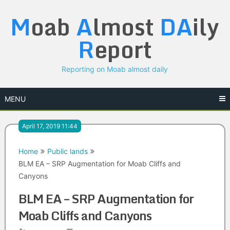
Skip
M
oab
A
lmost
DA
ily
to
content
R
eport
Reporting on Moab almost daily
MENU
April 17, 2019 11:44
Home
Public lands
BLM EA – SRP Augmentation for Moab Cliffs and
Canyons
BLM EA – SRP Augmentation for
Moab Cliffs and Canyons