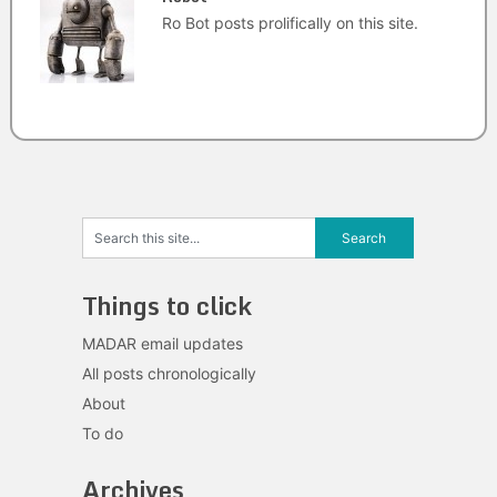
Ro Bot posts prolifically on this site.
Things to click
MADAR email updates
All posts chronologically
About
To do
Archives