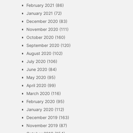
February 2021
(86)
January 2021
(72)
December 2020
(83)
November 2020
(111)
October 2020
(160)
September 2020
(120)
August 2020
(102)
July 2020
(106)
June 2020
(84)
May 2020
(95)
April 2020
(99)
March 2020
(116)
February 2020
(95)
January 2020
(112)
December 2019
(163)
November 2019
(87)