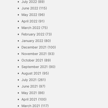
July 2022
(89)
June 2022
(115)
May 2022
(96)
April 2022
(91)
March 2022
(75)
February 2022
(73)
January 2022
(80)
December 2021
(100)
November 2021
(93)
October 2021
(89)
September 2021
(90)
August 2021
(95)
July 2021
(261)
June 2021
(97)
May 2021
(86)
April 2021
(100)
March 2021
(117)