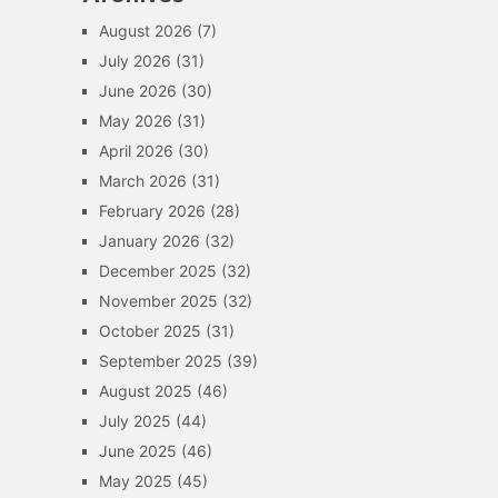
August 2026
(7)
July 2026
(31)
June 2026
(30)
May 2026
(31)
April 2026
(30)
March 2026
(31)
February 2026
(28)
January 2026
(32)
December 2025
(32)
November 2025
(32)
October 2025
(31)
September 2025
(39)
August 2025
(46)
July 2025
(44)
June 2025
(46)
May 2025
(45)