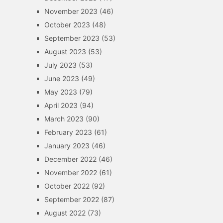
November 2023
(46)
October 2023
(48)
September 2023
(53)
August 2023
(53)
July 2023
(53)
June 2023
(49)
May 2023
(79)
April 2023
(94)
March 2023
(90)
February 2023
(61)
January 2023
(46)
December 2022
(46)
November 2022
(61)
October 2022
(92)
September 2022
(87)
August 2022
(73)