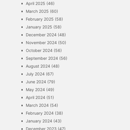
April 2025
(46)
March 2025
(60)
February 2025
(58)
January 2025
(58)
December 2024
(48)
November 2024
(50)
October 2024
(56)
September 2024
(56)
August 2024
(48)
July 2024
(67)
June 2024
(79)
May 2024
(49)
April 2024
(51)
March 2024
(54)
February 2024
(38)
January 2024
(43)
December 2023
(47)