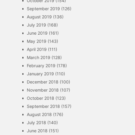
October 2019
(154)
September 2019
(126)
August 2019
(136)
July 2019
(168)
June 2019
(161)
May 2019
(143)
April 2019
(111)
March 2019
(128)
February 2019
(178)
January 2019
(110)
December 2018
(100)
November 2018
(107)
October 2018
(123)
September 2018
(157)
August 2018
(176)
July 2018
(140)
June 2018
(151)