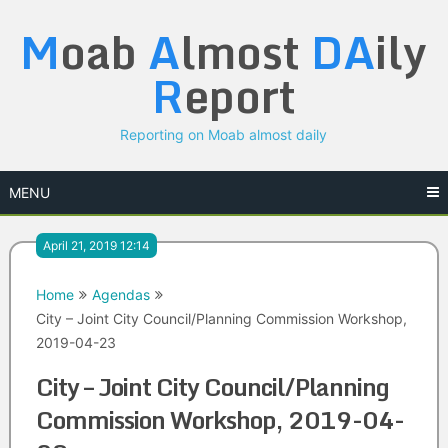
Skip
M
oab
A
lmost
DA
ily
to
content
R
eport
Reporting on Moab almost daily
MENU
April 21, 2019 12:14
Home
Agendas
City – Joint City Council/Planning Commission Workshop,
2019-04-23
City – Joint City Council/Planning
Commission Workshop, 2019-04-