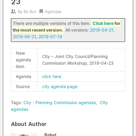
23
By
Ro Bot
Agendas
There are multiple versions of this item.
Click here
for
the most recent version.
All versions:
2019-04-21
,
2019-06-21
,
2019-07-19
New
City – Joint City Council/Planning
agenda
Commission Workshop, 2019-04-23
item
Agenda
click here
Source
city agenda page
Tags:
City - Planning Commission agendas
,
City
agendas
About Author
Robot