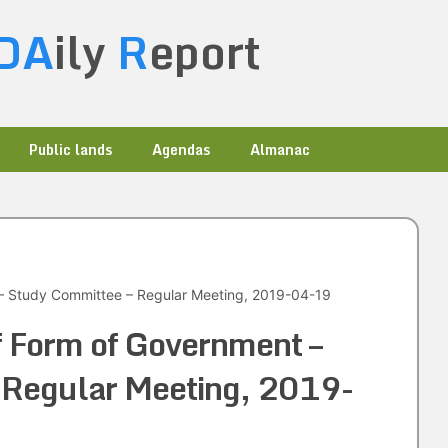
DA
ily
R
eport
Public lands
Agendas
Almanac
– Study Committee – Regular Meeting, 2019-04-19
f Form of Government –
 Regular Meeting, 2019-