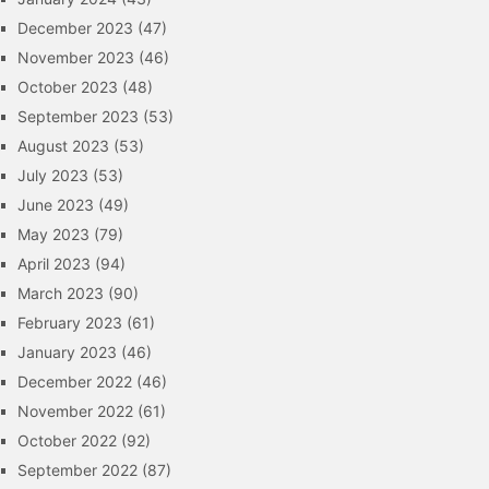
December 2023
(47)
November 2023
(46)
October 2023
(48)
September 2023
(53)
August 2023
(53)
July 2023
(53)
June 2023
(49)
May 2023
(79)
April 2023
(94)
March 2023
(90)
February 2023
(61)
January 2023
(46)
December 2022
(46)
November 2022
(61)
October 2022
(92)
September 2022
(87)