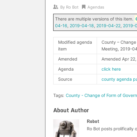
By
Ro Bot
Agendas
There are multiple versions of this item.
04-16
,
2019-04-18
,
2019-04-22
,
2019-
Modified agenda
County – Change 
item
Meeting, 2019-0
Amended
Amended Apr 22
Agenda
click here
Source
county agenda p
Tags:
County - Change of Form of Gover
About Author
Robot
Ro Bot posts prolifically o