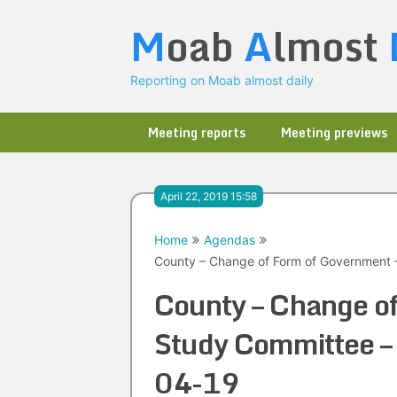
Skip
M
oab
A
lmost
to
content
Reporting on Moab almost daily
Meeting reports
Meeting previews
April 22, 2019 15:58
Home
Agendas
County – Change of Form of Government 
County – Change o
Study Committee –
04-19