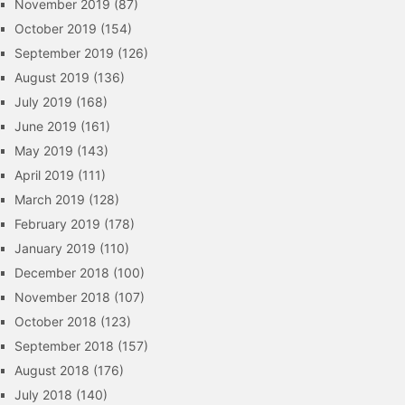
November 2019
(87)
October 2019
(154)
September 2019
(126)
August 2019
(136)
July 2019
(168)
June 2019
(161)
May 2019
(143)
April 2019
(111)
March 2019
(128)
February 2019
(178)
January 2019
(110)
December 2018
(100)
November 2018
(107)
October 2018
(123)
September 2018
(157)
August 2018
(176)
July 2018
(140)