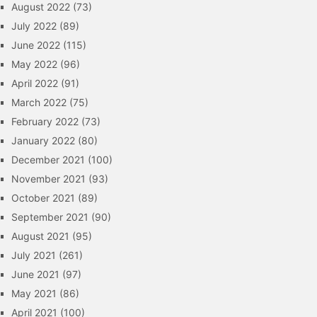
August 2022
(73)
July 2022
(89)
June 2022
(115)
May 2022
(96)
April 2022
(91)
March 2022
(75)
February 2022
(73)
January 2022
(80)
December 2021
(100)
November 2021
(93)
October 2021
(89)
September 2021
(90)
August 2021
(95)
July 2021
(261)
June 2021
(97)
May 2021
(86)
April 2021
(100)