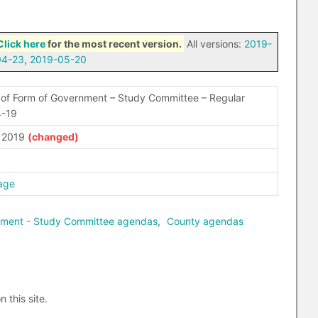
Click here
for the most recent version.
All versions:
2019-
04-23
,
2019-05-20
of Form of Government – Study Committee – Regular
4-19
, 2019
age
nment - Study Committee agendas
,
County agendas
n this site.