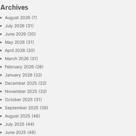
Archives
August 2026
(7)
July 2026
(31)
June 2026
(30)
May 2026
(31)
April 2026
(30)
March 2026
(31)
February 2026
(28)
January 2026
(32)
December 2025
(32)
November 2025
(32)
October 2025
(31)
September 2025
(39)
August 2025
(46)
July 2025
(44)
June 2025
(46)