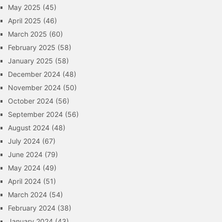
May 2025
(45)
April 2025
(46)
March 2025
(60)
February 2025
(58)
January 2025
(58)
December 2024
(48)
November 2024
(50)
October 2024
(56)
September 2024
(56)
August 2024
(48)
July 2024
(67)
June 2024
(79)
May 2024
(49)
April 2024
(51)
March 2024
(54)
February 2024
(38)
January 2024
(43)