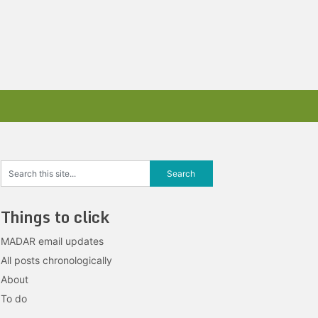
Things to click
MADAR email updates
All posts chronologically
About
To do