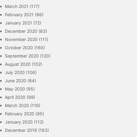
March 2021
(117)
February 2021
(86)
January 2021
(72)
December 2020
(83)
November 2020
(111)
October 2020
(160)
September 2020
(120)
August 2020
(102)
July 2020
(106)
June 2020
(84)
May 2020
(95)
April 2020
(99)
March 2020
(116)
February 2020
(95)
January 2020
(112)
December 2019
(163)