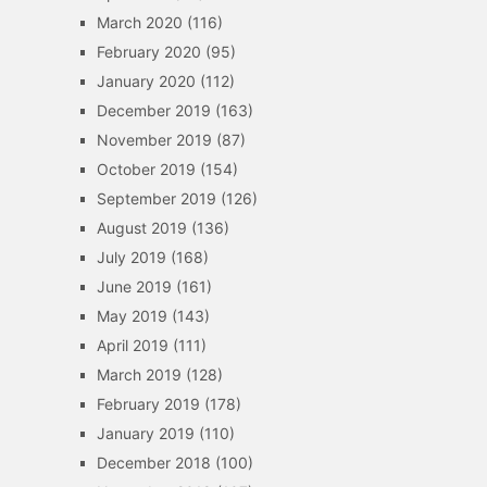
March 2020
(116)
February 2020
(95)
January 2020
(112)
December 2019
(163)
November 2019
(87)
October 2019
(154)
September 2019
(126)
August 2019
(136)
July 2019
(168)
June 2019
(161)
May 2019
(143)
April 2019
(111)
March 2019
(128)
February 2019
(178)
January 2019
(110)
December 2018
(100)