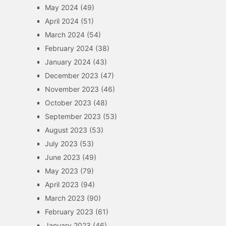
May 2024
(49)
April 2024
(51)
March 2024
(54)
February 2024
(38)
January 2024
(43)
December 2023
(47)
November 2023
(46)
October 2023
(48)
September 2023
(53)
August 2023
(53)
July 2023
(53)
June 2023
(49)
May 2023
(79)
April 2023
(94)
March 2023
(90)
February 2023
(61)
January 2023
(46)