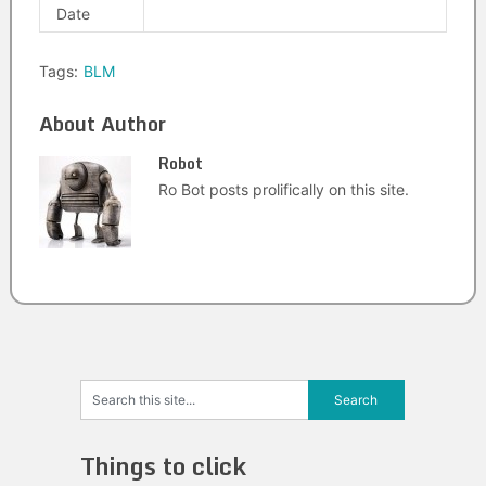
Date
Tags:
BLM
About Author
Robot
Ro Bot posts prolifically on this site.
Things to click