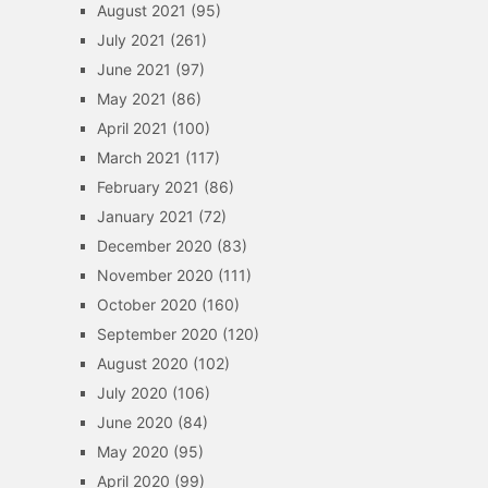
August 2021
(95)
July 2021
(261)
June 2021
(97)
May 2021
(86)
April 2021
(100)
March 2021
(117)
February 2021
(86)
January 2021
(72)
December 2020
(83)
November 2020
(111)
October 2020
(160)
September 2020
(120)
August 2020
(102)
July 2020
(106)
June 2020
(84)
May 2020
(95)
April 2020
(99)