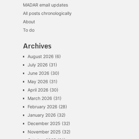
MADAR email updates
All posts chronologically
About
To do
Archives
August 2026
(6)
July 2026
(31)
June 2026
(30)
May 2026
(31)
April 2026
(30)
March 2026
(31)
February 2026
(28)
January 2026
(32)
December 2025
(32)
November 2025
(32)