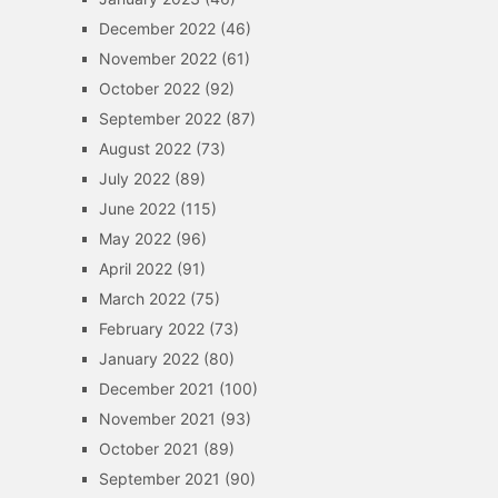
December 2022
(46)
November 2022
(61)
October 2022
(92)
September 2022
(87)
August 2022
(73)
July 2022
(89)
June 2022
(115)
May 2022
(96)
April 2022
(91)
March 2022
(75)
February 2022
(73)
January 2022
(80)
December 2021
(100)
November 2021
(93)
October 2021
(89)
September 2021
(90)