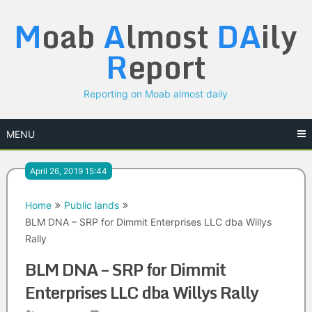
Skip
M
oab
A
lmost
DA
ily
to
content
R
eport
Reporting on Moab almost daily
MENU
April 26, 2019 15:44
Home
Public lands
BLM DNA – SRP for Dimmit Enterprises LLC dba Willys
Rally
BLM DNA – SRP for Dimmit
Enterprises LLC dba Willys Rally