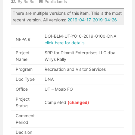
By
Ro Bot
Public lands
There are multiple versions of this item. This is the most
recent version. All versions:
2019-04-17
,
2019-04-26
DOI-BLM-UT-Y010-2019-0100-DNA
NEPA #
click here for details
Project
SRP for Dimmit Enterprises LLC dba
Name
Willys Rally
Program
Recreation and Visitor Services
Doc Type
DNA
Office
UT – Moab FO
Project
Completed
(changed)
Status
Comment
Period
Decision