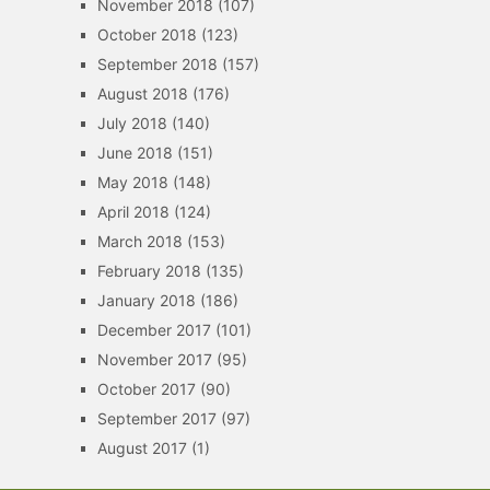
November 2018
(107)
October 2018
(123)
September 2018
(157)
August 2018
(176)
July 2018
(140)
June 2018
(151)
May 2018
(148)
April 2018
(124)
March 2018
(153)
February 2018
(135)
January 2018
(186)
December 2017
(101)
November 2017
(95)
October 2017
(90)
September 2017
(97)
August 2017
(1)