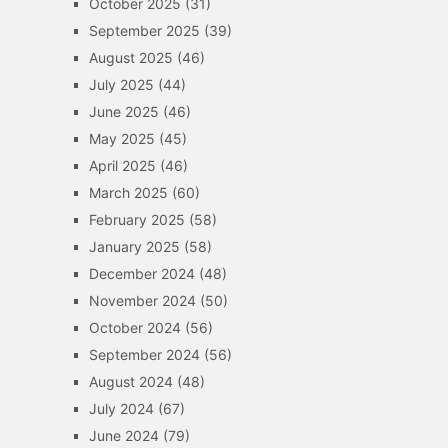
October 2025
(31)
September 2025
(39)
August 2025
(46)
July 2025
(44)
June 2025
(46)
May 2025
(45)
April 2025
(46)
March 2025
(60)
February 2025
(58)
January 2025
(58)
December 2024
(48)
November 2024
(50)
October 2024
(56)
September 2024
(56)
August 2024
(48)
July 2024
(67)
June 2024
(79)