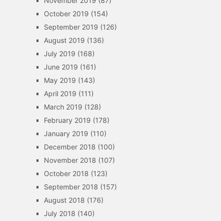
November 2019
(87)
October 2019
(154)
September 2019
(126)
August 2019
(136)
July 2019
(168)
June 2019
(161)
May 2019
(143)
April 2019
(111)
March 2019
(128)
February 2019
(178)
January 2019
(110)
December 2018
(100)
November 2018
(107)
October 2018
(123)
September 2018
(157)
August 2018
(176)
July 2018
(140)