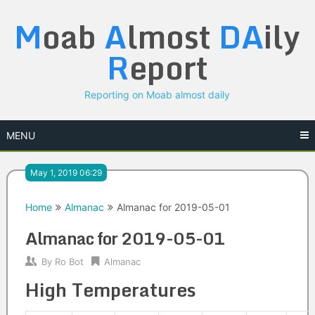
Skip
M
oab
A
lmost
DA
ily
to
content
R
eport
Reporting on Moab almost daily
MENU
May 1, 2019 06:29
Home
Almanac
Almanac for 2019-05-01
Almanac for 2019-05-01
By
Ro Bot
Almanac
High Temperatures