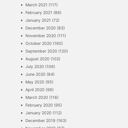
March 2021
(117)
February 2021
(86)
January 2021
(72)
December 2020
(83)
November 2020
(111)
October 2020
(160)
September 2020
(120)
August 2020
(102)
July 2020
(106)
June 2020
(84)
May 2020
(95)
April 2020
(99)
March 2020
(116)
February 2020
(95)
January 2020
(112)
December 2019
(163)