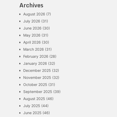
Archives
August 2026
(7)
July 2026
(31)
June 2026
(30)
May 2026
(31)
April 2026
(30)
March 2026
(31)
February 2026
(28)
January 2026
(32)
December 2025
(32)
November 2025
(32)
October 2025
(31)
September 2025
(39)
August 2025
(46)
July 2025
(44)
June 2025
(46)