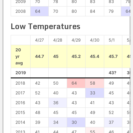
2009
70
78
80
83
83
79
2008
64
70
80
84
79
64
Low Temperatures
4/27
4/28
4/29
4/30
5/1
5/
20
yr
44.7
45
45.2
45.4
45.7
45
avg
2019
43?
39
2018
42
50
64
58
49
49
2017
52
40
43
33
45
46
2016
43
36
43
41
43
42
2015
48
45
45
49
52
50
2014
39
34
30
40
37
38
2013
41
44
47
55
46
41