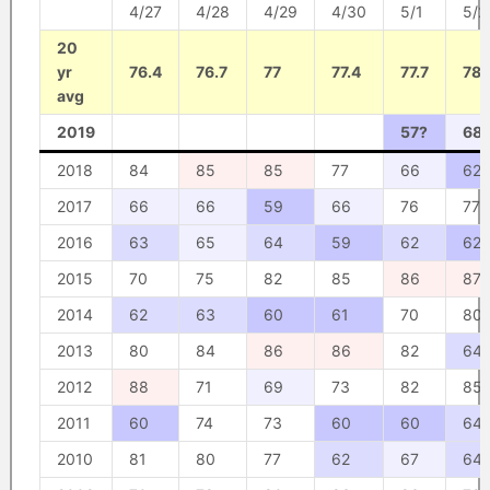
4/27
4/28
4/29
4/30
5/1
5/2
20
yr
76.4
76.7
77
77.4
77.7
78
avg
2019
57?
68
2018
84
85
85
77
66
62
2017
66
66
59
66
76
77
2016
63
65
64
59
62
62
2015
70
75
82
85
86
87
2014
62
63
60
61
70
80
2013
80
84
86
86
82
64
2012
88
71
69
73
82
85
2011
60
74
73
60
60
64
2010
81
80
77
62
67
64