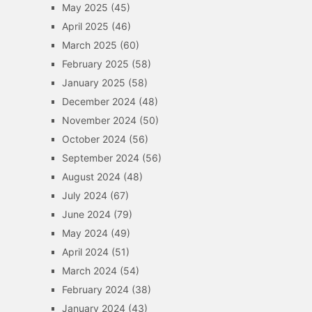
May 2025
(45)
April 2025
(46)
March 2025
(60)
February 2025
(58)
January 2025
(58)
December 2024
(48)
November 2024
(50)
October 2024
(56)
September 2024
(56)
August 2024
(48)
July 2024
(67)
June 2024
(79)
May 2024
(49)
April 2024
(51)
March 2024
(54)
February 2024
(38)
January 2024
(43)