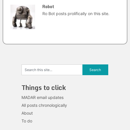
Robot
Ro Bot posts prolifically on this site.
Things to click
MADAR email updates
All posts chronologically
About
To do