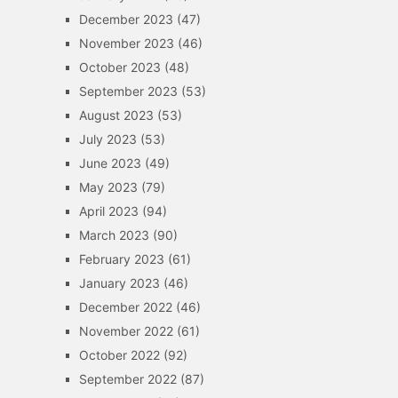
December 2023
(47)
November 2023
(46)
October 2023
(48)
September 2023
(53)
August 2023
(53)
July 2023
(53)
June 2023
(49)
May 2023
(79)
April 2023
(94)
March 2023
(90)
February 2023
(61)
January 2023
(46)
December 2022
(46)
November 2022
(61)
October 2022
(92)
September 2022
(87)