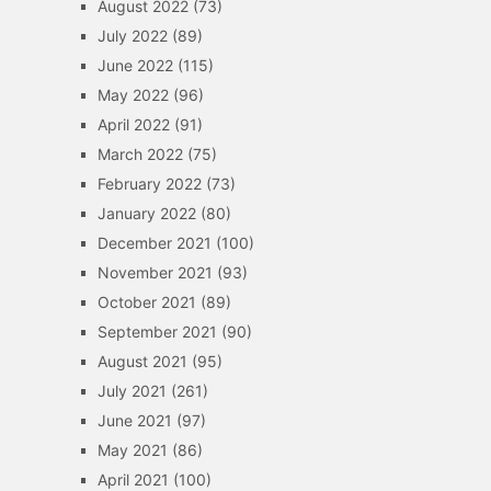
August 2022
(73)
July 2022
(89)
June 2022
(115)
May 2022
(96)
April 2022
(91)
March 2022
(75)
February 2022
(73)
January 2022
(80)
December 2021
(100)
November 2021
(93)
October 2021
(89)
September 2021
(90)
August 2021
(95)
July 2021
(261)
June 2021
(97)
May 2021
(86)
April 2021
(100)