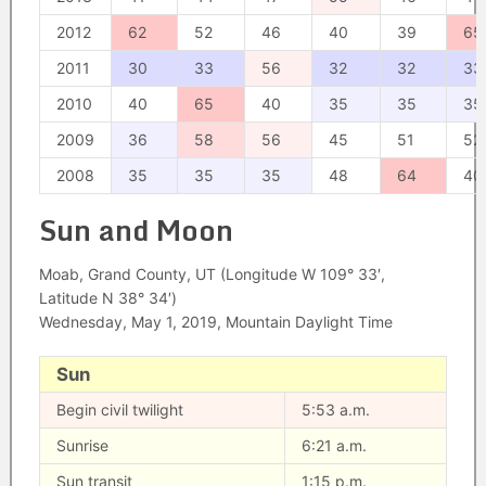
2012
62
52
46
40
39
65
2011
30
33
56
32
32
33
2010
40
65
40
35
35
35
2009
36
58
56
45
51
52
2008
35
35
35
48
64
40
Sun and Moon
Moab, Grand County, UT (Longitude W 109° 33′,
Latitude N 38° 34′)
Wednesday, May 1, 2019, Mountain Daylight Time
Sun
Begin civil twilight
5:53 a.m.
Sunrise
6:21 a.m.
Sun transit
1:15 p.m.