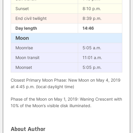
Sunset
8:10 p.m.
End civil twilight
8:39 p.m.
Day length
14:46
Moon
Moonrise
5:05 a.m.
Moon transit
11:01 a.m.
Moonset
5:05 p.m.
Closest Primary Moon Phase: New Moon on May 4, 2019
at 4:45 p.m. (local daylight time)
Phase of the Moon on May 1, 2019: Waning Crescent with
10% of the Moon’s visible disk illuminated.
About Author