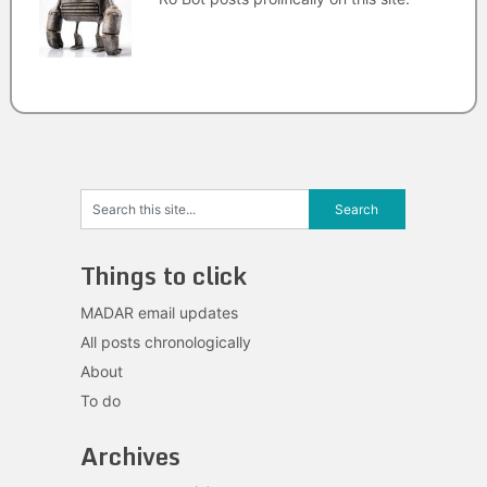
Things to click
MADAR email updates
All posts chronologically
About
To do
Archives