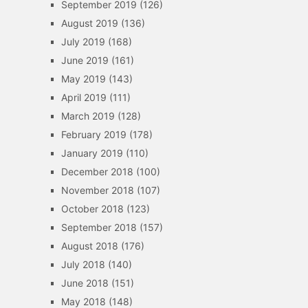
September 2019
(126)
August 2019
(136)
July 2019
(168)
June 2019
(161)
May 2019
(143)
April 2019
(111)
March 2019
(128)
February 2019
(178)
January 2019
(110)
December 2018
(100)
November 2018
(107)
October 2018
(123)
September 2018
(157)
August 2018
(176)
July 2018
(140)
June 2018
(151)
May 2018
(148)