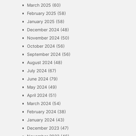
March 2025
(60)
February 2025
(58)
January 2025
(58)
December 2024
(48)
November 2024
(50)
October 2024
(56)
September 2024
(56)
August 2024
(48)
July 2024
(67)
June 2024
(79)
May 2024
(49)
April 2024
(51)
March 2024
(54)
February 2024
(38)
January 2024
(43)
December 2023
(47)