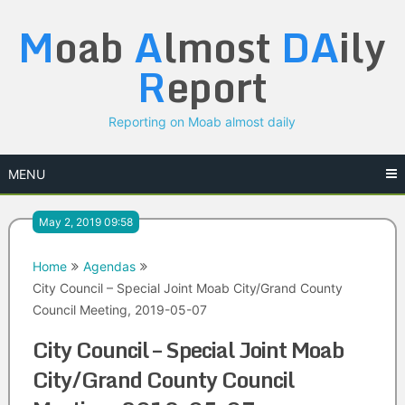
Skip
M
oab
A
lmost
DA
ily
to
content
R
eport
Reporting on Moab almost daily
MENU
May 2, 2019 09:58
Home
Agendas
City Council – Special Joint Moab City/Grand County
Council Meeting, 2019-05-07
City Council – Special Joint Moab
City/Grand County Council