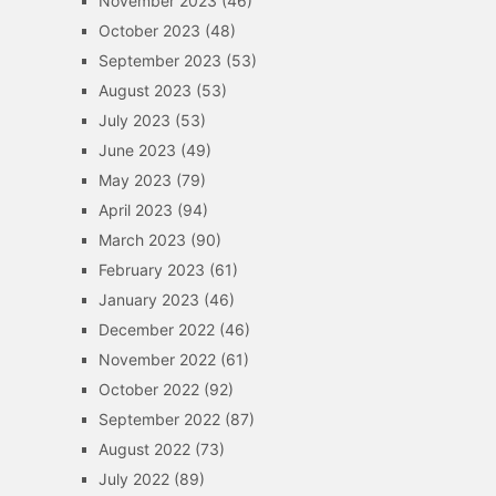
November 2023
(46)
October 2023
(48)
September 2023
(53)
August 2023
(53)
July 2023
(53)
June 2023
(49)
May 2023
(79)
April 2023
(94)
March 2023
(90)
February 2023
(61)
January 2023
(46)
December 2022
(46)
November 2022
(61)
October 2022
(92)
September 2022
(87)
August 2022
(73)
July 2022
(89)