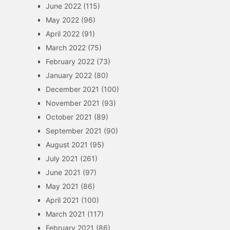
June 2022
(115)
May 2022
(96)
April 2022
(91)
March 2022
(75)
February 2022
(73)
January 2022
(80)
December 2021
(100)
November 2021
(93)
October 2021
(89)
September 2021
(90)
August 2021
(95)
July 2021
(261)
June 2021
(97)
May 2021
(86)
April 2021
(100)
March 2021
(117)
February 2021
(86)