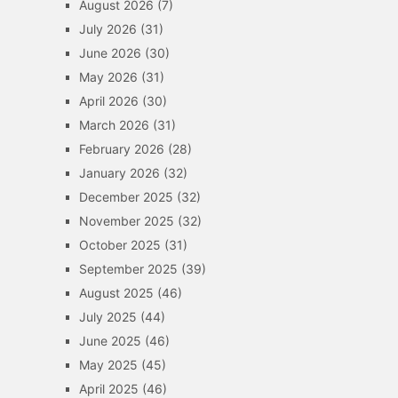
August 2026
(7)
July 2026
(31)
June 2026
(30)
May 2026
(31)
April 2026
(30)
March 2026
(31)
February 2026
(28)
January 2026
(32)
December 2025
(32)
November 2025
(32)
October 2025
(31)
September 2025
(39)
August 2025
(46)
July 2025
(44)
June 2025
(46)
May 2025
(45)
April 2025
(46)