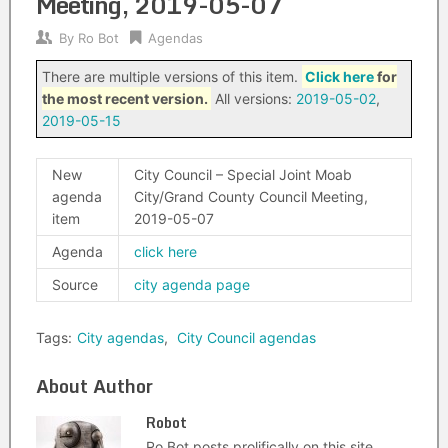
Meeting, 2019-05-07
By
Ro Bot
Agendas
There are multiple versions of this item.
Click here
for
the most recent version.
All versions:
2019-05-02
,
2019-05-15
New
City Council – Special Joint Moab
agenda
City/Grand County Council Meeting,
item
2019-05-07
Agenda
click here
Source
city agenda page
Tags:
City agendas
,
City Council agendas
About Author
Robot
Ro Bot posts prolifically on this site.