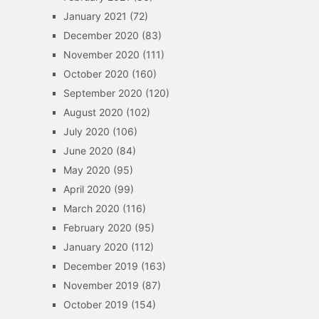
January 2021
(72)
December 2020
(83)
November 2020
(111)
October 2020
(160)
September 2020
(120)
August 2020
(102)
July 2020
(106)
June 2020
(84)
May 2020
(95)
April 2020
(99)
March 2020
(116)
February 2020
(95)
January 2020
(112)
December 2019
(163)
November 2019
(87)
October 2019
(154)