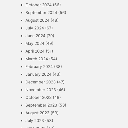
October 2024
(56)
September 2024
(56)
August 2024
(48)
July 2024
(67)
June 2024
(79)
May 2024
(49)
April 2024
(51)
March 2024
(54)
February 2024
(38)
January 2024
(43)
December 2023
(47)
November 2023
(46)
October 2023
(48)
September 2023
(53)
August 2023
(53)
July 2023
(53)