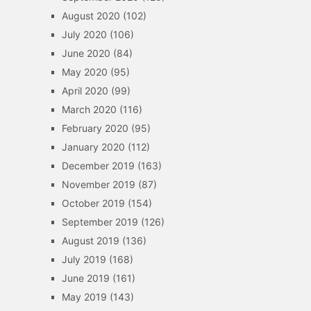
August 2020
(102)
July 2020
(106)
June 2020
(84)
May 2020
(95)
April 2020
(99)
March 2020
(116)
February 2020
(95)
January 2020
(112)
December 2019
(163)
November 2019
(87)
October 2019
(154)
September 2019
(126)
August 2019
(136)
July 2019
(168)
June 2019
(161)
May 2019
(143)