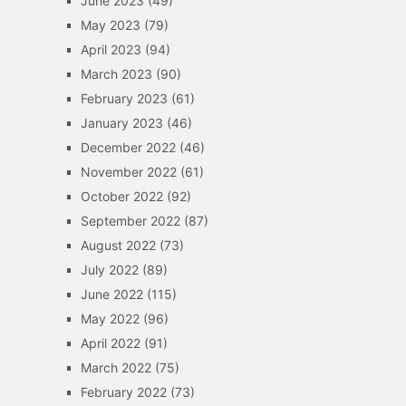
June 2023
(49)
May 2023
(79)
April 2023
(94)
March 2023
(90)
February 2023
(61)
January 2023
(46)
December 2022
(46)
November 2022
(61)
October 2022
(92)
September 2022
(87)
August 2022
(73)
July 2022
(89)
June 2022
(115)
May 2022
(96)
April 2022
(91)
March 2022
(75)
February 2022
(73)