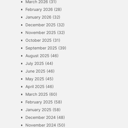
March 2026
(31)
February 2026
(28)
January 2026
(32)
December 2025
(32)
November 2025
(32)
October 2025
(31)
September 2025
(39)
August 2025
(46)
July 2025
(44)
June 2025
(46)
May 2025
(45)
April 2025
(46)
March 2025
(60)
February 2025
(58)
January 2025
(58)
December 2024
(48)
November 2024
(50)