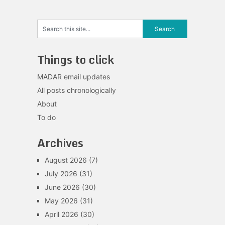
Things to click
MADAR email updates
All posts chronologically
About
To do
Archives
August 2026
(7)
July 2026
(31)
June 2026
(30)
May 2026
(31)
April 2026
(30)