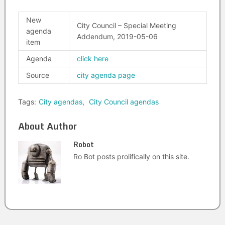
New
City Council – Special Meeting
agenda
Addendum, 2019-05-06
item
Agenda
click here
Source
city agenda page
Tags:
City agendas
,
City Council agendas
About Author
Robot
Ro Bot posts prolifically on this site.