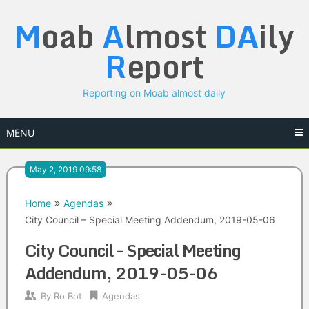
Skip
M
oab
A
lmost
DA
ily
to
content
R
eport
Reporting on Moab almost daily
MENU
May 2, 2019 09:58
Home
Agendas
City Council – Special Meeting Addendum, 2019-05-06
City Council – Special Meeting
Addendum, 2019-05-06
By
Ro Bot
Agendas