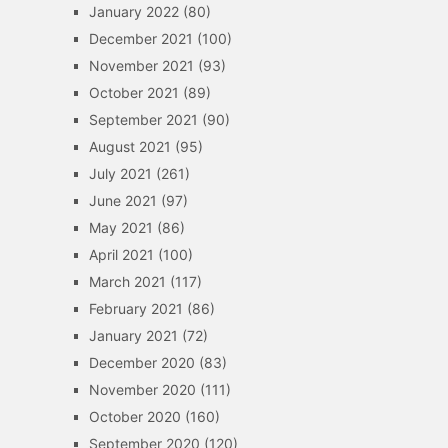
January 2022
(80)
December 2021
(100)
November 2021
(93)
October 2021
(89)
September 2021
(90)
August 2021
(95)
July 2021
(261)
June 2021
(97)
May 2021
(86)
April 2021
(100)
March 2021
(117)
February 2021
(86)
January 2021
(72)
December 2020
(83)
November 2020
(111)
October 2020
(160)
September 2020
(120)