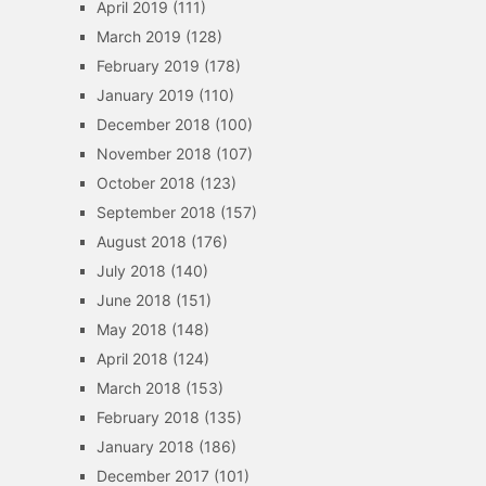
April 2019
(111)
March 2019
(128)
February 2019
(178)
January 2019
(110)
December 2018
(100)
November 2018
(107)
October 2018
(123)
September 2018
(157)
August 2018
(176)
July 2018
(140)
June 2018
(151)
May 2018
(148)
April 2018
(124)
March 2018
(153)
February 2018
(135)
January 2018
(186)
December 2017
(101)