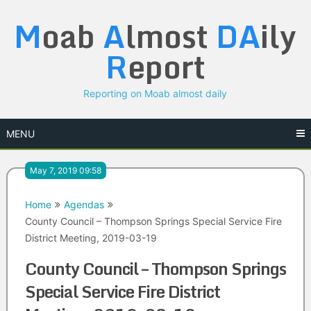
Skip
M
oab
A
lmost
DA
ily
to
content
R
eport
Reporting on Moab almost daily
MENU
May 7, 2019 09:58
Home
Agendas
County Council – Thompson Springs Special Service Fire
District Meeting, 2019-03-19
County Council – Thompson Springs
Special Service Fire District