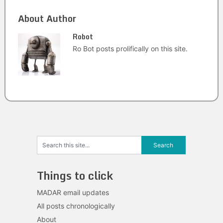
About Author
Robot
Ro Bot posts prolifically on this site.
Things to click
MADAR email updates
All posts chronologically
About