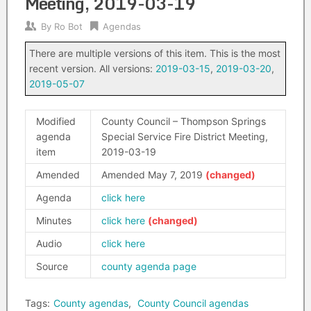
Meeting, 2019-03-19
By
Ro Bot
Agendas
There are multiple versions of this item. This is the most
recent version. All versions:
2019-03-15
,
2019-03-20
,
2019-05-07
Modified
County Council – Thompson Springs
agenda
Special Service Fire District Meeting,
item
2019-03-19
Amended
Amended May 7, 2019
Agenda
click here
Minutes
click here
Audio
click here
Source
county agenda page
Tags:
County agendas
,
County Council agendas