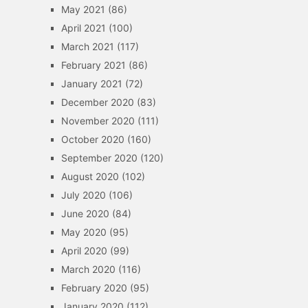
May 2021
(86)
April 2021
(100)
March 2021
(117)
February 2021
(86)
January 2021
(72)
December 2020
(83)
November 2020
(111)
October 2020
(160)
September 2020
(120)
August 2020
(102)
July 2020
(106)
June 2020
(84)
May 2020
(95)
April 2020
(99)
March 2020
(116)
February 2020
(95)
January 2020
(112)