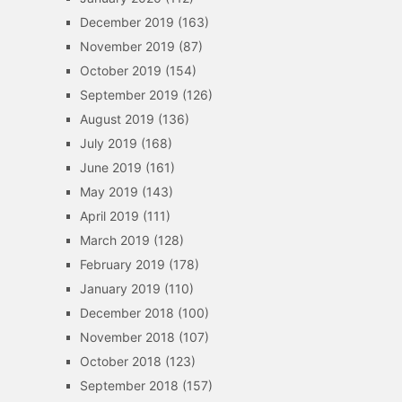
December 2019
(163)
November 2019
(87)
October 2019
(154)
September 2019
(126)
August 2019
(136)
July 2019
(168)
June 2019
(161)
May 2019
(143)
April 2019
(111)
March 2019
(128)
February 2019
(178)
January 2019
(110)
December 2018
(100)
November 2018
(107)
October 2018
(123)
September 2018
(157)