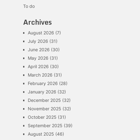
To do
Archives
August 2026
(7)
July 2026
(31)
June 2026
(30)
May 2026
(31)
April 2026
(30)
March 2026
(31)
February 2026
(28)
January 2026
(32)
December 2025
(32)
November 2025
(32)
October 2025
(31)
September 2025
(39)
August 2025
(46)