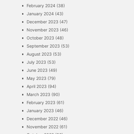
February 2024
(38)
January 2024
(43)
December 2023
(47)
November 2023
(46)
October 2023
(48)
September 2023
(53)
August 2023
(53)
July 2023
(53)
June 2023
(49)
May 2023
(79)
April 2023
(94)
March 2023
(90)
February 2023
(61)
January 2023
(46)
December 2022
(46)
November 2022
(61)