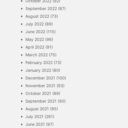
October 2022
(92)
September 2022
(87)
August 2022
(73)
July 2022
(89)
June 2022
(115)
May 2022
(96)
April 2022
(91)
March 2022
(75)
February 2022
(73)
January 2022
(80)
December 2021
(100)
November 2021
(93)
October 2021
(89)
September 2021
(90)
August 2021
(95)
July 2021
(261)
June 2021
(97)