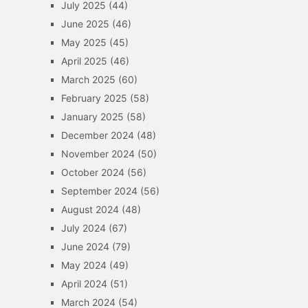
July 2025
(44)
June 2025
(46)
May 2025
(45)
April 2025
(46)
March 2025
(60)
February 2025
(58)
January 2025
(58)
December 2024
(48)
November 2024
(50)
October 2024
(56)
September 2024
(56)
August 2024
(48)
July 2024
(67)
June 2024
(79)
May 2024
(49)
April 2024
(51)
March 2024
(54)