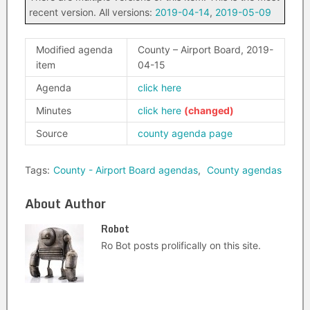
recent version. All versions:
2019-04-14
,
2019-05-09
Modified agenda
County – Airport Board, 2019-
item
04-15
Agenda
click here
Minutes
click here
Source
county agenda page
Tags:
County - Airport Board agendas
,
County agendas
About Author
Robot
Ro Bot posts prolifically on this site.