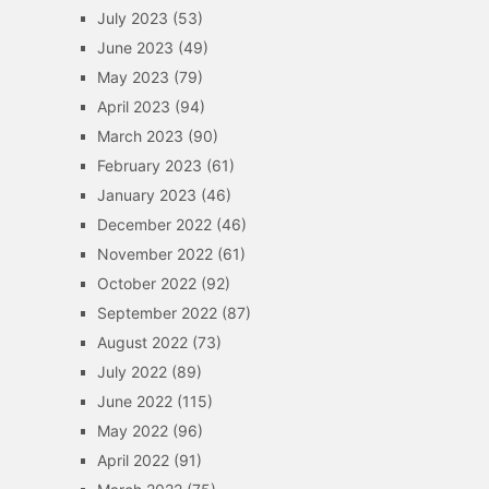
July 2023
(53)
June 2023
(49)
May 2023
(79)
April 2023
(94)
March 2023
(90)
February 2023
(61)
January 2023
(46)
December 2022
(46)
November 2022
(61)
October 2022
(92)
September 2022
(87)
August 2022
(73)
July 2022
(89)
June 2022
(115)
May 2022
(96)
April 2022
(91)