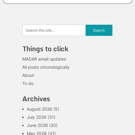
Things to click
MADAR email updates
All posts chronologically
About
To do
Archives
August 2026
(5)
July 2026
(31)
June 2026
(30)
May 2026
(31)