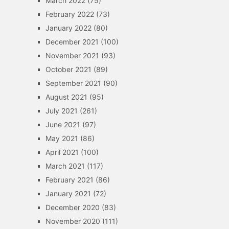
March 2022
(75)
February 2022
(73)
January 2022
(80)
December 2021
(100)
November 2021
(93)
October 2021
(89)
September 2021
(90)
August 2021
(95)
July 2021
(261)
June 2021
(97)
May 2021
(86)
April 2021
(100)
March 2021
(117)
February 2021
(86)
January 2021
(72)
December 2020
(83)
November 2020
(111)