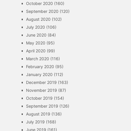
October 2020
(160)
September 2020
(120)
August 2020
(102)
July 2020
(106)
June 2020
(84)
May 2020
(95)
April 2020
(99)
March 2020
(116)
February 2020
(95)
January 2020
(112)
December 2019
(163)
November 2019
(87)
October 2019
(154)
September 2019
(126)
August 2019
(136)
July 2019
(168)
June 2019
(161)