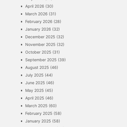
April 2026
(30)
March 2026
(31)
February 2026
(28)
January 2026
(32)
December 2025
(32)
November 2025
(32)
October 2025
(31)
September 2025
(39)
August 2025
(46)
July 2025
(44)
June 2025
(46)
May 2025
(45)
April 2025
(46)
March 2025
(60)
February 2025
(58)
January 2025
(58)