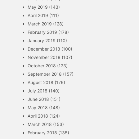
May 2019
(143)
April 2019
(111)
March 2019
(128)
February 2019
(178)
January 2019
(110)
December 2018
(100)
November 2018
(107)
October 2018
(123)
September 2018
(157)
August 2018
(176)
July 2018
(140)
June 2018
(151)
May 2018
(148)
April 2018
(124)
March 2018
(153)
February 2018
(135)