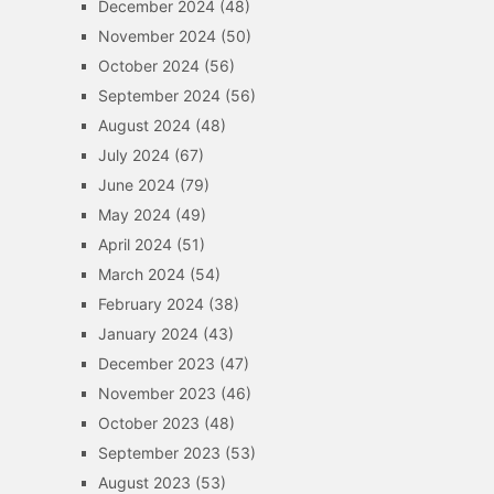
December 2024
(48)
November 2024
(50)
October 2024
(56)
September 2024
(56)
August 2024
(48)
July 2024
(67)
June 2024
(79)
May 2024
(49)
April 2024
(51)
March 2024
(54)
February 2024
(38)
January 2024
(43)
December 2023
(47)
November 2023
(46)
October 2023
(48)
September 2023
(53)
August 2023
(53)