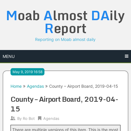
Skip
M
oab
A
lmost
DA
ily
to
content
R
eport
Reporting on Moab almost daily
MENU
May 9, 2019 16:58
Home
Agendas
County – Airport Board, 2019-04-15
County – Airport Board, 2019-04-
15
By
Ro Bot
Agendas
There are multiple versions of this item. This is the most