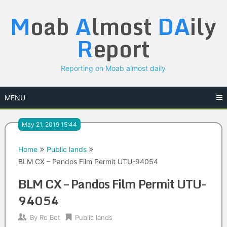
Skip
M
oab
A
lmost
DA
ily
to
content
R
eport
Reporting on Moab almost daily
MENU
May 21, 2019 15:44
Home
Public lands
BLM CX – Pandos Film Permit UTU-94054
BLM CX – Pandos Film Permit UTU-
94054
By
Ro Bot
Public lands