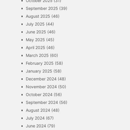
October 2025
(31)
September 2025
(39)
August 2025
(46)
July 2025
(44)
June 2025
(46)
May 2025
(45)
April 2025
(46)
March 2025
(60)
February 2025
(58)
January 2025
(58)
December 2024
(48)
November 2024
(50)
October 2024
(56)
September 2024
(56)
August 2024
(48)
July 2024
(67)
June 2024
(79)