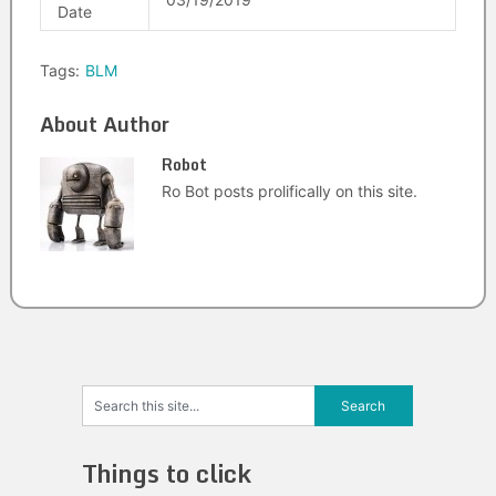
Date
Tags:
BLM
About Author
Robot
Ro Bot posts prolifically on this site.
Things to click