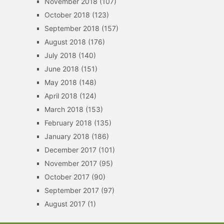
November 2018
(107)
October 2018
(123)
September 2018
(157)
August 2018
(176)
July 2018
(140)
June 2018
(151)
May 2018
(148)
April 2018
(124)
March 2018
(153)
February 2018
(135)
January 2018
(186)
December 2017
(101)
November 2017
(95)
October 2017
(90)
September 2017
(97)
August 2017
(1)