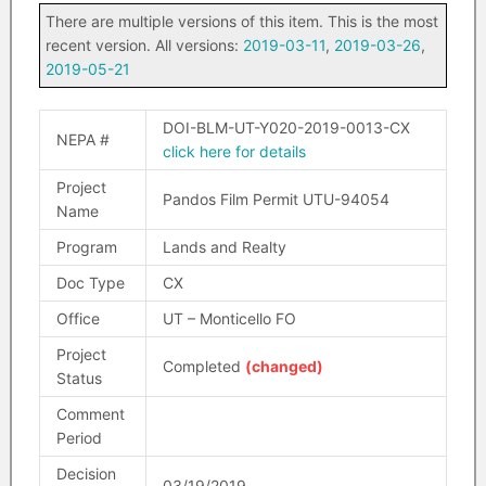
There are multiple versions of this item. This is the most
recent version. All versions:
2019-03-11
,
2019-03-26
,
2019-05-21
DOI-BLM-UT-Y020-2019-0013-CX
NEPA #
click here for details
Project
Pandos Film Permit UTU-94054
Name
Program
Lands and Realty
Doc Type
CX
Office
UT – Monticello FO
Project
Completed
(changed)
Status
Comment
Period
Decision
03/19/2019