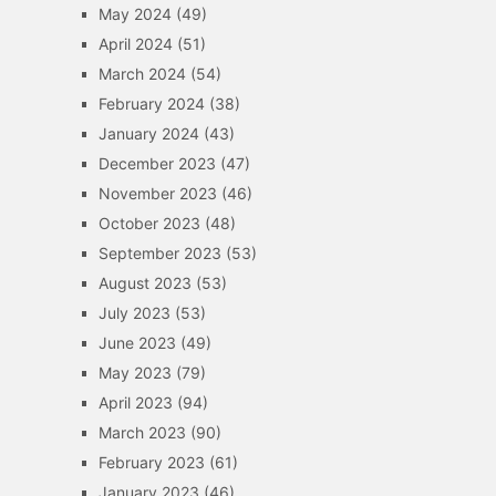
May 2024
(49)
April 2024
(51)
March 2024
(54)
February 2024
(38)
January 2024
(43)
December 2023
(47)
November 2023
(46)
October 2023
(48)
September 2023
(53)
August 2023
(53)
July 2023
(53)
June 2023
(49)
May 2023
(79)
April 2023
(94)
March 2023
(90)
February 2023
(61)
January 2023
(46)