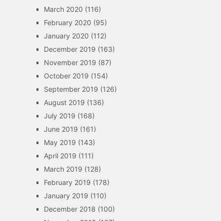
March 2020
(116)
February 2020
(95)
January 2020
(112)
December 2019
(163)
November 2019
(87)
October 2019
(154)
September 2019
(126)
August 2019
(136)
July 2019
(168)
June 2019
(161)
May 2019
(143)
April 2019
(111)
March 2019
(128)
February 2019
(178)
January 2019
(110)
December 2018
(100)