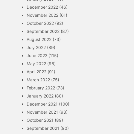
December 2022
(46)
November 2022
(61)
October 2022
(92)
September 2022
(87)
August 2022
(73)
July 2022
(89)
June 2022
(115)
May 2022
(96)
April 2022
(91)
March 2022
(75)
February 2022
(73)
January 2022
(80)
December 2021
(100)
November 2021
(93)
October 2021
(89)
September 2021
(90)