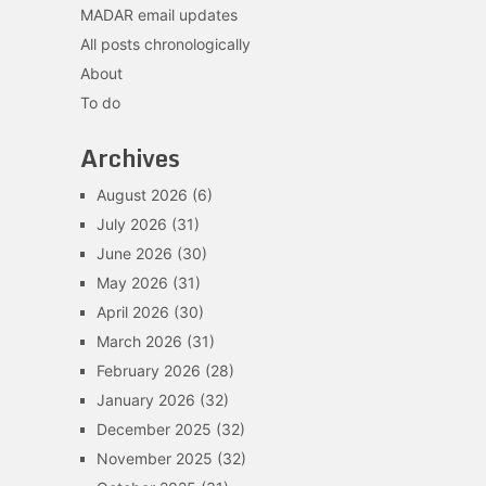
MADAR email updates
All posts chronologically
About
To do
Archives
August 2026
(6)
July 2026
(31)
June 2026
(30)
May 2026
(31)
April 2026
(30)
March 2026
(31)
February 2026
(28)
January 2026
(32)
December 2025
(32)
November 2025
(32)