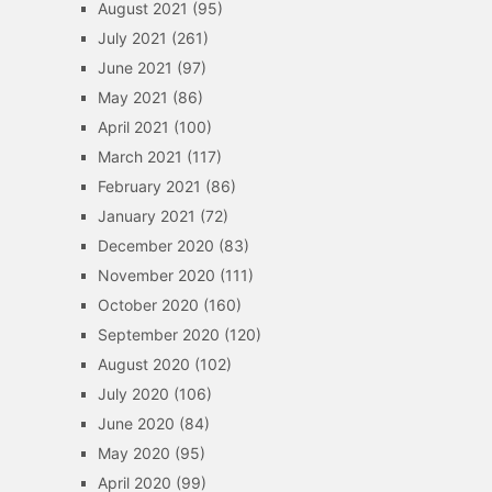
August 2021
(95)
July 2021
(261)
June 2021
(97)
May 2021
(86)
April 2021
(100)
March 2021
(117)
February 2021
(86)
January 2021
(72)
December 2020
(83)
November 2020
(111)
October 2020
(160)
September 2020
(120)
August 2020
(102)
July 2020
(106)
June 2020
(84)
May 2020
(95)
April 2020
(99)