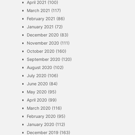
April 2021
(100)
March 2021
(117)
February 2021
(86)
January 2021
(72)
December 2020
(83)
November 2020
(111)
October 2020
(160)
September 2020
(120)
August 2020
(102)
July 2020
(106)
June 2020
(84)
May 2020
(95)
April 2020
(99)
March 2020
(116)
February 2020
(95)
January 2020
(112)
December 2019
(163)