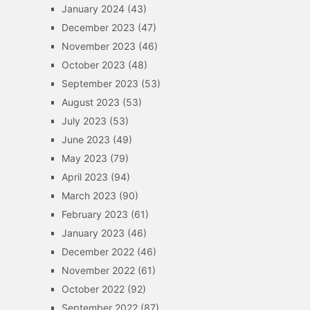
January 2024
(43)
December 2023
(47)
November 2023
(46)
October 2023
(48)
September 2023
(53)
August 2023
(53)
July 2023
(53)
June 2023
(49)
May 2023
(79)
April 2023
(94)
March 2023
(90)
February 2023
(61)
January 2023
(46)
December 2022
(46)
November 2022
(61)
October 2022
(92)
September 2022
(87)