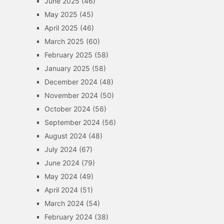
June 2025
(46)
May 2025
(45)
April 2025
(46)
March 2025
(60)
February 2025
(58)
January 2025
(58)
December 2024
(48)
November 2024
(50)
October 2024
(56)
September 2024
(56)
August 2024
(48)
July 2024
(67)
June 2024
(79)
May 2024
(49)
April 2024
(51)
March 2024
(54)
February 2024
(38)