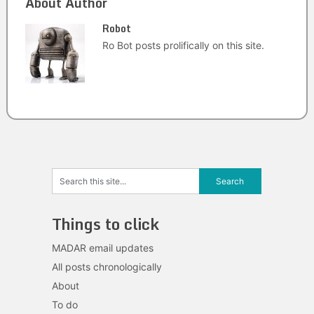
About Author
Robot
Ro Bot posts prolifically on this site.
Things to click
MADAR email updates
All posts chronologically
About
To do