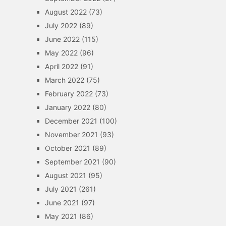
August 2022
(73)
July 2022
(89)
June 2022
(115)
May 2022
(96)
April 2022
(91)
March 2022
(75)
February 2022
(73)
January 2022
(80)
December 2021
(100)
November 2021
(93)
October 2021
(89)
September 2021
(90)
August 2021
(95)
July 2021
(261)
June 2021
(97)
May 2021
(86)