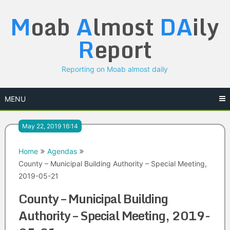
Skip
M
oab
A
lmost
DA
ily
to
content
R
eport
Reporting on Moab almost daily
MENU
May 22, 2019 16:14
Home
Agendas
County – Municipal Building Authority – Special Meeting,
2019-05-21
County – Municipal Building
Authority – Special Meeting, 2019-