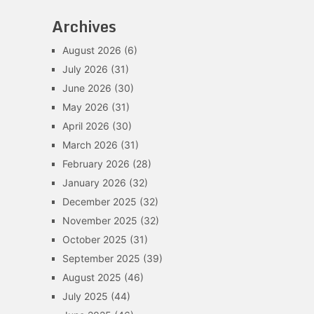
Archives
August 2026
(6)
July 2026
(31)
June 2026
(30)
May 2026
(31)
April 2026
(30)
March 2026
(31)
February 2026
(28)
January 2026
(32)
December 2025
(32)
November 2025
(32)
October 2025
(31)
September 2025
(39)
August 2025
(46)
July 2025
(44)