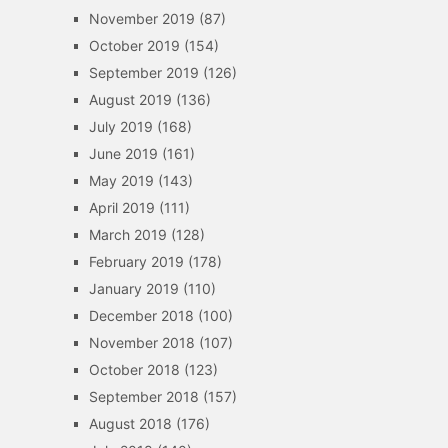
November 2019
(87)
October 2019
(154)
September 2019
(126)
August 2019
(136)
July 2019
(168)
June 2019
(161)
May 2019
(143)
April 2019
(111)
March 2019
(128)
February 2019
(178)
January 2019
(110)
December 2018
(100)
November 2018
(107)
October 2018
(123)
September 2018
(157)
August 2018
(176)