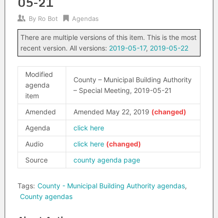
05-21
By
Ro Bot
Agendas
There are multiple versions of this item. This is the most
recent version. All versions:
2019-05-17
,
2019-05-22
Modified
County – Municipal Building Authority
agenda
– Special Meeting, 2019-05-21
item
Amended
Amended May 22, 2019
Agenda
click here
Audio
click here
Source
county agenda page
Tags:
County - Municipal Building Authority agendas
,
County agendas